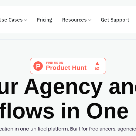
Use Cases
Pricing
Resources
Get Support
ur Agency and
flows in One 
tion in one unified platform. Built for freelancers, agenc