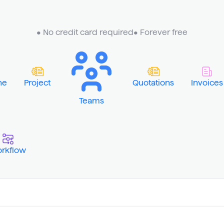
• No credit card required
• Forever free
ne
Project
Quotations
Invoices
Teams
rkflow