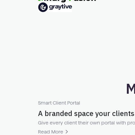
M
Smart Client Portal
A branded space your clients 
Give every client their own portal with pro
Read More