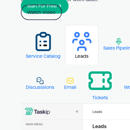
Start For Free
Watch Video
Sales Pipeli
Service Catalog
Leads
Discusssions
Email
Wo
Tickets