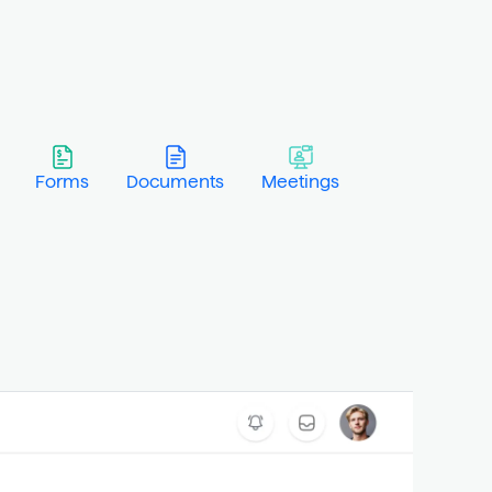
Forms
Documents
Meetings