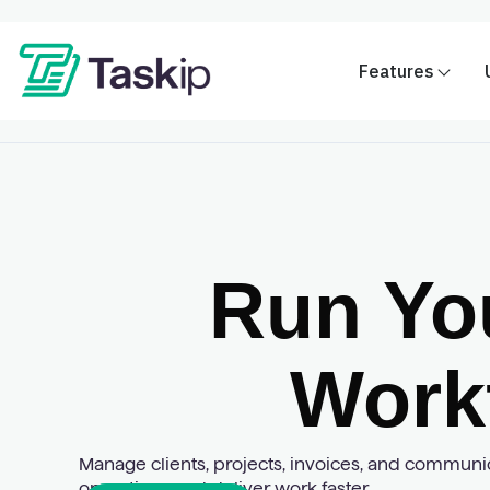
Features
Run Yo
Work
Manage clients, projects, invoices, and communica
operations and deliver work faster.