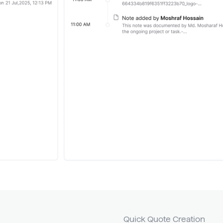
Quick Quote Creation