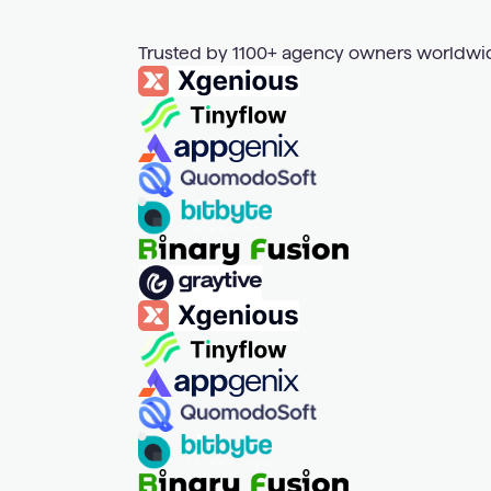
Trusted by
1100+
agency owners worldwi