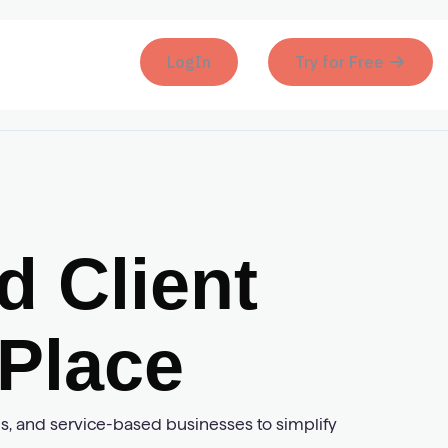
LogIn
Try for Free
 Client
Place
ies, and service-based businesses to simplify