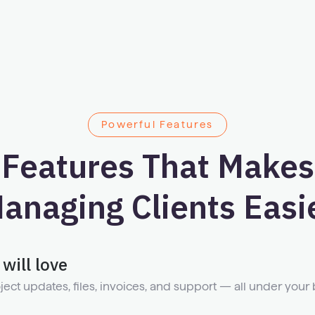
Powerful Features
Features That Makes
anaging Clients Easi
will love
ject updates, files, invoices, and support — all under your