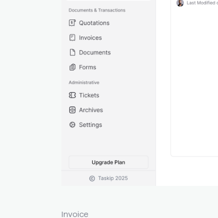
Invoice