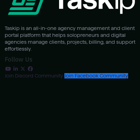
Taskip is an all-in-one agency management and client
portal platform that helps solopreneurs and digital
agencies manage clients, projects, billing, and support
effortlessly.
Follow Us
Join Discord Community
Join Facebook Community