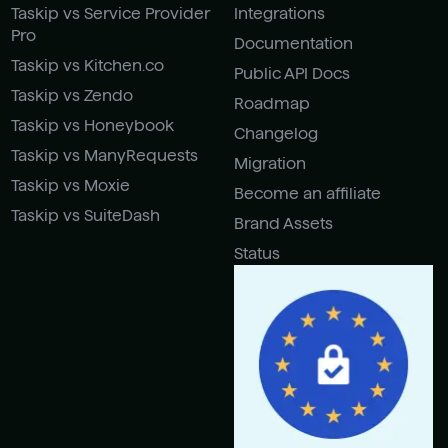
Taskip vs Service Provider
Integrations
Pro
Documentation
Taskip vs Kitchen.co
Public API Docs
Taskip vs Zendo
Roadmap
Taskip vs Honeybook
Changelog
Taskip vs ManyRequests
Migration
Taskip vs Moxie
Become an affiliate
Taskip vs SuiteDash
Brand Assets
Status