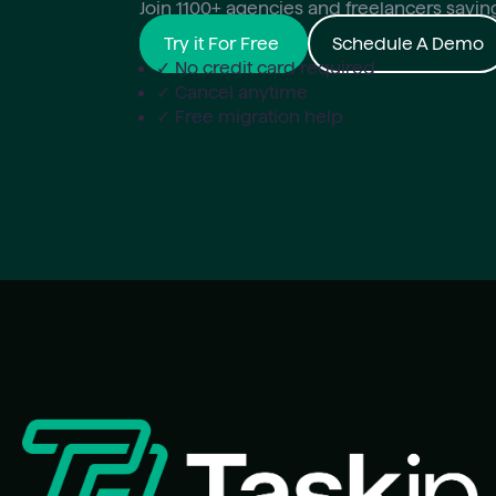
Join 1100+ agencies and freelancers savi
Try it For Free
Schedule A Demo
✓ No credit card required
✓ Cancel anytime
✓ Free migration help