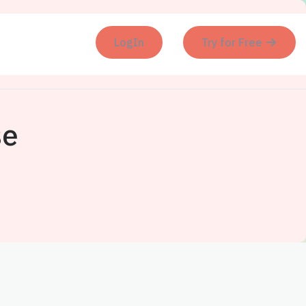
LogIn
Try for Free
se