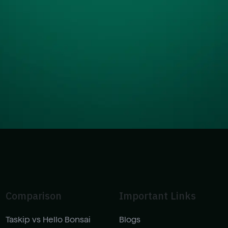
Comparison
Important Links
Taskip vs Hello Bonsai
Blogs