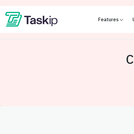
Features
C