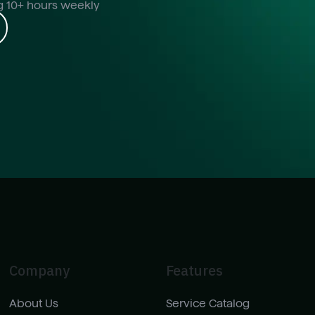
ng 10+ hours weekly
Company
Features
About Us
Service Catalog