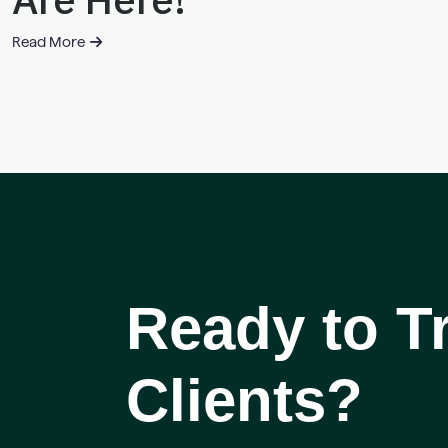
Read More
Ready to 
Clients?