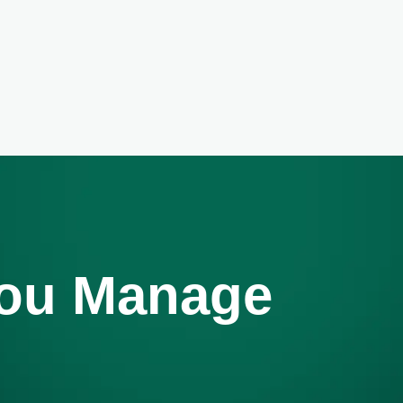
You Manage