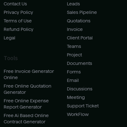
Contact Us
Leads
Privacy Policy
Sales Pipeline
Terms of Use
Quotations
Refund Policy
Invoice
Legal
Client Portal
Teams
Project
Tools
Documents
Free Invoice Generator
Forms
Online
Email
Free Online Quotation
Discussions
Generator
Meeting
Free Online Expense
Support Ticket
Report Generator
WorkFlow
Free Ai Based Online
Contract Generator