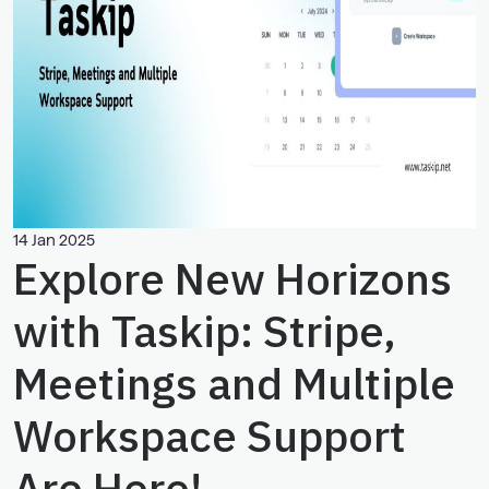
14 Jan 2025
Explore New Horizons
with Taskip: Stripe,
Meetings and Multiple
Workspace Support
Are Here!