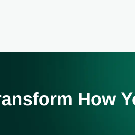
Transform How 