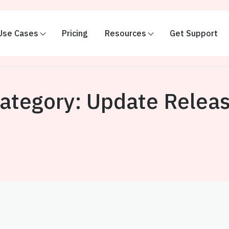
Use Cases
Pricing
Resources
Get Support
ategory:
Update Relea