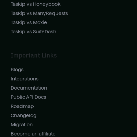
Taskip vs Honeybook
Taskip vs ManyRequests
Taskip vs Moxie
Taskip vs SuiteDash
Important Links
Blogs
Integrations
Documentation
Public API Docs
Roadmap
Changelog
Migration
Become an affiliate