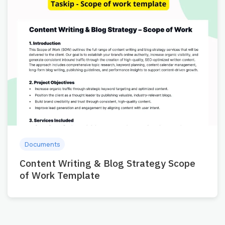
Documents
Content Writing & Blog Strategy Scope
of Work Template