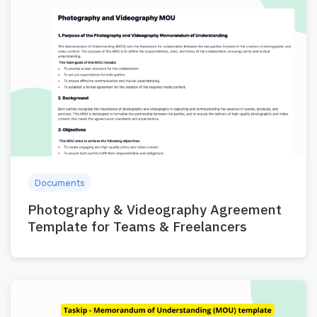
Documents
Photography & Videography Agreement
Template for Teams & Freelancers