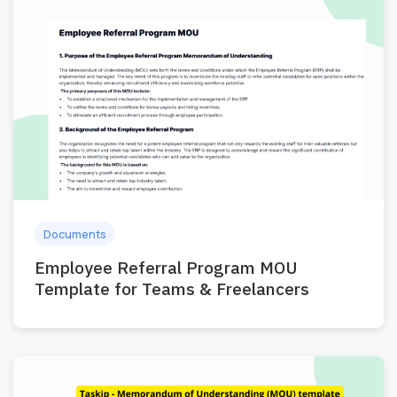
Documents
Employee Referral Program MOU
Template for Teams & Freelancers