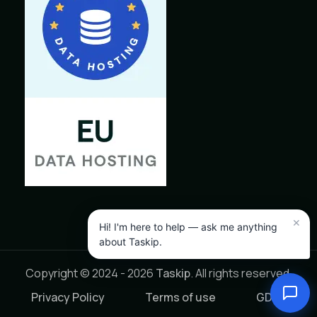
Copyright © 2024 - 2026
Taskip
. All rights reserved.
Privacy Policy
Terms of use
GDPR