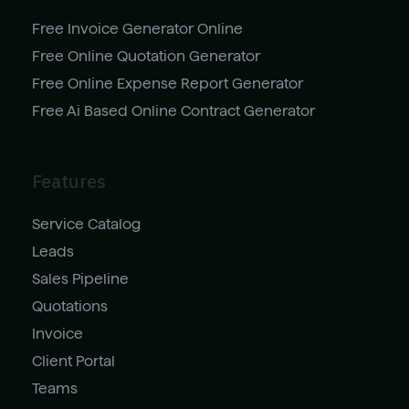
Free Invoice Generator Online
Free Online Quotation Generator
Free Online Expense Report Generator
Free Ai Based Online Contract Generator
Features
Service Catalog
Leads
Sales Pipeline
Quotations
Invoice
Client Portal
Teams