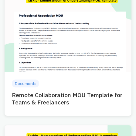
Documents
Remote Collaboration MOU Template for
Teams & Freelancers