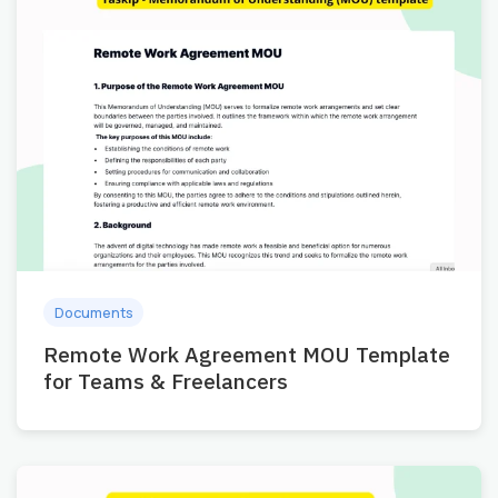
Documents
Remote Work Agreement MOU Template
for Teams & Freelancers