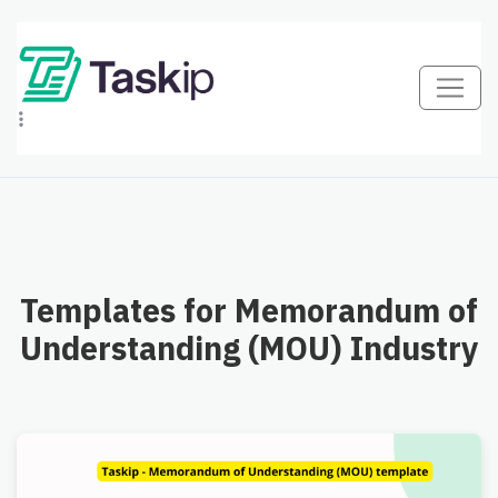
Templates for Memorandum of
Understanding (MOU) Industry