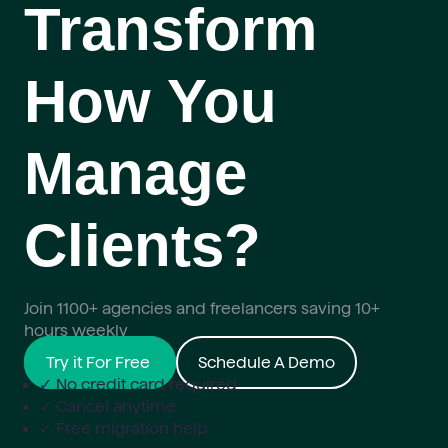
Transform
How You
Manage
Clients?
Join 1100+ agencies and freelancers saving 10+
hours weekly
Try it For Free
Schedule A Demo
✓ No credit card required
✓ Cancel anytime
✓ Free migration help