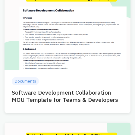
Documents
Software Development Collaboration
MOU Template for Teams & Developers