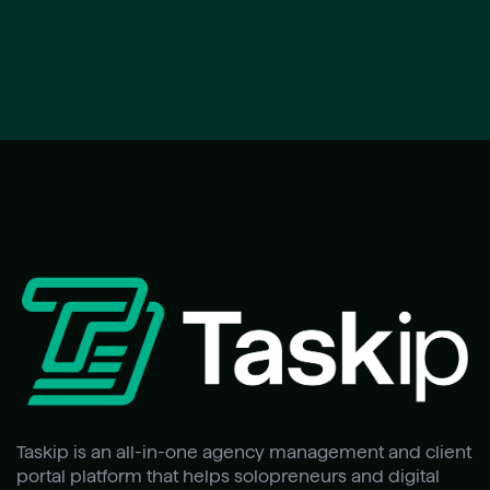
Taskip is an all-in-one agency management and client
portal platform that helps solopreneurs and digital