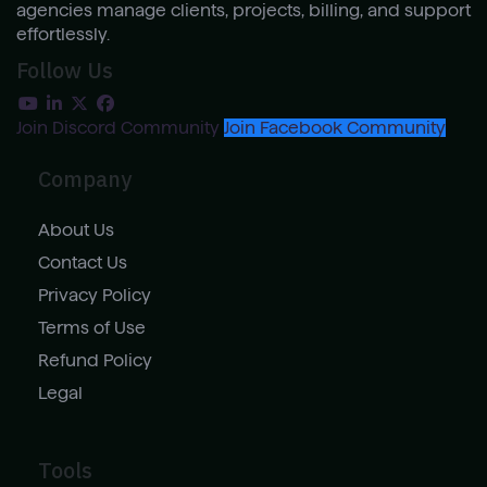
agencies manage clients, projects, billing, and support
effortlessly.
Follow Us
Join Discord Community
Join Facebook Community
Company
About Us
Contact Us
Privacy Policy
Terms of Use
Refund Policy
Legal
Tools