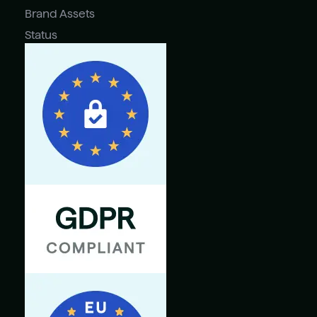
Brand Assets
Status