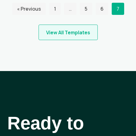
« Previous
1
…
5
6
7
View All Templates
Ready to