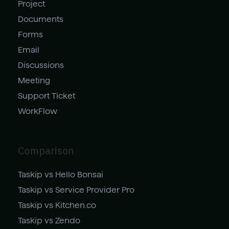
Project
Documents
Forms
Email
Discussions
Meeting
Support Ticket
WorkFlow
Comparison
Taskip vs Hello Bonsai
Taskip vs Service Provider Pro
Taskip vs Kitchen.co
Taskip vs Zendo