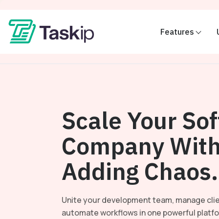
Features
Scale Your So
Company With
Adding Chaos.
Unite your development team, manage clie
automate workflows in one powerful platf