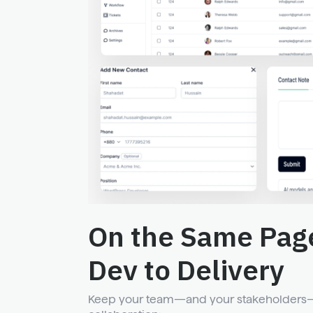
On the Same Pag
Dev to Delivery
Keep your team—and your stakeholders—i