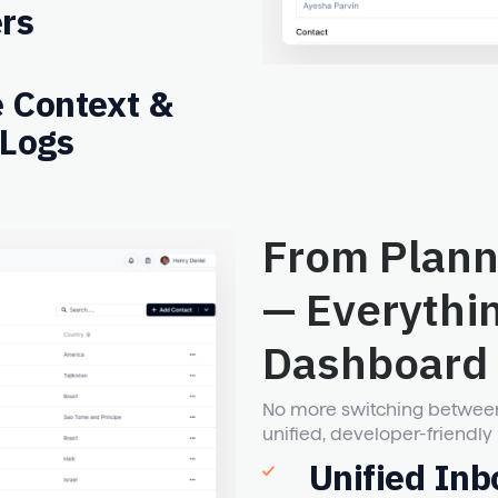
rs
e Context &
 Logs
From Plann
— Everythi
Dashboard
No more switching between t
unified, developer-friendly 
Unified Inb