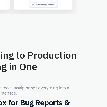
ing to Production
ng in One
ools. Taskip brings everything into a
interface:
ox for Bug Reports &