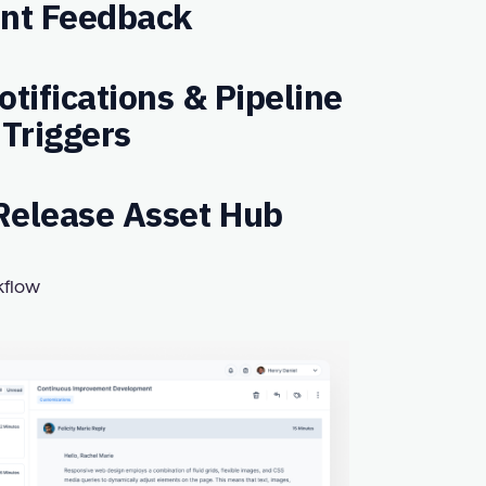
ent Feedback
tifications & Pipeline
Triggers
elease Asset Hub
kflow