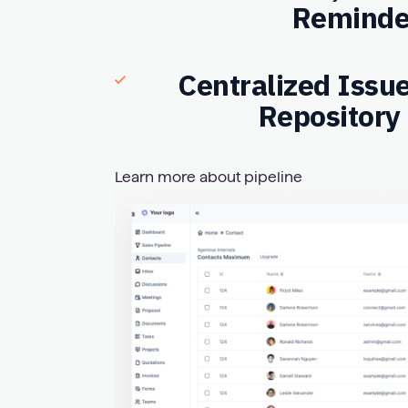
Reminde
Centralized Issu
Repository
Learn more about pipeline