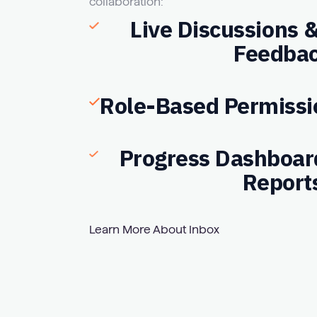
collaboration:
Live Discussions
Feedba
Role-Based Permissi
Progress Dashboar
Report
Learn More About Inbox