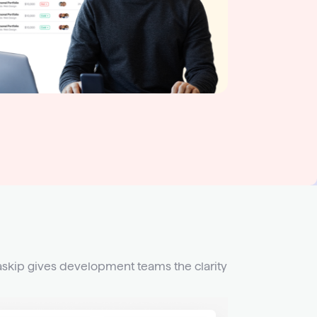
askip gives development teams the clarity