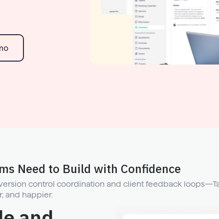
mo
ams Need to Build with Confidence
 version control coordination and client feedback loops—T
r, and happier.
de and