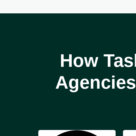
How Tas
Agencies 