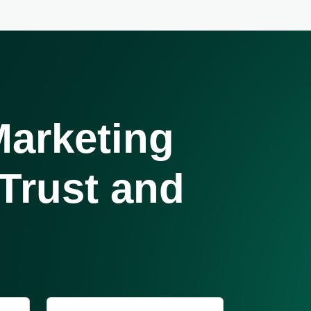
arketing
 Trust and