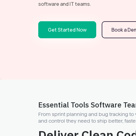
software and IT teams.
Get Started Now
Book a De
Essential Tools Software Te
From sprint planning and bug tracking to
and control they need to ship better, faste
Deliver Clean Co