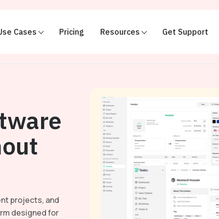
Use Cases
Pricing
Resources
Get Support
ftware
out
nt projects, and
orm designed for