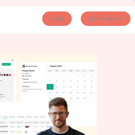
LogIn
Try for Free