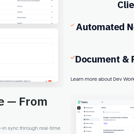
Cli
Automated No
Document & R
Learn more about Dev Wor
e — From
n sync through real-time