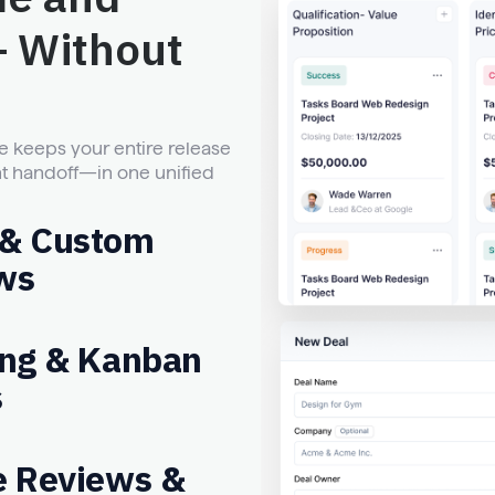
— Without
 keeps your entire release
t handoff—in one unified
 & Custom
ws
ing & Kanban
s
e Reviews &