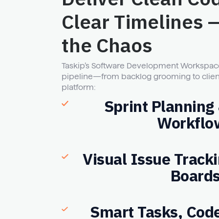
Clear Timelines 
the Chaos
Taskip’s Software Development Workspace
pipeline—from backlog grooming to clien
platform:
Sprint Planning
Workflo
Visual Issue Track
Board
Smart Tasks, Cod