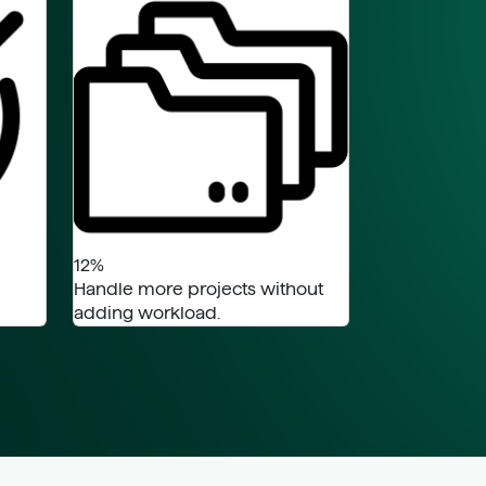
12%
Handle more projects without
adding workload.