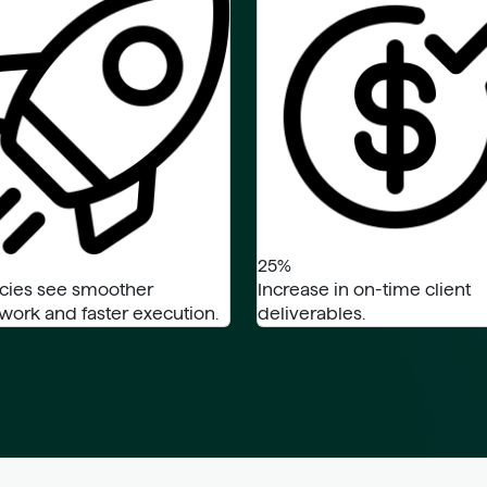
25%
cies see smoother
Increase in on-time client
ork and faster execution.
deliverables.