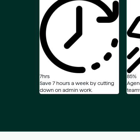
7hrs
85%
Save 7 hours a week by cutting
Agen
down on admin work.
teamw