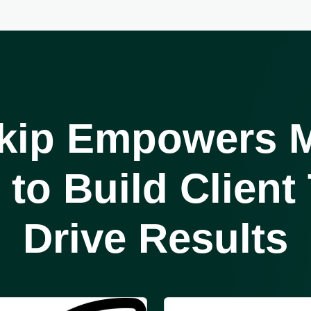
kip Empowers
M
to Build Client
Drive Results