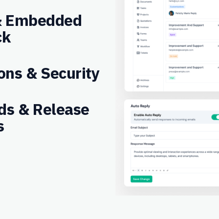
 & Embedded
ck
ons & Security
ds & Release
s