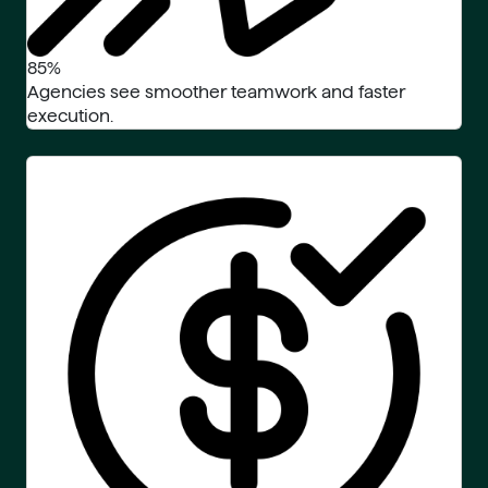
85%
Agencies see smoother teamwork and faster
execution.