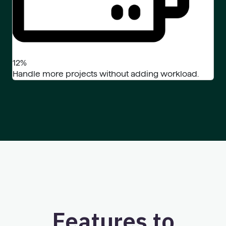
12%
Handle more projects without adding workload.
Features to