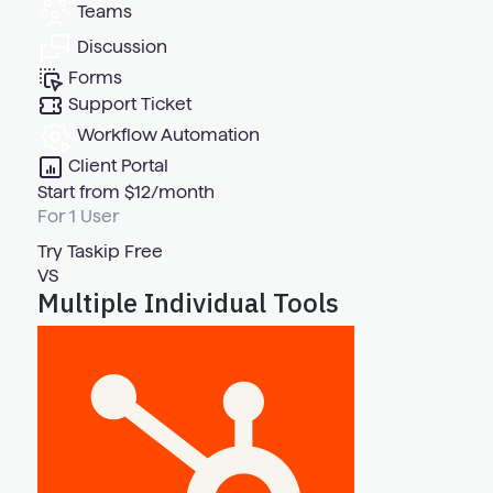
Teams
Discussion
Forms
Support Ticket
Workflow Automation
Client Portal
Start from $12/month
For 1 User
Try Taskip Free
VS
Multiple Individual Tools