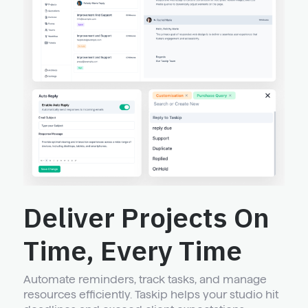
Deliver Projects On
Time, Every Time
Automate reminders, track tasks, and manage
resources efficiently. Taskip helps your studio hit