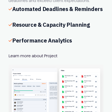
deadlines and exceed client expectations.
Automated Deadlines & Reminders
Resource & Capacity Planning
Performance Analytics
Learn more about Project