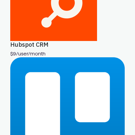
Hubspot CRM
$9/user/month