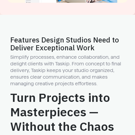
Features Design Studios Need to
Deliver Exceptional Work
Simplify processes, enhance collaboration, and
delight clients with Taskip. From concept to final
delivery, Taskip keeps your studio organized,
ensures clear communication, and makes
managing creative projects effortless.
Turn Projects into
Masterpieces —
Without the Chaos