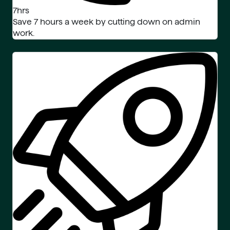
7hrs
Save 7 hours a week by cutting down on admin
work.