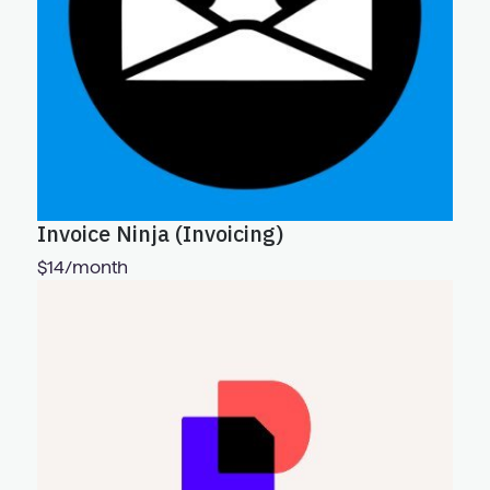
Invoice Ninja (Invoicing)
$14/month