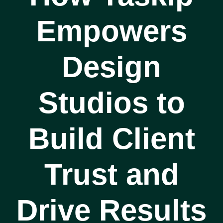
Empowers
Design
Studios to
Build Client
Trust and
Drive Results