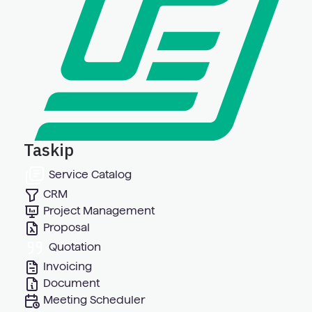
Taskip
Service Catalog
CRM
Project Management
Proposal
Quotation
Invoicing
Document
Meeting Scheduler