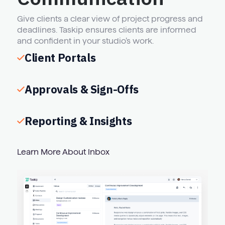
Give clients a clear view of project progress and
deadlines. Taskip ensures clients are informed
and confident in your studio’s work.
Client Portals
Approvals & Sign-Offs
Reporting & Insights
Learn More About Inbox