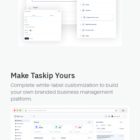
Make Taskip Yours
Complete white-label customization to build
your own branded business management
platform.