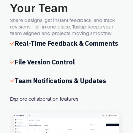
Your Team
Share designs, get instant feedback, and track
revisions—all in one place. Taskip keeps your
team aligned and projects moving smoothly.
Real-Time Feedback & Comments
File Version Control
Team Notifications & Updates
Explore collaboration features