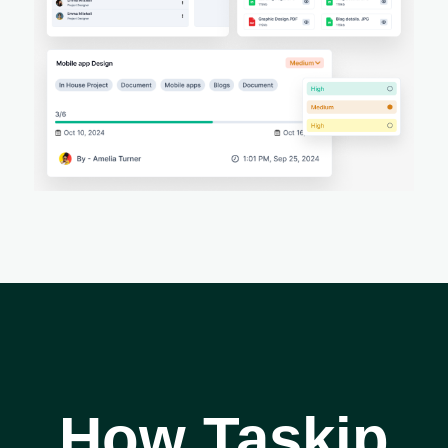
How Taskip