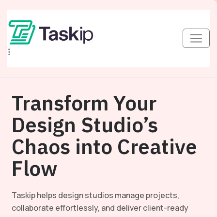
Transform Your
Design Studio’s
Chaos into Creative
Flow
Taskip helps design studios manage projects,
collaborate effortlessly, and deliver client-ready