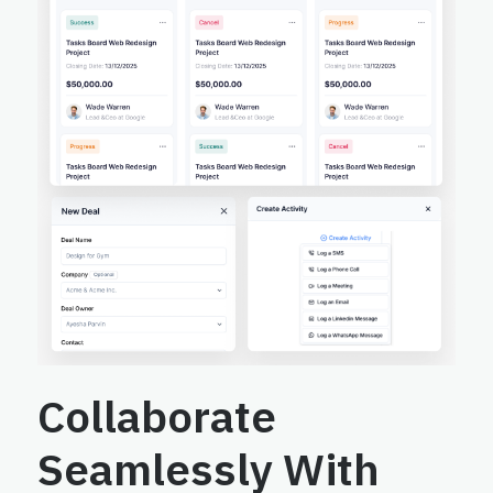
Collaborate
Seamlessly With