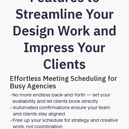
Streamline Your
Design Work and
Impress Your
Clients
Effortless Meeting Scheduling for
Busy Agencies
No more endless back-and-forth — set your
availability and let clients book directly
Automated confirmations ensure your team
and clients stay aligned
Free up your schedule for strategy and creative
work, not coordination