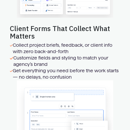
Client Forms That Collect What
Matters
Collect project briefs, feedback, or client info
with zero back-and-forth
Customize fields and styling to match your
agency’s brand
Get everything you need before the work starts
— no delays, no confusion