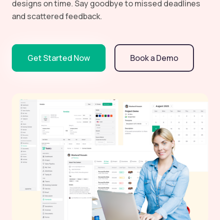
designs on time. Say goodbye to missed deadlines
and scattered feedback.
Get Started Now
Book a Demo