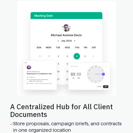
A Centralized Hub for All Client
Documents
Store proposals, campaign briefs, and contracts
in one organized location