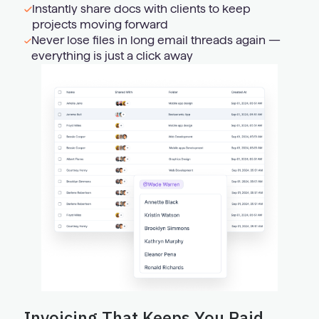
Instantly share docs with clients to keep
projects moving forward
Never lose files in long email threads again —
everything is just a click away
Invoicing That Keeps You Paid