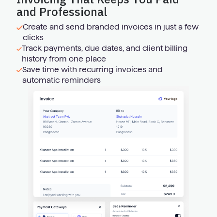
and Professional
Create and send branded invoices in just a few
clicks
Track payments, due dates, and client billing
history from one place
Save time with recurring invoices and
automatic reminders