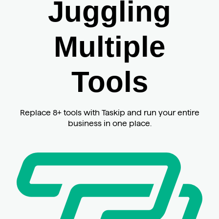
Juggling
Multiple
Tools
Replace 8+ tools with Taskip and run your entire
business in one place.