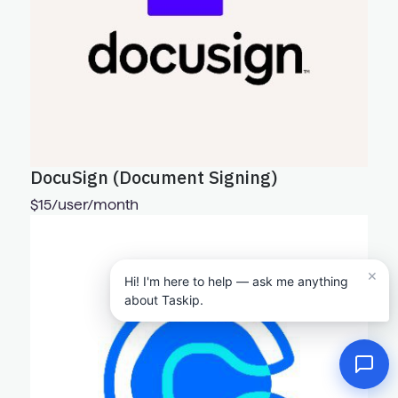
DocuSign (Document Signing)
$15/user/month