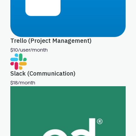
Trello (Project Management)
$10/user/month
Slack (Communication)
$18/month