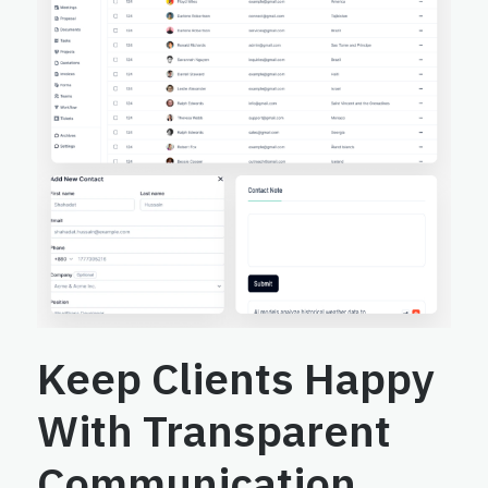
Keep Clients Happy
With Transparent
Communication