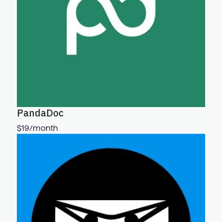
PandaDoc
$19/month