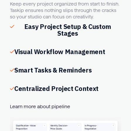
Keep every project organized from start to finish.
Taskip ensures nothing slips through the cracks
so your studio can focus on creativity.
Easy Project Setup & Custom
Stages
Visual Workflow Management
Smart Tasks & Reminders
Centralized Project Context
Learn more about pipeline