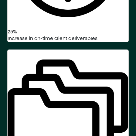
25%
Increase in on-time client deliverables.