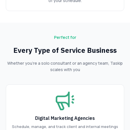
of your schedule.
Perfect for
Every Type of Service Business
Whether you’re a solo consultant or an agency team, Taskip
scales with you
Digital Marketing Agencies
Schedule, manage, and track client and internal meetings