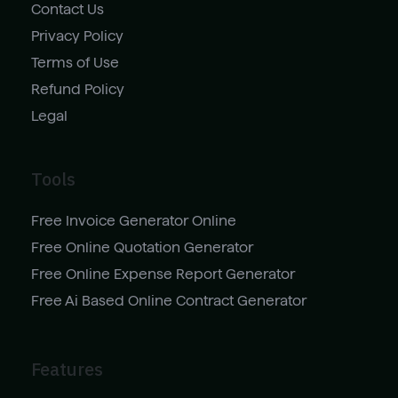
Contact Us
Privacy Policy
Terms of Use
Refund Policy
Legal
Tools
Free Invoice Generator Online
Free Online Quotation Generator
Free Online Expense Report Generator
Free Ai Based Online Contract Generator
Features