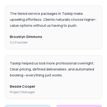
The tiered service packages in Taskip make
upselling effortless. Clients naturally choose higher-
value options without us having to push.
Brooklyn Simmons
Co-Founder
Taskip helped us look more professional overnight.
Clear pricing, defined deliverables, and automated
booking—everything just works.
Bessie Cooper
Project Manager