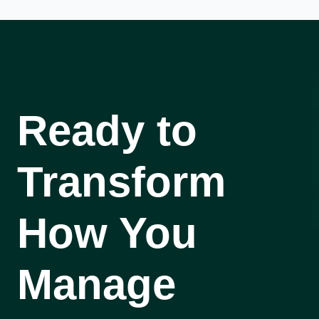
Ready to
Transform
How You
Manage