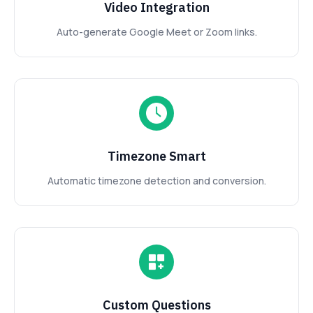
Video Integration
Auto-generate Google Meet or Zoom links.
Timezone Smart
Automatic timezone detection and conversion.
Custom Questions