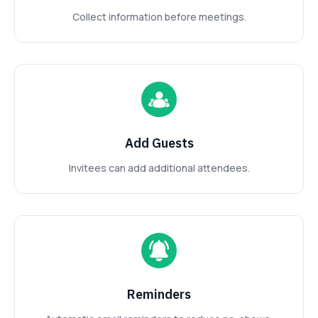
Collect information before meetings.
Add Guests
Invitees can add additional attendees.
Reminders