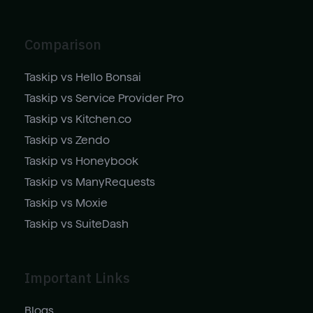
Comparison
Taskip vs Hello Bonsai
Taskip vs Service Provider Pro
Taskip vs Kitchen.co
Taskip vs Zendo
Taskip vs Honeybook
Taskip vs ManyRequests
Taskip vs Moxie
Taskip vs SuiteDash
Important Links
Blogs