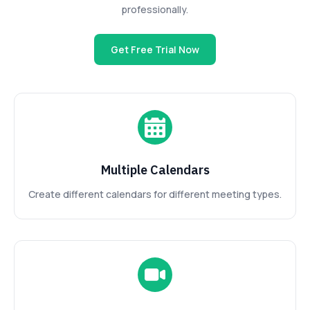
professionally.
Get Free Trial Now
Multiple Calendars
Create different calendars for different meeting types.