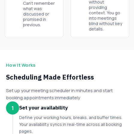
without
Can’t remember
providing
what was
context. You go
discussed or
into meetings
promised in
blind without key
previous.
details.
How It Works
Scheduling Made Effortless
Set up your meeting scheduler in minutes and start
booking appointments immediately
Set your availability
1
Define your working hours, breaks, and buffer times.
Your availability syncs in real-time across all booking
pages.