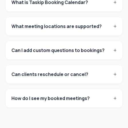
+
What is Taskip Booking Calendar?
+
What meeting locations are supported?
+
Can I add custom questions to bookings?
+
Can clients reschedule or cancel?
+
How do I see my booked meetings?