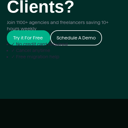
Clients?
Join 1100+ agencies and freelancers saving 10+
hours weekly
Try it For Free
Schedule A Demo
✓ No credit card required
✓ Cancel anytime
✓ Free migration help