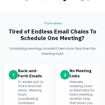
The Problem
Tired of Endless Email Chains To
Schedule One Meeting?
Scheduling meetings shouldn’t take more time than the
meeting itself.
Back-and-
No Meeting
1
2
Forth Emails
Links
5+ emails just to
Manually
find a time that
creating Zoom
works. Wasting
or Meet links for
hours
every meeting.
coordinating
Another step
schedules
that slows you