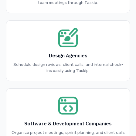
team meetings through Taskip.
Design Agencies
Schedule design reviews, client calls, and internal check-
ins easily using Taskip.
Software & Development Companies
Organize project meetings, sprint planning, and client calls