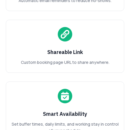
Automatic email reminders to reduce no-shows.
Shareable Link
Custom booking page URL to share anywhere.
Smart Availability
Set buffer times, daily limits, and working stay in control