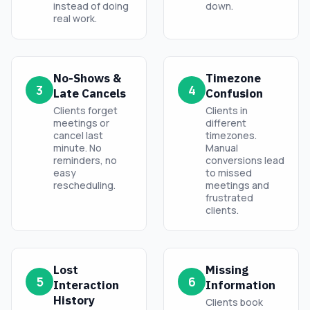
instead of doing
down.
real work.
No-Shows &
Timezone
3
4
Late Cancels
Confusion
Clients forget
Clients in
meetings or
different
cancel last
timezones.
minute. No
Manual
reminders, no
conversions lead
easy
to missed
rescheduling.
meetings and
frustrated
clients.
Lost
Missing
5
6
Interaction
Information
History
Clients book