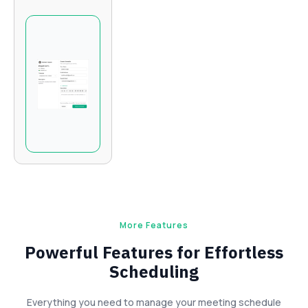
More Features
Powerful Features for Effortless
Scheduling
Everything you need to manage your meeting schedule