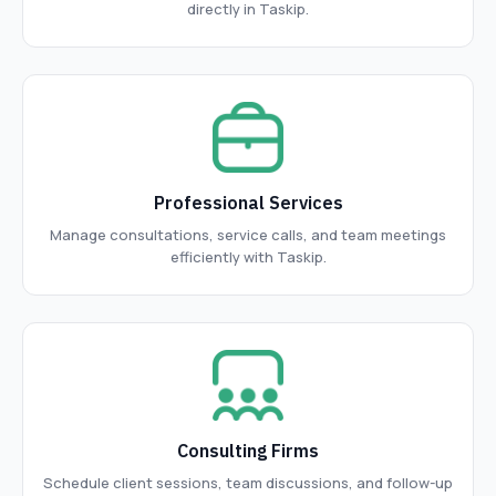
directly in Taskip.
Professional Services
Manage consultations, service calls, and team meetings
efficiently with Taskip.
Consulting Firms
Schedule client sessions, team discussions, and follow-up