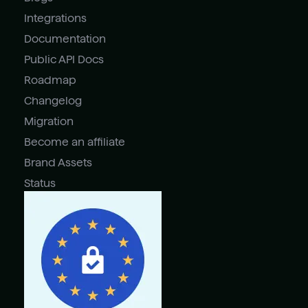
Integrations
Documentation
Public API Docs
Roadmap
Changelog
Migration
Become an affiliate
Brand Assets
Status