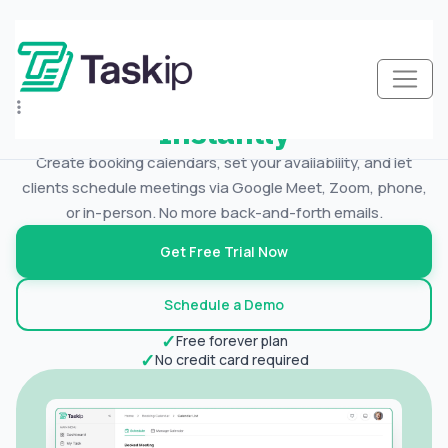
New
Schedule Meetings
Let’s Client Book
Meetings
Instantly
Create booking calendars, set your availability, and let
clients schedule meetings via Google Meet, Zoom, phone,
or in-person. No more back-and-forth emails.
Get Free Trial Now
Schedule a Demo
✓
Free forever plan
✓
No credit card required