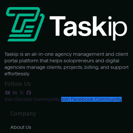
Taskip is an all-in-one agency management and client
portal platform that helps solopreneurs and digital
agencies manage clients, projects, billing, and support
effortlessly.
Follow Us
Join Discord Community
Join Facebook Community
Company
About Us