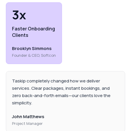
3x
Faster Onboarding
Clients
Brooklyn Simmons
Founder & CEO, Softcon
Taskip completely changed how we deliver
services. Clear packages, instant bookings, and
zero back-and-forth emails—our clients love the
simplicity.
John Matthews
Project Manager