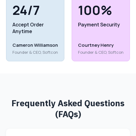
24/7
100%
Accept Order
Payment Security
Anytime
Cameron Williamson
Courtney Henry
Founder & CEO, Softcon
Founder & CEO, Softcon
Frequently Asked Questions
(FAQs)