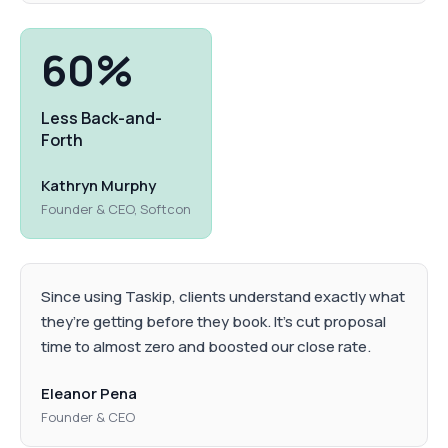
60%
Less Back-and-
Forth
Kathryn Murphy
Founder & CEO, Softcon
Since using Taskip, clients understand exactly what
they’re getting before they book. It’s cut proposal
time to almost zero and boosted our close rate.
Eleanor Pena
Founder & CEO