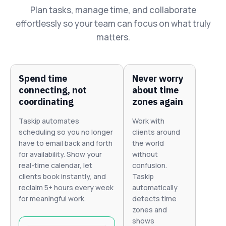
Plan tasks, manage time, and collaborate
effortlessly so your team can focus on what truly
matters.
Spend time
Never worry
connecting, not
about time
coordinating
zones again
Taskip automates
Work with
scheduling so you no longer
clients around
have to email back and forth
the world
for availability. Show your
without
real-time calendar, let
confusion.
clients book instantly, and
Taskip
reclaim 5+ hours every week
automatically
for meaningful work.
detects time
zones and
shows