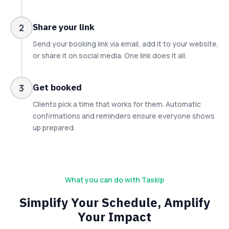
Share your link
2
Send your booking link via email, add it to your website,
or share it on social media. One link does it all.
Get booked
3
Clients pick a time that works for them. Automatic
confirmations and reminders ensure everyone shows
up prepared.
What you can do with Taskip
Simplify Your Schedule, Amplify
Your Impact