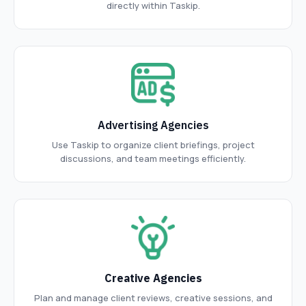
directly within Taskip.
Advertising Agencies
Use Taskip to organize client briefings, project
discussions, and team meetings efficiently.
Creative Agencies
Plan and manage client reviews, creative sessions, and