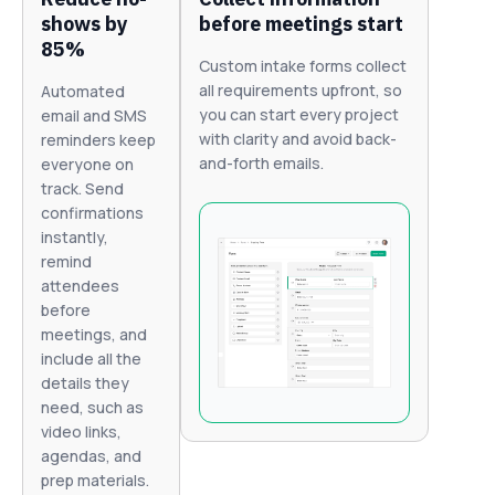
shows by
before meetings start
85%
Custom intake forms collect
all requirements upfront, so
Automated
you can start every project
email and SMS
with clarity and avoid back-
reminders keep
and-forth emails.
everyone on
track. Send
confirmations
instantly,
remind
attendees
before
meetings, and
include all the
details they
need, such as
video links,
agendas, and
prep materials.