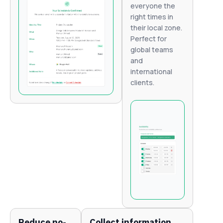
everyone the
right times in
their local zone.
Perfect for
global teams
and
international
clients.
Reduce no-
Collect information