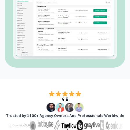
4.8
Trusted by 1100+ Agency Owners And Professionals Worldwide