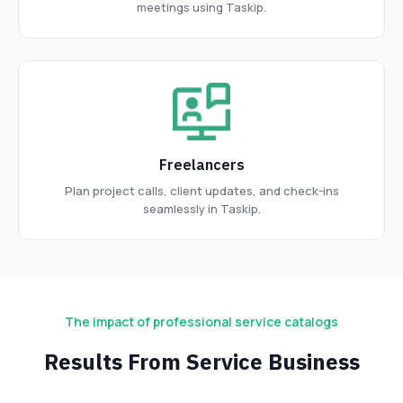
meetings using Taskip.
Freelancers
Plan project calls, client updates, and check-ins
seamlessly in Taskip.
The impact of professional service catalogs
Results From Service Business