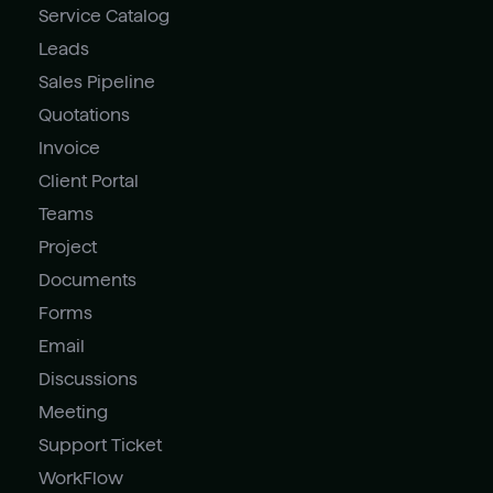
Service Catalog
Leads
Sales Pipeline
Quotations
Invoice
Client Portal
Teams
Project
Documents
Forms
Email
Discussions
Meeting
Support Ticket
WorkFlow