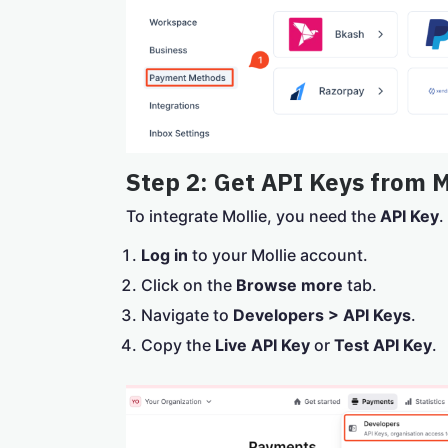
Step 2: Get API Keys from M
To integrate Mollie, you need the
API Key
.
Log in
to your Mollie account.
Click on the
Browse more
tab.
Navigate to
Developers > API Keys
.
Copy the
Live API Key
or
Test API Key
.