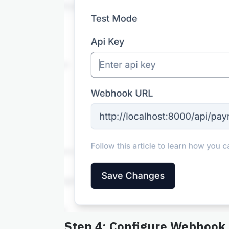
Step 4: Configure Webhook 