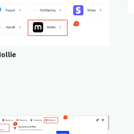
ollie