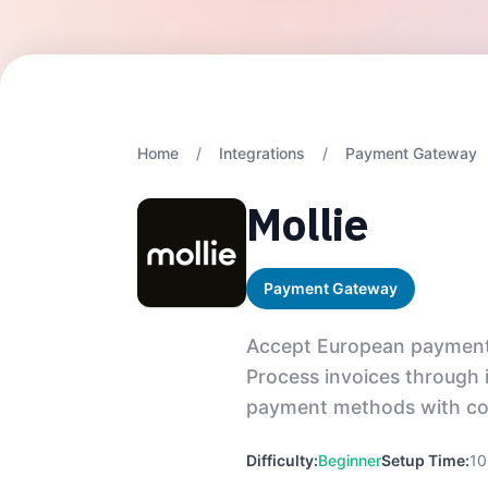
Home
/
Integrations
/
Payment Gateway
Mollie
Payment Gateway
Accept European payments 
Process invoices through 
payment methods with com
Difficulty:
Beginner
Setup Time:
10