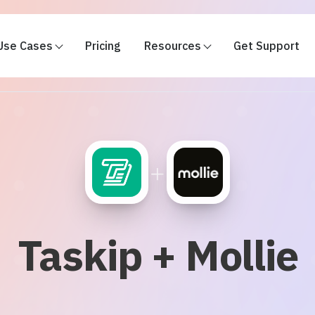
Use Cases
Pricing
Resources
Get Support
+
Taskip + Mollie