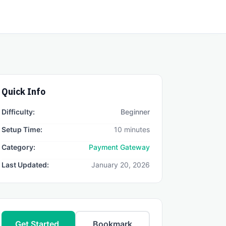
Quick Info
Difficulty:
Beginner
Setup Time:
10 minutes
Category:
Payment Gateway
Last Updated:
January 20, 2026
Get Started
Bookmark