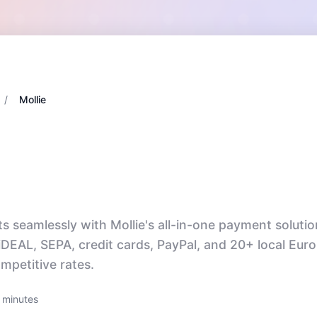
/
Mollie
seamlessly with Mollie's all-in-one payment solutio
iDEAL, SEPA, credit cards, PayPal, and 20+ local Eur
petitive rates.
 minutes