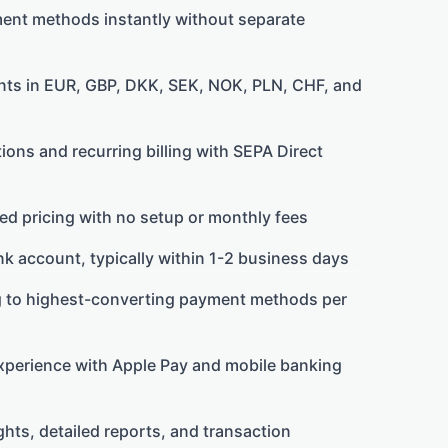
ment methods instantly without separate
ts in EUR, GBP, DKK, SEK, NOK, PLN, CHF, and
ons and recurring billing with SEPA Direct
ed pricing with no setup or monthly fees
k account, typically within 1-2 business days
g to highest-converting payment methods per
perience with Apple Pay and mobile banking
ts, detailed reports, and transaction