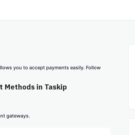
allows you to accept payments easily. Follow
t Methods in Taskip
ent gateways.