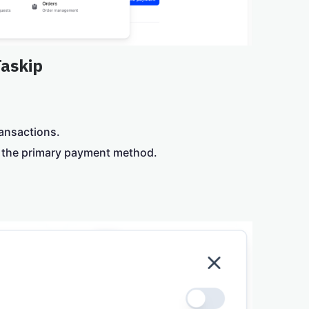
Taskip
ransactions.
s the primary payment method.