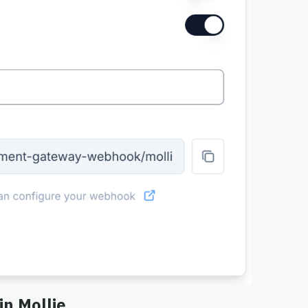
in Mollie