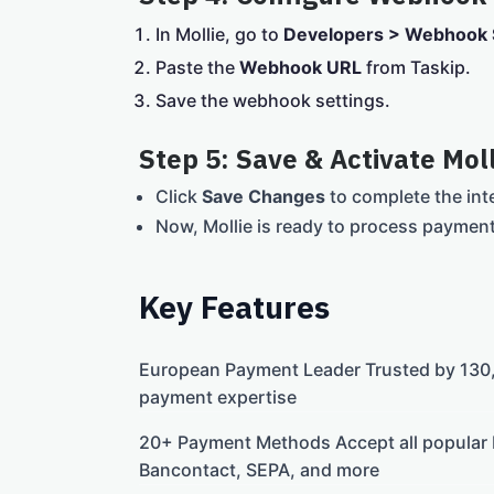
In Mollie, go to
Developers > Webhook 
Paste the
Webhook URL
from Taskip.
Save the webhook settings.
Step 5: Save & Activate Moll
Click
Save Changes
to complete the int
Now, Mollie is ready to process paymen
Key Features
European Payment Leader Trusted by 130,
payment expertise
20+ Payment Methods Accept all popular
Bancontact, SEPA, and more