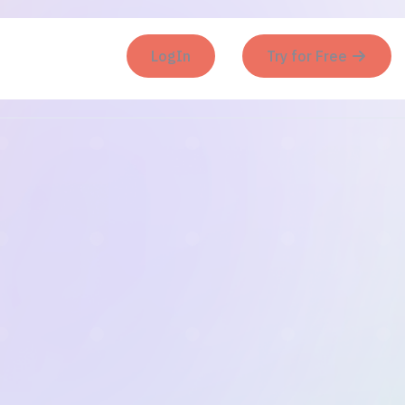
LogIn
Try for Free