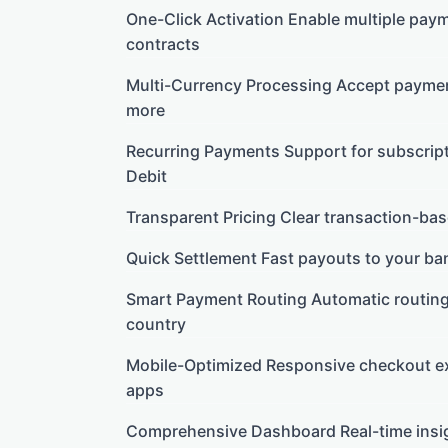
One-Click Activation Enable multiple pay
contracts
Multi-Currency Processing Accept paymen
more
Recurring Payments Support for subscripti
Debit
Transparent Pricing Clear transaction-bas
Quick Settlement Fast payouts to your ban
Smart Payment Routing Automatic routin
country
Mobile-Optimized Responsive checkout ex
apps
Comprehensive Dashboard Real-time insigh