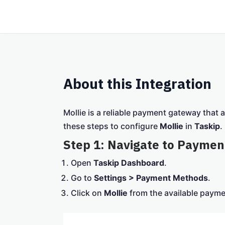
About this Integration
Mollie is a reliable payment gateway that 
these steps to configure
Mollie
in
Taskip
.
Step 1: Navigate to Paymen
Open
Taskip Dashboard
.
Go to
Settings > Payment Methods
.
Click on
Mollie
from the available paym