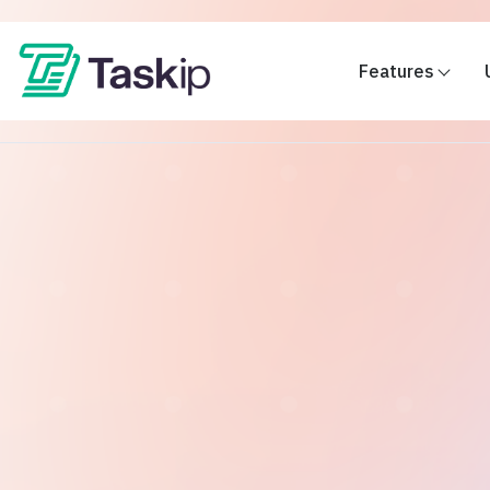
Features