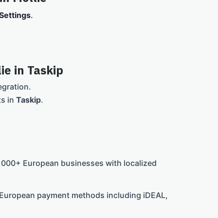
Settings
.
ie in Taskip
egration.
ts in
Taskip
.
000+ European businesses with localized
 European payment methods including iDEAL,