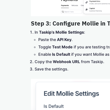
Step 3: Configure Mollie in 
In
Taskip’s Mollie Settings
:
Paste the
API Key
.
Toggle
Test Mode
if you are testing t
Enable
Is Default
if you want Mollie a
Copy the
Webhook URL
from Taskip.
Save the settings.