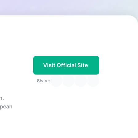
Visit Official Site
Share:
n.
opean