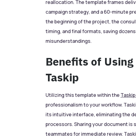
reallocation. The template frames deliv
campaign strategy, and a 60-minute pre
the beginning of the project, the consu
timing, and final formats, saving dozens
misunderstandings.
Benefits of Using
Taskip
Utilizing this template within the
Taskip
professionalism to your workflow. Taski
its intuitive interface, eliminating the 
processors. Sharing your document is se
teammates for immediate review. Taskip