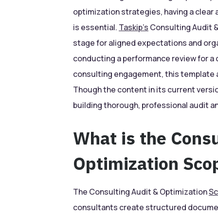
optimization strategies, having a clear
is essential.
Taskip’s
Consulting Audit &
stage for aligned expectations and org
conducting a performance review for a c
consulting engagement, this template a
Though the content in its current versi
building thorough, professional audit 
What is the Consu
Optimization Sco
The Consulting Audit & Optimization
Sc
consultants create structured documen