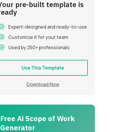
Your pre-built template is
ready
Expert-designed and ready-to-use
Customize it for your team
Used by 250+ professionals
Use This Template
Download Now
Free Ai Scope of Work
Generator