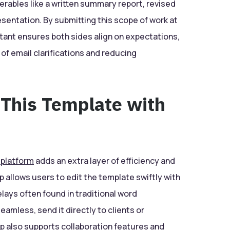
erables like a written summary report, revised
sentation. By submitting this scope of work at
ltant ensures both sides align on expectations,
 of email clarifications and reducing
 This Template with
 platform
adds an extra layer of efficiency and
p allows users to edit the template swiftly with
delays often found in traditional word
amless, send it directly to clients or
 also supports collaboration features and