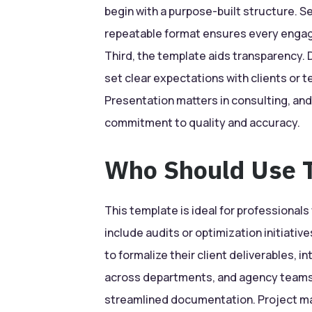
begin with a purpose-built structure. S
repeatable format ensures every engag
Third, the template aids transparency. D
set clear expectations with clients or t
Presentation matters in consulting, and
commitment to quality and accuracy.
Who Should Use T
This template is ideal for professionals
include audits or optimization initiativ
to formalize their client deliverables, 
across departments, and agency teams 
streamlined documentation. Project man