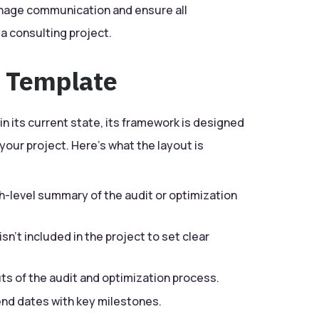
anage communication and ensure all
 a consulting project.
e Template
n its current state, its framework is designed
 your project. Here’s what the layout is
gh-level summary of the audit or optimization
sn’t included in the project to set clear
uts of the audit and optimization process.
end dates with key milestones.