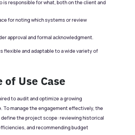
 is responsible for what, both on the client and
ace for noting which systems or review
der approval and formal acknowledgment.
s flexible and adaptable to a wide variety of
e of Use Case
hired to audit and optimize a growing
 To manage the engagement effectively, the
 define the project scope: reviewing historical
inefficiencies, and recommending budget