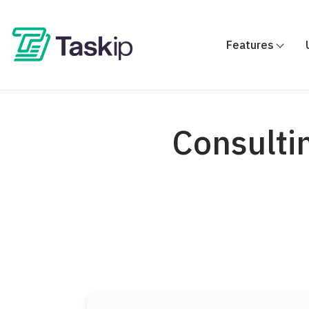
Features
Consulti