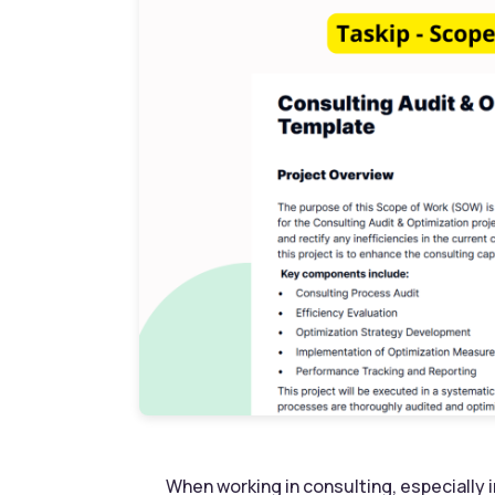
When working in consulting, especially i