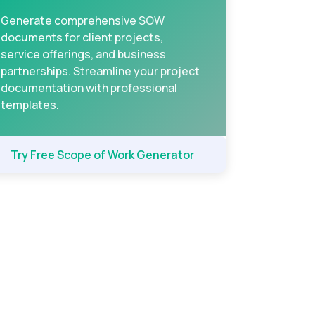
Generate comprehensive SOW
documents for client projects,
service offerings, and business
partnerships. Streamline your project
documentation with professional
templates.
Try Free Scope of Work Generator