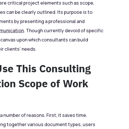
re critical project elements such as scope,
s can be clearly outlined. Its purpose is to
ments by presenting a professional and
munication
. Though currently devoid of specific
k canvas upon which consultants can build
ir clients’ needs.
se This Consulting
tion Scope of Work
a number of reasons. First, it saves time.
ecing together various document types, users