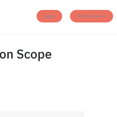
LogIn
Try for Free
ion Scope