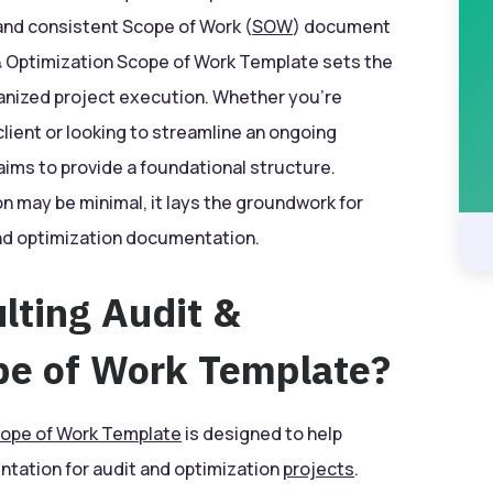
 and consistent Scope of Work (
SOW
) document
 Optimization Scope of Work Template sets the
anized project execution. Whether you’re
lient or looking to streamline an ongoing
ims to provide a foundational structure.
on may be minimal, it lays the groundwork for
and optimization documentation.
lting Audit &
pe of Work Template?
ope of Work Template
is designed to help
tation for audit and optimization
projects
.