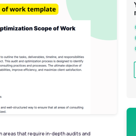
n areas that require in-depth audits and