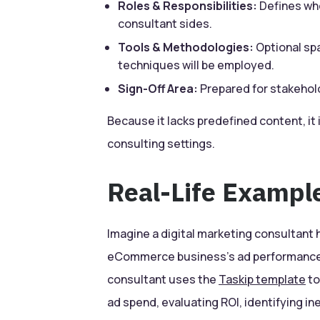
Roles & Responsibilities:
Defines who
consultant sides.
Tools & Methodologies:
Optional sp
techniques will be employed.
Sign-Off Area:
Prepared for stakehol
Because it lacks predefined content, it i
consulting settings.
Real-Life Exampl
Imagine a digital marketing consultant 
eCommerce business’s ad performance.
consultant uses the
Taskip template
to
ad spend, evaluating ROI, identifying 