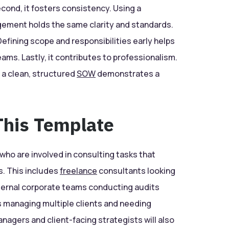
econd, it fosters consistency. Using a
ement holds the same clarity and standards.
efining scope and responsibilities early helps
eams. Lastly, it contributes to professionalism.
 a clean, structured
SOW
demonstrates a
his Template
 who are involved in consulting tasks that
es. This includes
freelance
consultants looking
internal corporate teams conducting audits
managing multiple clients and needing
agers and client-facing strategists will also