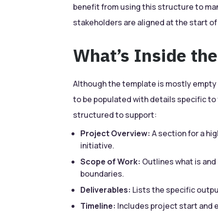
benefit from using this structure to m
stakeholders are aligned at the start of
What’s Inside th
Although the template is mostly empty i
to be populated with details specific to
structured to support:
Project Overview:
A section for a hi
initiative.
Scope of Work:
Outlines what is and i
boundaries.
Deliverables:
Lists the specific outp
Timeline:
Includes project start and 