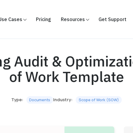
Use Cases
Pricing
Resources
Get Support
ng Audit & Optimizat
of Work Template
Type:
Industry:
Documents
Scope of Work (SOW)