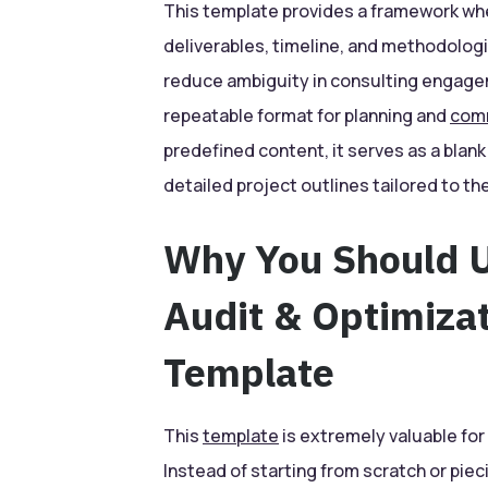
This template provides a framework whe
deliverables, timeline, and methodologie
reduce ambiguity in consulting engage
repeatable format for planning and
com
predefined content, it serves as a blan
detailed project outlines tailored to the
Why You Should U
Audit & Optimiza
Template
This
template
is extremely valuable for 
Instead of starting from scratch or pi