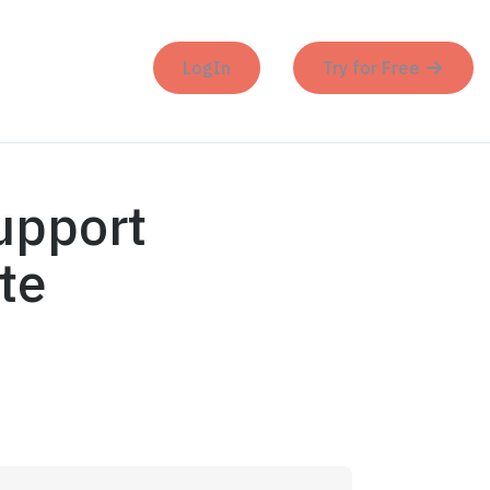
LogIn
Try for Free
upport
te