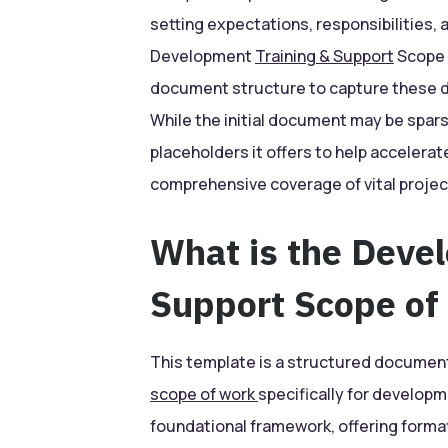
setting expectations, responsibilities, 
Development
Training & Support
Scope 
document structure to capture these de
While the initial document may be sparsely
placeholders it offers to help acceler
comprehensive coverage of vital projec
What is the Deve
Support Scope of
This template is a structured document
scope of work
specifically for developm
foundational framework, offering format