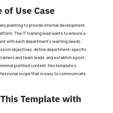
e of Use Case
ny planning to provide internal development
atform. The IT training lead wants to ensure a
ent with each department’s learning needs.
ession objectives, define department-specific
 trainers and team leads, and establish a post-
inimal prefilled content, this template’s
rofessional scope that is easy to communicate
 This Template with