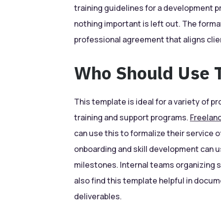
training guidelines for a development 
nothing important is left out. The forma
professional agreement that aligns cli
Who Should Use T
This template is ideal for a variety of
training and support programs.
Freelan
can use this to formalize their service 
onboarding and skill development can us
milestones. Internal teams organizing s
also find this template helpful in docum
deliverables.