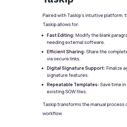
Paired with Taskip’s intuitive platform
Taskip allows for:
Fast Editing:
Modify the blank paragra
needing external software.
Efficient Sharing:
Share the complete
via secure links.
Digital Signature Support:
Finalize a
signature features.
Repeatable Templates:
Save time in 
existing SOW files.
Taskip transforms the manual process o
workflow.