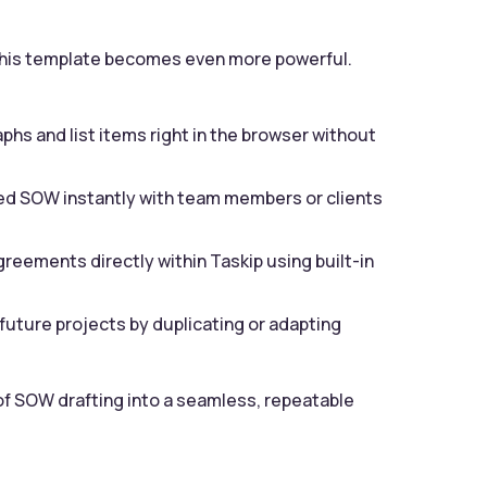
, this template becomes even more powerful.
phs and list items right in the browser without
d SOW instantly with team members or clients
greements directly within Taskip using built-in
future projects by duplicating or adapting
f SOW drafting into a seamless, repeatable