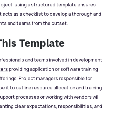
project, using a structured template ensures
t acts as a checklist to develop a thorough and
ents and teams from the outset.
his Template
 professionals and teams involved in development
cers
providing application or software training
offerings. Project managers responsible for
e it to outline resource allocation and training
upport processes or working with vendors will
enting clear expectations, responsibilities, and