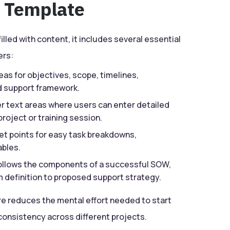
e Template
illed with content, it includes several essential
ers:
eas for objectives, scope, timelines,
nd support framework.
 text areas where users can enter detailed
project or training session.
et points for easy task breakdowns,
ables.
follows the components of a successful SOW,
m definition to proposed support strategy.
re reduces the mental effort needed to start
nsistency across different projects.