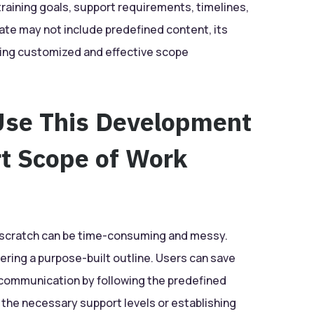
training goals, support requirements, timelines,
ate may not include predefined content, its
ating customized and effective scope
Use This Development
rt Scope of Work
m scratch can be time-consuming and messy.
fering a purpose-built outline. Users can save
 communication by following the predefined
he necessary support levels or establishing