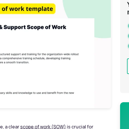
e, a clear
scope of work (SOW)
is crucial for