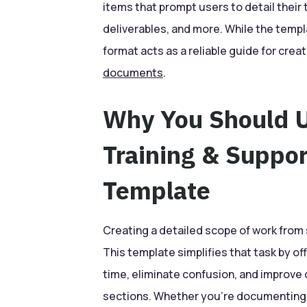
items that prompt users to detail their 
deliverables, and more. While the templ
format acts as a reliable guide for cre
documents
.
Why You Should 
Training & Suppo
Template
Creating a detailed scope of work fro
This template simplifies that task by of
time, eliminate confusion, and improve
sections. Whether you’re documenting t