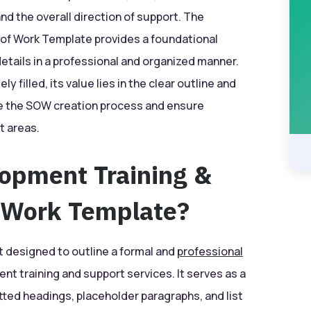
and the overall direction of support. The
of Work Template provides a foundational
tails in a professional and organized manner.
 filled, its value lies in the clear outline and
ate the SOW creation process and ensure
t areas.
lopment Training &
 Work Template?
 designed to outline a formal and
professional
ent training and support services. It serves as a
ted headings, placeholder paragraphs, and list