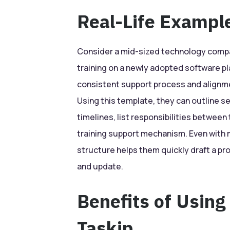
Real-Life Exampl
Consider a mid-sized technology compa
training on a newly adopted software pl
consistent support process and alignm
Using this template, they can outline s
timelines, list responsibilities between
training support mechanism. Even with m
structure helps them quickly draft a p
and update.
Benefits of Using
Taskip