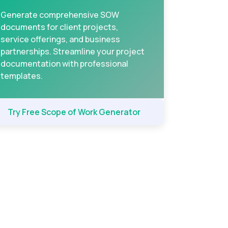
Generate comprehensive SOW
documents for client projects,
service offerings, and business
partnerships. Streamline your project
documentation with professional
templates.
Try Free Scope of Work Generator