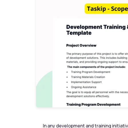
In any development and training initiativ