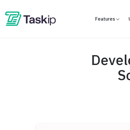
Features
Devel
S