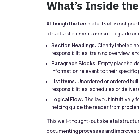
What’s Inside th
Although the template itself is not pre-f
structural elements meant to guide us
Section Headings:
Clearly labeled ar
responsibilities, training overview, a
Paragraph Blocks:
Empty placeholder
information relevant to their specific 
List Items:
Unordered or ordered bull
responsibilities, schedules or deliver
Logical Flow:
The layout intuitively 
helping guide the reader from proble
This well-thought-out skeletal structu
documenting processes and improves co