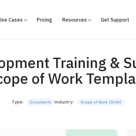
Use Cases
Pricing
Resources
Get Support
opment Training & S
cope of Work Templa
Type:
Industry:
Documents
Scope of Work (SOW)