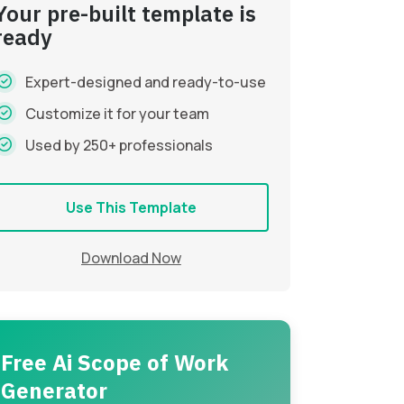
Your pre-built template is
ready
Expert-designed and ready-to-use
Customize it for your team
Used by 250+ professionals
Use This Template
Download Now
Free Ai Scope of Work
Generator