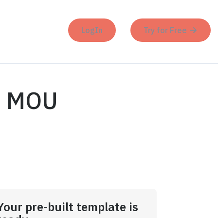
LogIn
Try for Free
es MOU
Your pre-built template is