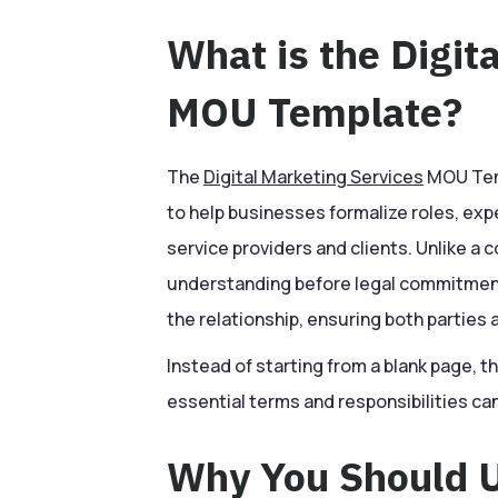
What is the Digit
MOU Template?
The
Digital Marketing Services
MOU Temp
to help businesses formalize roles, ex
service providers and clients. Unlike a 
understanding before legal commitments
the relationship, ensuring both parties 
Instead of starting from a blank page, t
essential terms and responsibilities c
Why You Should U