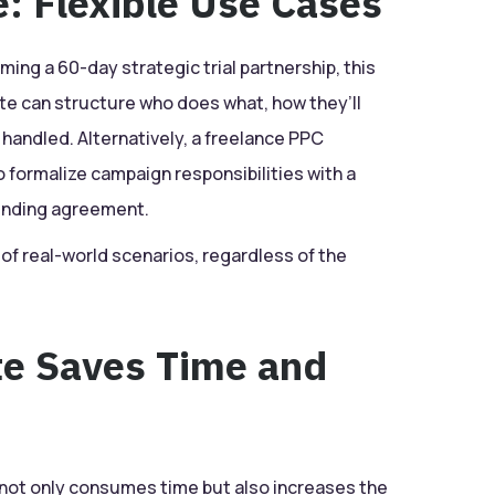
: Flexible Use Cases
ming a 60-day strategic trial partnership, this
e can structure who does what, how they’ll
handled. Alternatively, a freelance PPC
 formalize campaign responsibilities with a
binding agreement.
y of real-world scenarios, regardless of the
e Saves Time and
not only consumes time but also increases the