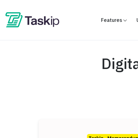
Features
Digit