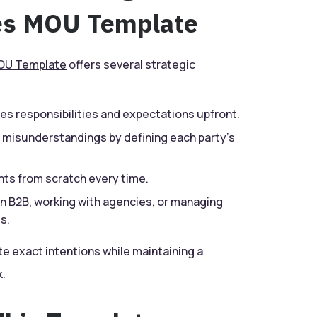
ces MOU Template
U Template
offers several strategic
nes responsibilities and expectations upfront.
 misunderstandings by defining each party’s
ts from scratch every time.
n B2B, working with
agencies
, or managing
s.
 exact intentions while maintaining a
.