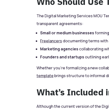
Who Should Use T
The Digital Marketing Services MOU Tem
transparent agreements:
Small or medium businesses
forming
Freelancers
documenting terms with 
Marketing agencies
collaborating wi
Founders and startups
outlining ea
Whether you’re formalizing a new collabo
template
brings structure to informal d
What’s Included 
Although the current version of the Di