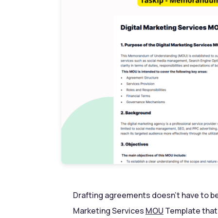
Drafting agreements doesn’t have to be 
Marketing Services
MOU
Template that 