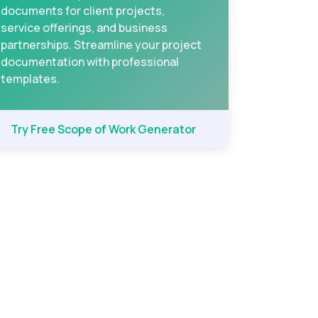
documents for client projects,
service offerings, and business
partnerships. Streamline your project
documentation with professional
templates.
Try Free Scope of Work Generator