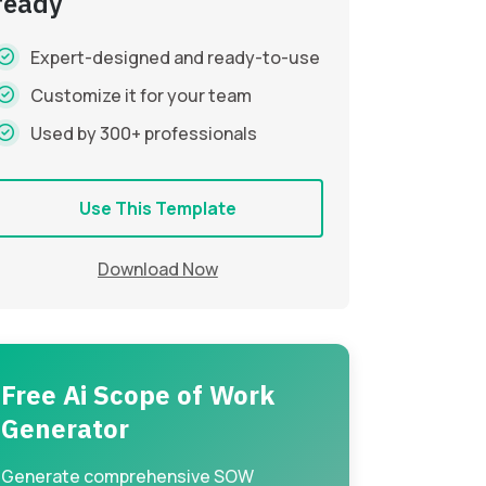
ready
Expert-designed and ready-to-use
Customize it for your team
Used by 300+ professionals
Use This Template
Download Now
Free Ai Scope of Work
Generator
Generate comprehensive SOW