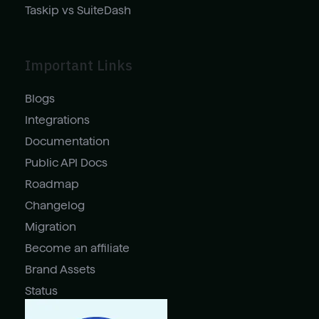
Taskip vs SuiteDash
Important Links
Blogs
Integrations
Documentation
Public API Docs
Roadmap
Changelog
Migration
Become an affiliate
Brand Assets
Status