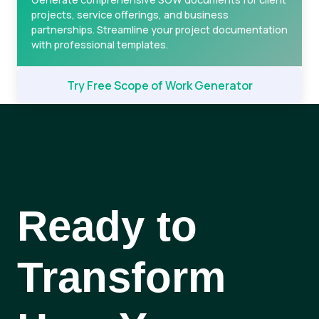
projects, service offerings, and business
partnerships. Streamline your project documentation
with professional templates.
Try Free Scope of Work Generator
Ready to
Transform