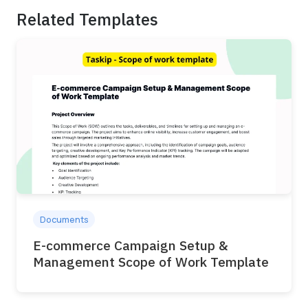
Related Templates
Documents
E-commerce Campaign Setup &
Management Scope of Work Template