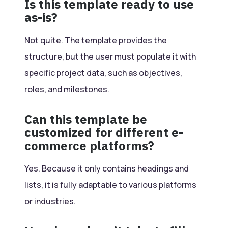
Is this template ready to use
as-is?
Not quite. The template provides the
structure, but the user must populate it with
specific project data, such as objectives,
roles, and milestones.
Can this template be
customized for different e-
commerce platforms?
Yes. Because it only contains headings and
lists, it is fully adaptable to various platforms
or industries.