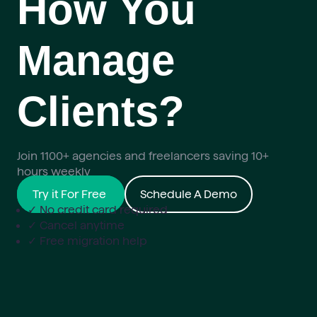
How You
Manage
Clients?
Join 1100+ agencies and freelancers saving 10+
hours weekly
Try it For Free
Schedule A Demo
✓ No credit card required
✓ Cancel anytime
✓ Free migration help