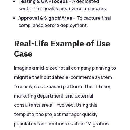
Testing & QA Process
– A dedicated
section for quality assurance measures.
Approval & Signoff Area
– To capture final
compliance before deployment.
Real-Life Example of Use
Case
Imagine a mid-sized retail company planning to
migrate their outdated e-commerce system
to a new, cloud-based platform. The IT team,
marketing department, and external
consultants are all involved. Using this
template, the project manager quickly
populates task sections such as “Migration