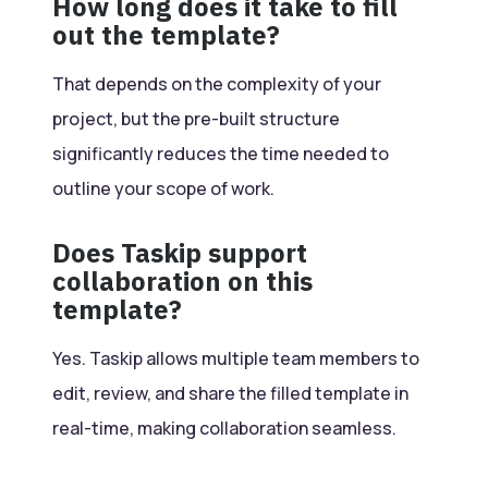
How long does it take to fill
out the template?
That depends on the complexity of your
project, but the pre-built structure
significantly reduces the time needed to
outline your scope of work.
Does Taskip support
collaboration on this
template?
Yes. Taskip allows multiple team members to
edit, review, and share the filled template in
real-time, making collaboration seamless.