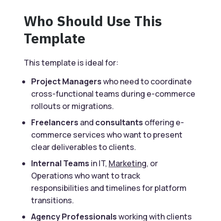
Who Should Use This
Template
This template is ideal for:
Project Managers
who need to coordinate
cross-functional teams during e-commerce
rollouts or migrations.
Freelancers
and
consultants
offering e-
commerce services who want to present
clear deliverables to clients.
Internal Teams
in IT,
Marketing
, or
Operations who want to track
responsibilities and timelines for platform
transitions.
Agency Professionals
working with clients