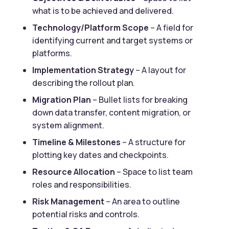
what is to be achieved and delivered.
Technology/Platform Scope
– A field for
identifying current and target systems or
platforms.
Implementation Strategy
– A layout for
describing the rollout plan.
Migration Plan
– Bullet lists for breaking
down data transfer, content migration, or
system alignment.
Timeline & Milestones
– A structure for
plotting key dates and checkpoints.
Resource Allocation
– Space to list team
roles and responsibilities.
Risk Management
– An area to outline
potential risks and controls.