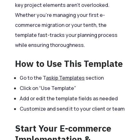
key project elements aren’t overlooked.
Whether you’re managing your first e-
commerce migration or your tenth, the
template fast-tracks your planning process
while ensuring thoroughness.
How to Use This Template
Go to the T
askip Templates
section
Click on “Use Template”
Add or edit the template fields as needed
Customize and send it to your client or team
Start Your E-commerce
Implementation &