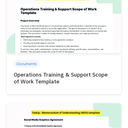
Documents
Operations Training & Support Scope
of Work Template