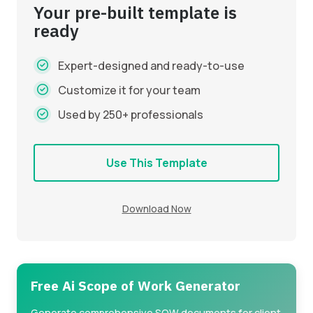
Your pre-built template is
ready
Expert-designed and ready-to-use
Customize it for your team
Used by 250+ professionals
Use This Template
Download Now
Free Ai Scope of Work Generator
Generate comprehensive SOW documents for client