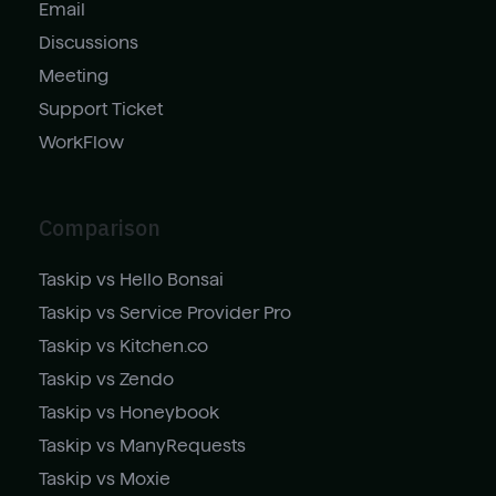
Email
Discussions
Meeting
Support Ticket
WorkFlow
Comparison
Taskip vs Hello Bonsai
Taskip vs Service Provider Pro
Taskip vs Kitchen.co
Taskip vs Zendo
Taskip vs Honeybook
Taskip vs ManyRequests
Taskip vs Moxie