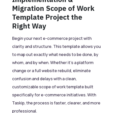
Migration Scope of Work
Template Project the
Right Way
Begin your next e-commerce project with
clarity and structure. This template allows you
to map out exactly what needs to be done, by
whom, and by when. Whether it’s a platform
change or a full website rebuild, eliminate
confusion and delays with a clean,
customizable scope of work template built
specifically for e-commerce initiatives. With
Taskip, the process is faster, clearer, and more
professional.