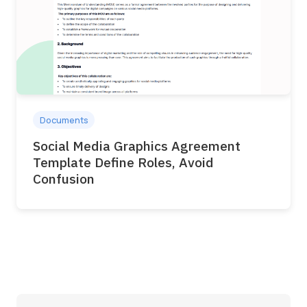
Documents
Social Media Graphics Agreement
Template Define Roles, Avoid
Confusion