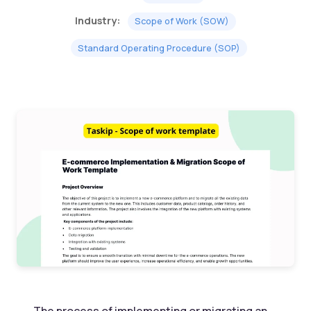
Industry:
Scope of Work (SOW)
Standard Operating Procedure (SOP)
The process of implementing or migrating an