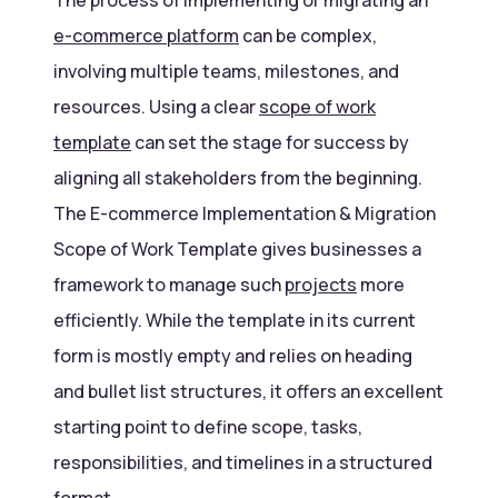
e-commerce platform
can be complex,
involving multiple teams, milestones, and
resources. Using a clear
scope of work
template
can set the stage for success by
aligning all stakeholders from the beginning.
The E-commerce Implementation & Migration
Scope of Work Template gives businesses a
framework to manage such
projects
more
efficiently. While the template in its current
form is mostly empty and relies on heading
and bullet list structures, it offers an excellent
starting point to define scope, tasks,
responsibilities, and timelines in a structured
format.