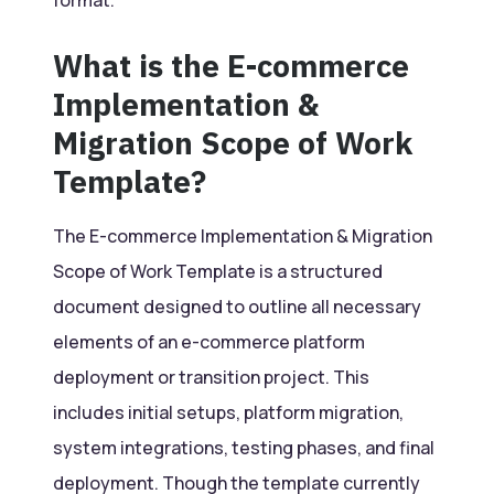
What is the E-commerce
Implementation &
Migration Scope of Work
Template?
The E-commerce Implementation & Migration
Scope of Work Template is a structured
document designed to outline all necessary
elements of an e-commerce platform
deployment or transition project. This
includes initial setups, platform migration,
system integrations, testing phases, and final
deployment. Though the template currently