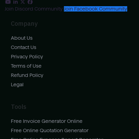
Join Discord Community
Join Facebook Community
Company
About Us
Contact Us
Privacy Policy
Terms of Use
Refund Policy
Legal
Tools
Free Invoice Generator Online
Free Online Quotation Generator