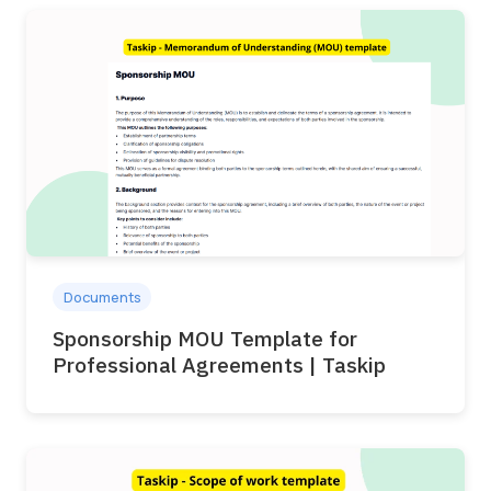
Documents
Sponsorship MOU Template for
Professional Agreements | Taskip