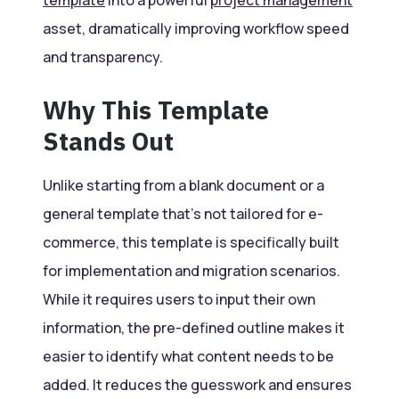
asset, dramatically improving workflow speed
and transparency.
Why This Template
Stands Out
Unlike starting from a blank document or a
general template that’s not tailored for e-
commerce, this template is specifically built
for implementation and migration scenarios.
While it requires users to input their own
information, the pre-defined outline makes it
easier to identify what content needs to be
added. It reduces the guesswork and ensures