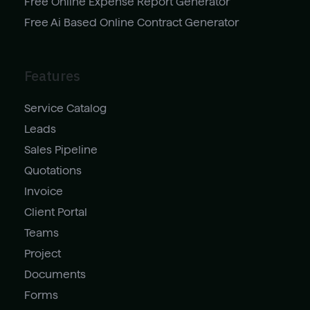
Free Online Expense Report Generator
Free Ai Based Online Contract Generator
Features
Service Catalog
Leads
Sales Pipeline
Quotations
Invoice
Client Portal
Teams
Project
Documents
Forms