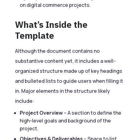
on digital commerce projects.
What’s Inside the
Template
Although the document contains no
substantive content yet, it includes a well-
organized structure made up of key headings
and bulleted lists to guide users when filling it
in. Major elements in the structure likely
include:
Project Overview
– A section to define the
high-level goals and background of the
project.
Objectives & Deliverables
– Space to list