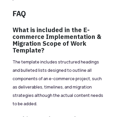
FAQ
What is included in the E-
commerce Implementation &
Migration Scope of Work
Template?
The template includes structured headings
and bulleted lists designed to outline all
components of an e-commerce project, such
as deliverables, timelines, and migration
strategies although the actual content needs
to be added.