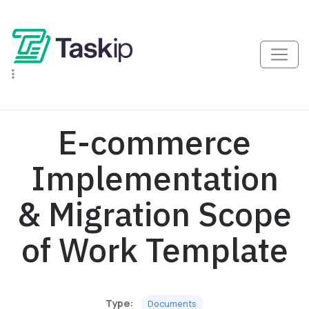
E-commerce
Implementation
& Migration Scope
of Work Template
Type:
Documents