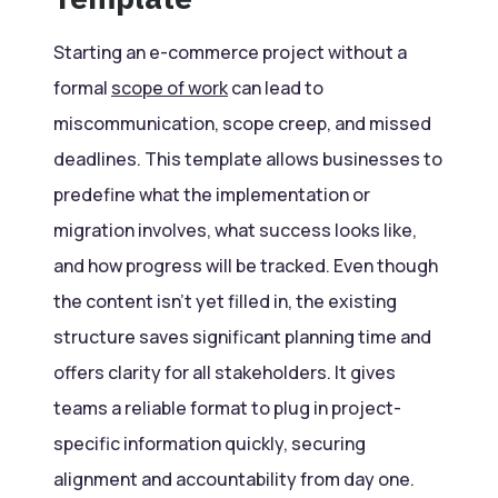
Starting an e-commerce project without a
formal
scope of work
can lead to
miscommunication, scope creep, and missed
deadlines. This template allows businesses to
predefine what the implementation or
migration involves, what success looks like,
and how progress will be tracked. Even though
the content isn’t yet filled in, the existing
structure saves significant planning time and
offers clarity for all stakeholders. It gives
teams a reliable format to plug in project-
specific information quickly, securing
alignment and accountability from day one.