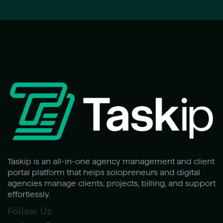
Taskip is an all-in-one agency management and client
portal platform that helps solopreneurs and digital
agencies manage clients, projects, billing, and support
effortlessly.
Follow Us