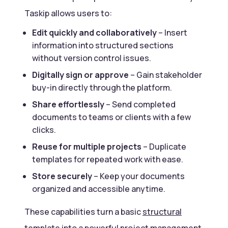
Taskip allows users to:
Edit quickly and collaboratively
– Insert
information into structured sections
without version control issues.
Digitally sign or approve
– Gain stakeholder
buy-in directly through the platform.
Share effortlessly
– Send completed
documents to teams or clients with a few
clicks.
Reuse for multiple projects
– Duplicate
templates for repeated work with ease.
Store securely
– Keep your documents
organized and accessible anytime.
These capabilities turn a basic
structural
template
into a powerful
project management