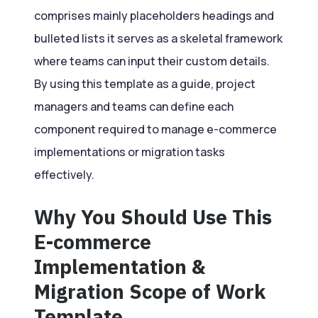
comprises mainly placeholders headings and
bulleted lists it serves as a skeletal framework
where teams can input their custom details.
By using this template as a guide, project
managers and teams can define each
component required to manage e-commerce
implementations or migration tasks
effectively.
Why You Should Use This
E-commerce
Implementation &
Migration Scope of Work
Template