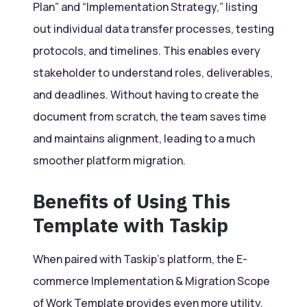
Plan” and “Implementation Strategy,” listing
out individual data transfer processes, testing
protocols, and timelines. This enables every
stakeholder to understand roles, deliverables,
and deadlines. Without having to create the
document from scratch, the team saves time
and maintains alignment, leading to a much
smoother platform migration.
Benefits of Using This
Template with Taskip
When paired with Taskip’s platform, the E-
commerce Implementation & Migration Scope
of Work Template provides even more utility.