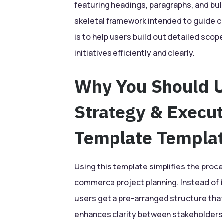
featuring headings, paragraphs, and bulle
skeletal framework intended to guide 
is to help users build out detailed sco
initiatives efficiently and clearly.
Why You Should 
Strategy & Execu
Template Templa
Using this template simplifies the proc
commerce project planning. Instead of b
users get a pre-arranged structure tha
enhances clarity between stakeholders 