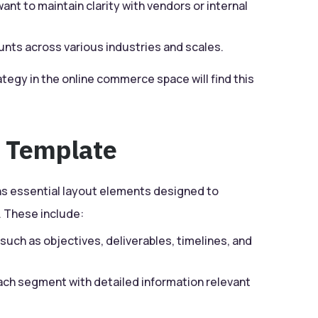
ant to maintain clarity with vendors or internal
ts across various industries and scales.
tegy in the online commerce space will find this
e Template
ns essential layout elements designed to
 These include:
such as objectives, deliverables, timelines, and
ach segment with detailed information relevant