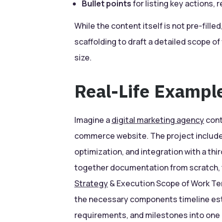
Bullet points
for listing key actions, 
While the content itself is not pre-fille
scaffolding to draft a detailed scope o
size.
Real-Life Exampl
Imagine a
digital marketing agency
cont
commerce website. The project include
optimization, and integration with a thi
together documentation from scratch,
Strategy
& Execution Scope of Work Tem
the necessary components timeline est
requirements, and milestones into one 