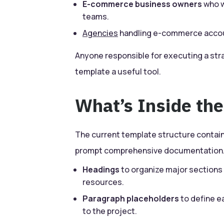
E-commerce business owners
who w
teams.
Agencies
handling e-commerce accoun
Anyone responsible for executing a stra
template a useful tool.
What’s Inside th
The current template structure contai
prompt comprehensive documentation.
Headings
to organize major sections 
resources.
Paragraph placeholders
to define e
to the project.