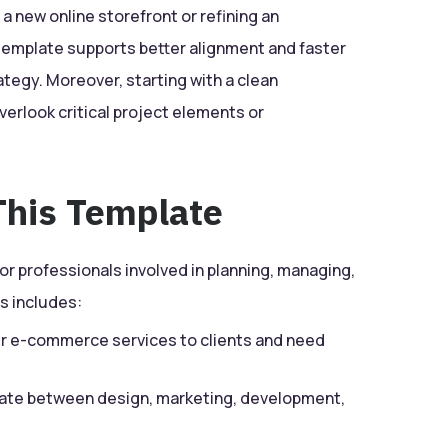
 new online storefront or refining an
emplate supports better alignment and faster
ategy. Moreover, starting with a clean
verlook critical project elements or
his Template
for professionals involved in planning, managing,
s includes:
r e-commerce services to clients and need
te between design, marketing, development,