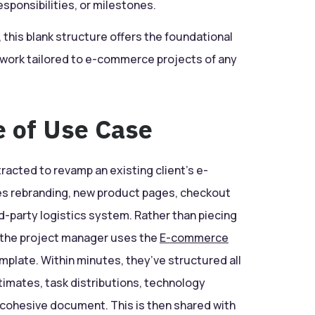
responsibilities, or milestones.
d, this blank structure offers the foundational
f work tailored to e-commerce projects of any
e of Use Case
racted to revamp an existing client’s e-
s rebranding, new product pages, checkout
rd-party logistics system. Rather than piecing
 the project manager uses the
E-commerce
plate. Within minutes, they’ve structured all
imates, task distributions, technology
cohesive document. This is then shared with