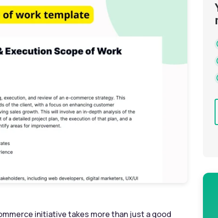
commerce initiative takes more than just a good