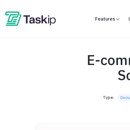
Features
E-comm
S
Type:
Docu