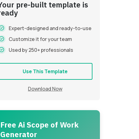
Your pre-built template is
ready
Expert-designed and ready-to-use
Customize it for your team
Used by 250+ professionals
Use This Template
Download Now
Free Ai Scope of Work
Generator