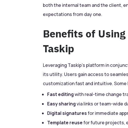
both the internal team and the client, e
expectations from day one.
Benefits of Using
Taskip
Leveraging Taskip’s platform in conjunc
its utility. Users gain access to seaml
customization fast and intuitive. Some 
Fast editing
with real-time change tr
Easy sharing
via links or team-wide 
Digital signatures
for immediate appr
Template reuse
for future projects,