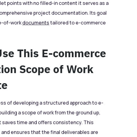
t points with no filled-in content it serves as a
comprehensive project documentation. Its goal
pe-of-work
documents
tailored to e-commerce
Use This E-commerce
tion Scope of Work
te
ess of developing a structured approach to e-
uilding a scope of work from the ground up,
t saves time and offers consistency. This
and ensures that the final deliverables are