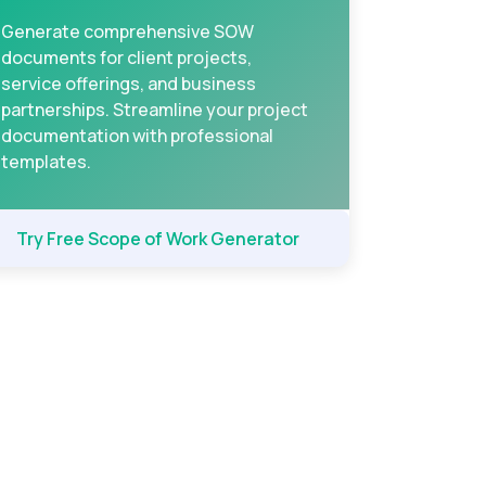
Generate comprehensive SOW
documents for client projects,
service offerings, and business
partnerships. Streamline your project
documentation with professional
templates.
Try Free Scope of Work Generator