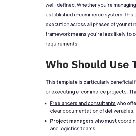
well-defined. Whether you’re managing a
established e-commerce system, this t
execution across all phases of your str
framework means you’re less likely to o
requirements.
Who Should Use T
This template is particularly beneficial 
or executing e-commerce projects. Thi
Freelancers and consultants
who offe
clear documentation of deliverables.
Project managers
who must coordina
and logistics teams.