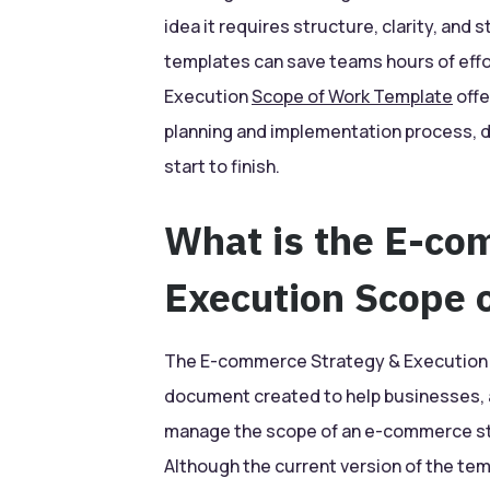
idea it requires structure, clarity, and 
templates can save teams hours of eff
Execution
Scope of Work Template
offe
planning and implementation process, 
start to finish.
What is the E-co
Execution Scope 
The E-commerce Strategy & Execution S
document created to help businesses, 
manage the scope of an e-commerce str
Although the current version of the temp