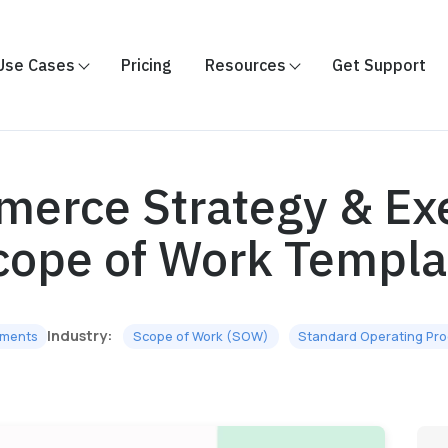
Use Cases
Pricing
Resources
Get Support
erce Strategy & Ex
cope of Work Templa
Industry:
ments
Scope of Work (SOW)
Standard Operating Pr