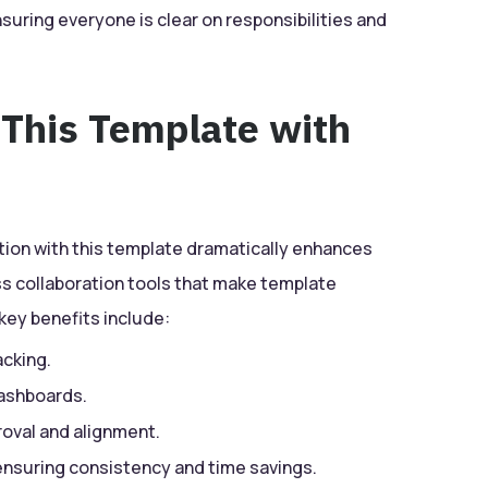
nsuring everyone is clear on responsibilities and
 This Template with
tion with this template dramatically enhances
ess collaboration tools that make template
key benefits include:
acking.
dashboards.
oval and alignment.
 ensuring consistency and time savings.