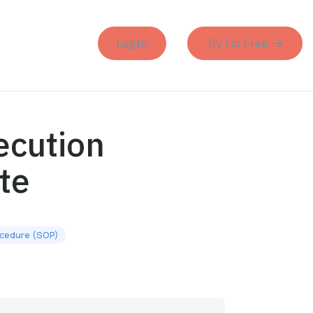
LogIn
Try for Free
ecution
te
ocedure (SOP)