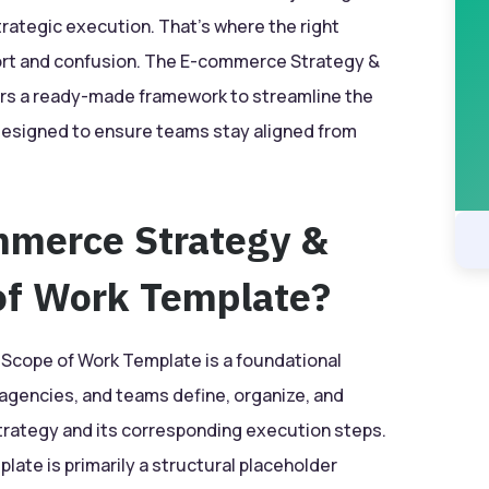
strategic execution. That’s where the right
ort and confusion. The E-commerce Strategy &
rs a ready-made framework to streamline the
designed to ensure teams stay aligned from
mmerce Strategy &
of Work Template?
cope of Work Template is a foundational
agencies, and teams define, organize, and
ategy and its corresponding execution steps.
late is primarily a structural placeholder