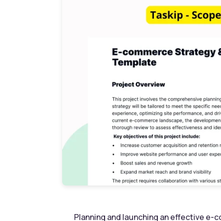
Planning and launching an effective e-