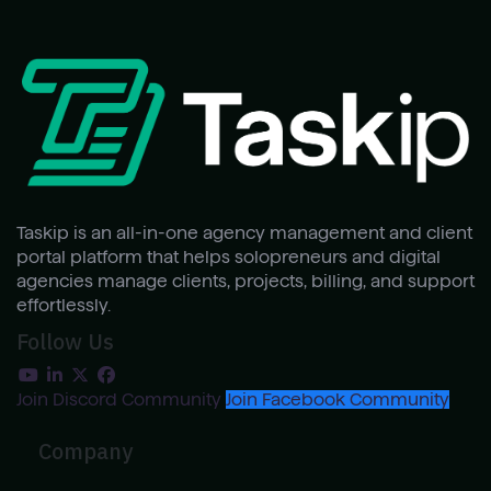
Taskip is an all-in-one agency management and client
portal platform that helps solopreneurs and digital
agencies manage clients, projects, billing, and support
effortlessly.
Follow Us
Join Discord Community
Join Facebook Community
Company