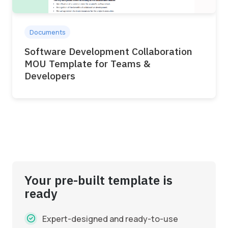
Documents
Software Development Collaboration
MOU Template for Teams &
Developers
Your pre-built template is
ready
Expert-designed and ready-to-use