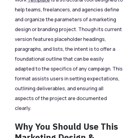
help teams, freelancers, and agencies define
and organize the parameters of a marketing
design or branding project. Though its current
version features placeholder headings,
paragraphs, and lists, the intent is to offer a
foundational outline that can be easily
adapted to the specifics of any campaign. This
format assists users in setting expectations,
outlining deliverables, and ensuring all
aspects of the project are documented
clearly.
Why You Should Use This
Marketing Design &