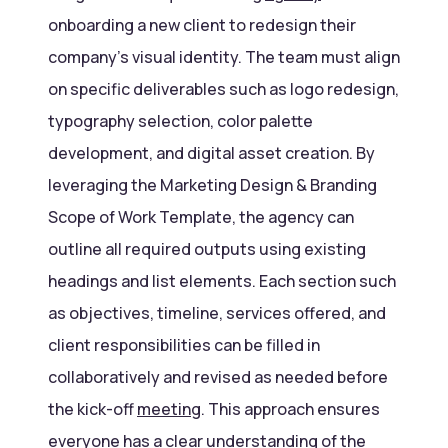
onboarding a new client to redesign their
company’s visual identity. The team must align
on specific deliverables such as logo redesign,
typography selection, color palette
development, and digital asset creation. By
leveraging the Marketing Design & Branding
Scope of Work Template, the agency can
outline all required outputs using existing
headings and list elements. Each section such
as objectives, timeline, services offered, and
client responsibilities can be filled in
collaboratively and revised as needed before
the kick-off
meeting
. This approach ensures
everyone has a clear understanding of the