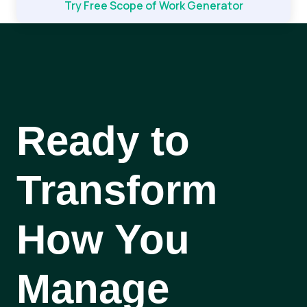
Try Free Scope of Work Generator
Ready to
Transform
How You
Manage