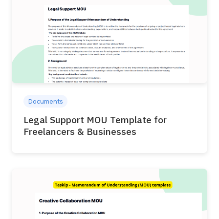
Documents
Legal Support MOU Template for
Freelancers & Businesses