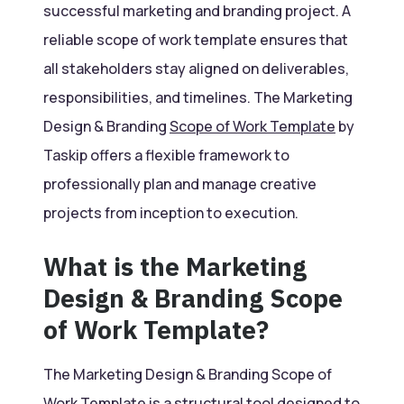
successful marketing and branding project. A
reliable scope of work template ensures that
all stakeholders stay aligned on deliverables,
responsibilities, and timelines. The Marketing
Design & Branding
Scope of Work Template
by
Taskip offers a flexible framework to
professionally plan and manage creative
projects from inception to execution.
What is the Marketing
Design & Branding Scope
of Work Template?
The Marketing Design & Branding Scope of
Work
Template
is a structural tool designed to