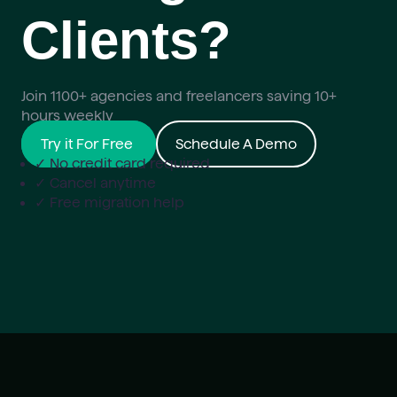
Clients?
Join 1100+ agencies and freelancers saving 10+
hours weekly
Try it For Free
Schedule A Demo
✓ No credit card required
✓ Cancel anytime
✓ Free migration help