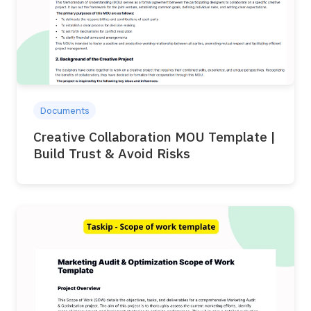
Documents
Creative Collaboration MOU Template |
Build Trust & Avoid Risks