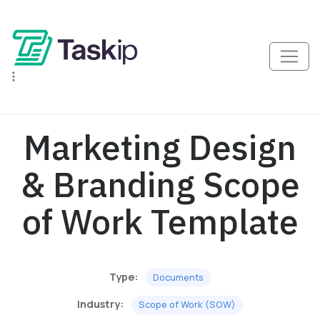
Marketing Design
& Branding Scope
of Work Template
Type:
Documents
Industry:
Scope of Work (SOW)