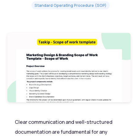
Standard Operating Procedure (SOP)
Clear communication and well-structured
documentation are fundamental for any