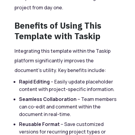
project from day one.
Benefits of Using This
Template with Taskip
Integrating this template within the Taskip
platform significantly improves the
document’s utility. Key benefits include:
Rapid Editing
– Easily update placeholder
content with project-specific information.
Seamless Collaboration
– Team members
can co-edit and comment within the
document in real-time.
Reusable Format
– Save customized
versions for recurring project types or