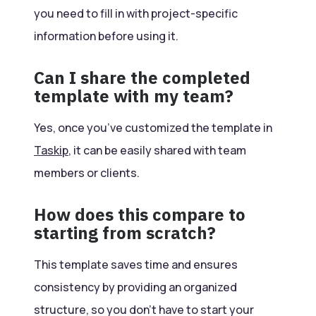
you need to fill in with project-specific
information before using it.
Can I share the completed
template with my team?
Yes, once you’ve customized the template in
Taskip
, it can be easily shared with team
members or clients.
How does this compare to
starting from scratch?
This template saves time and ensures
consistency by providing an organized
structure, so you don’t have to start your