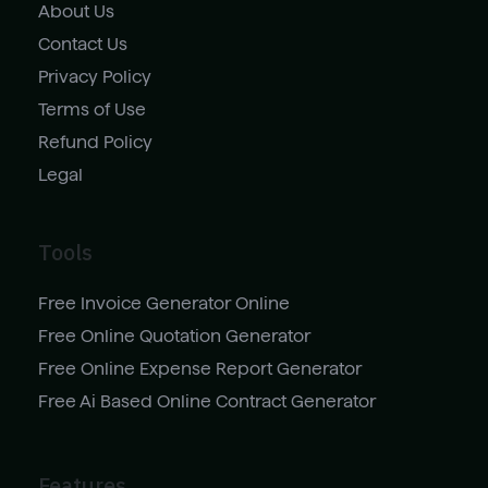
About Us
Contact Us
Privacy Policy
Terms of Use
Refund Policy
Legal
Tools
Free Invoice Generator Online
Free Online Quotation Generator
Free Online Expense Report Generator
Free Ai Based Online Contract Generator
Features