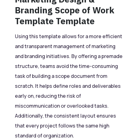
Branding Scope of Work
Template Template
Using this template allows for a more efficient
and transparent management of marketing
and branding initiatives. By offering a premade
structure, teams avoid the time-consuming
task of building a scope document from
scratch. It helps define roles and deliverables
early on, reducing the risk of
miscommunication or overlooked tasks.
Additionally, the consistent layout ensures
that every project follows the same high
standard of organization.