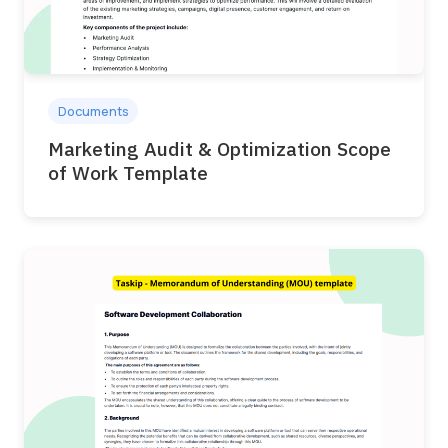
Documents
Marketing Audit & Optimization Scope
of Work Template