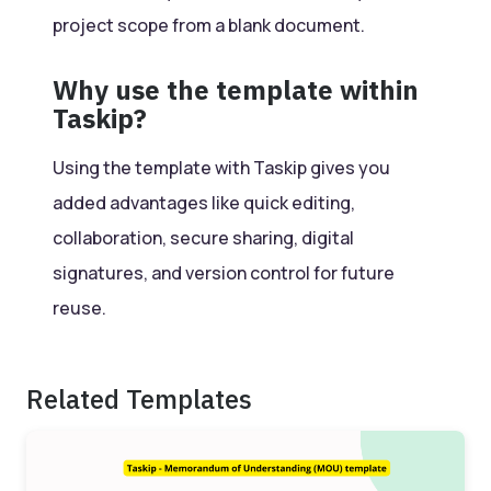
project scope from a blank document.
Why use the template within
Taskip?
Using the template with Taskip gives you
added advantages like quick editing,
collaboration, secure sharing, digital
signatures, and version control for future
reuse.
Related Templates