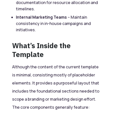
documentation for resource allocation and
timelines.
Internal Marketing Teams
– Maintain
consistency in in-house campaigns and
initiatives.
What’s Inside the
Template
Although the content of the current template
is minimal, consisting mostly of placeholder
elements. It provides a purposeful layout that
includes the foundational sections needed to
scope a branding or marketing design effort.
The core components generally feature: