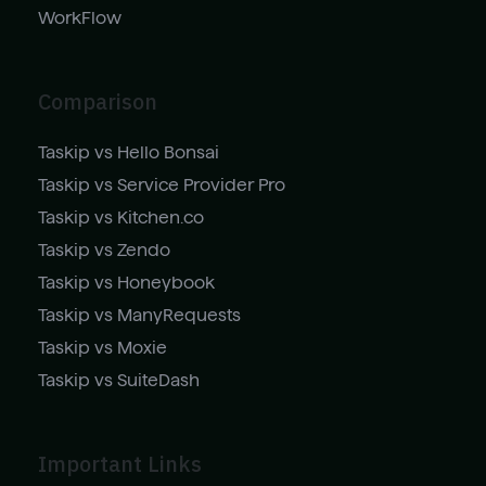
WorkFlow
Comparison
Taskip vs Hello Bonsai
Taskip vs Service Provider Pro
Taskip vs Kitchen.co
Taskip vs Zendo
Taskip vs Honeybook
Taskip vs ManyRequests
Taskip vs Moxie
Taskip vs SuiteDash
Important Links