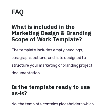
FAQ
What is included in the
Marketing Design & Branding
Scope of Work Template?
The template includes empty headings,
paragraph sections, and lists designed to
structure your marketing or branding project
documentation.
Is the template ready to use
as-is?
No, the template contains placeholders which