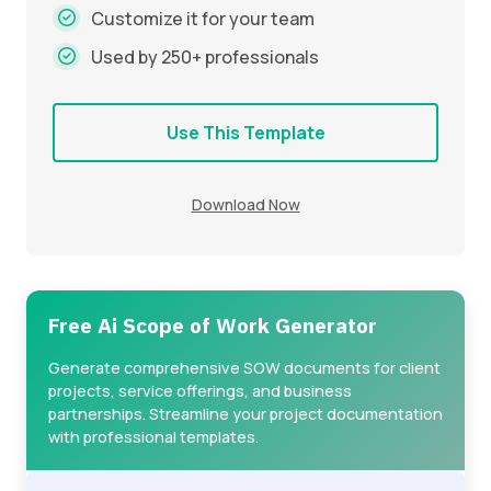
Customize it for your team
Used by 250+ professionals
Use This Template
Download Now
Free Ai Scope of Work Generator
Generate comprehensive SOW documents for client
projects, service offerings, and business
partnerships. Streamline your project documentation
with professional templates.