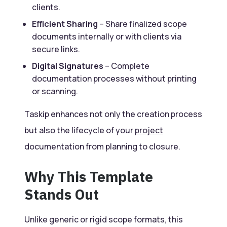
clients.
Efficient Sharing
– Share finalized scope
documents internally or with clients via
secure links.
Digital Signatures
– Complete
documentation processes without printing
or scanning.
Taskip enhances not only the creation process
but also the lifecycle of your
project
documentation from planning to closure.
Why This Template
Stands Out
Unlike generic or rigid scope formats, this