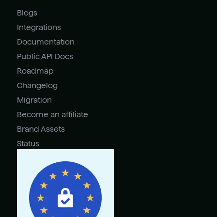
Blogs
Integrations
Documentation
Public API Docs
Roadmap
Changelog
Migration
Become an affiliate
Brand Assets
Status