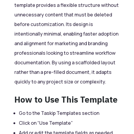
template provides a flexible structure without
unnecessary content that must be deleted
before customization. Its design is
intentionally minimal, enabling faster adoption
and alignment for marketing and branding
professionals looking to streamline workflow
documentation. By using a scaffolded layout
rather than a pre-filled document, it adapts
quickly to any project size or complexity.
How to Use This Template
Go to the Taskip Templates section
Click on “Use Template”
Add or edit the template fields as needed