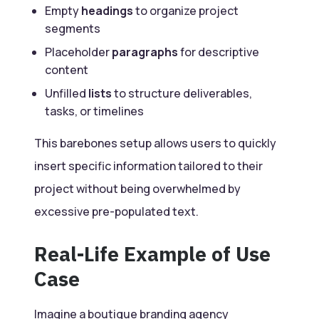
Empty
headings
to organize project
segments
Placeholder
paragraphs
for descriptive
content
Unfilled
lists
to structure deliverables,
tasks, or timelines
This barebones setup allows users to quickly
insert specific information tailored to their
project without being overwhelmed by
excessive pre-populated text.
Real-Life Example of Use
Case
Imagine a boutique branding
agency