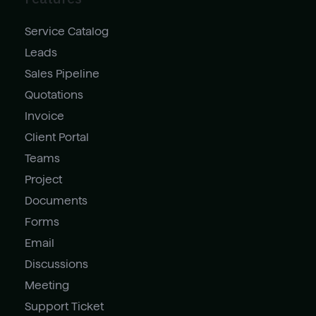
Service Catalog
Leads
Sales Pipeline
Quotations
Invoice
Client Portal
Teams
Project
Documents
Forms
Email
Discussions
Meeting
Support Ticket