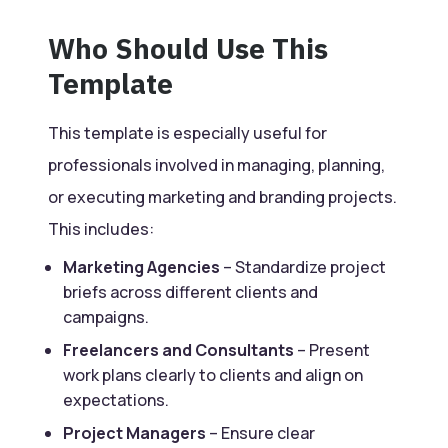
Who Should Use This
Template
This template is especially useful for
professionals involved in managing, planning,
or executing marketing and branding projects.
This includes:
Marketing Agencies
– Standardize project
briefs across different clients and
campaigns.
Freelancers and Consultants
– Present
work plans clearly to clients and align on
expectations.
Project Managers
– Ensure clear