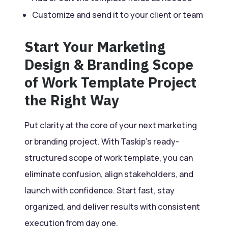
Customize and send it to your client or team
Start Your Marketing
Design & Branding Scope
of Work Template Project
the Right Way
Put clarity at the core of your next marketing
or branding project. With Taskip’s ready-
structured scope of work template, you can
eliminate confusion, align stakeholders, and
launch with confidence. Start fast, stay
organized, and deliver results with consistent
execution from day one.