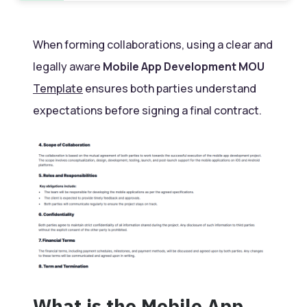
When forming collaborations, using a clear and
legally aware
Mobile App Development MOU
Template
ensures both parties understand
expectations before signing a final contract.
What is the Mobile App