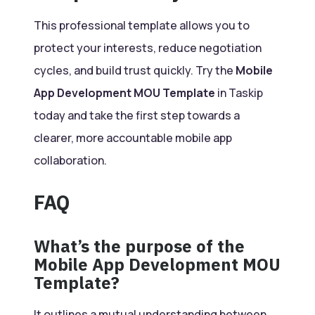
This professional template allows you to
protect your interests, reduce negotiation
cycles, and build trust quickly. Try the
Mobile
App Development MOU Template
in Taskip
today and take the first step towards a
clearer, more accountable mobile app
collaboration.
FAQ
What’s the purpose of the
Mobile App Development MOU
Template?
It outlines a mutual understanding between