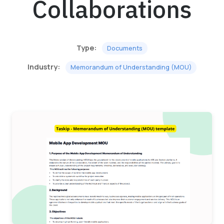
Collaborations
Type:
Documents
Industry:
Memorandum of Understanding (MOU)