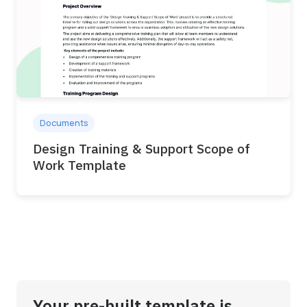
Documents
Design Training & Support Scope of
Work Template
Your pre-built template is