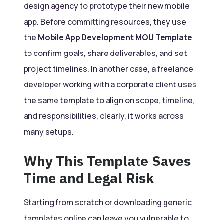
design agency to prototype their new mobile
app. Before committing resources, they use
the
Mobile App Development MOU Template
to confirm goals, share deliverables, and set
project timelines. In another case, a freelance
developer working with a corporate client uses
the same template to align on scope, timeline,
and responsibilities, clearly, it works across
many setups.
Why This Template Saves
Time and Legal Risk
Starting from scratch or downloading generic
templates online can leave you vulnerable to