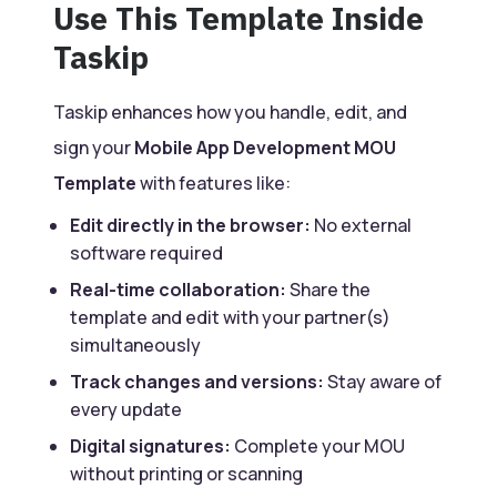
Use This Template Inside
Taskip
Taskip enhances how you handle, edit, and
sign your
Mobile App Development MOU
Template
with features like:
Edit directly in the browser:
No external
software required
Real-time collaboration:
Share the
template and edit with your partner(s)
simultaneously
Track changes and versions:
Stay aware of
every update
Digital signatures:
Complete your MOU
without printing or scanning