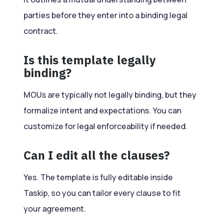
parties before they enter into a binding legal
contract.
Is this template legally
binding?
MOUs are typically not legally binding, but they
formalize intent and expectations. You can
customize for legal enforceability if needed.
Can I edit all the clauses?
Yes. The template is fully editable inside
Taskip, so you can tailor every clause to fit
your agreement.