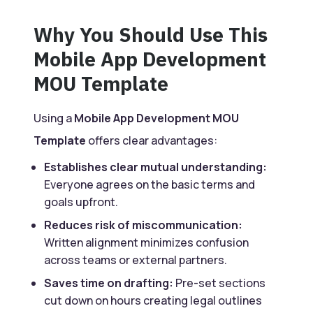
Why You Should Use This
Mobile App Development
MOU Template
Using a
Mobile App Development MOU
Template
offers clear advantages:
Establishes clear mutual understanding:
Everyone agrees on the basic terms and
goals upfront.
Reduces risk of miscommunication:
Written alignment minimizes confusion
across teams or external partners.
Saves time on drafting:
Pre-set sections
cut down on hours creating legal outlines