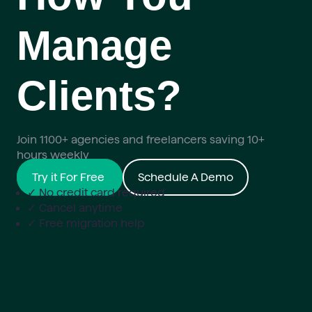
Manage
Clients?
Join 1100+ agencies and freelancers saving 10+
hours weekly
Try it For Free
Schedule A Demo
✓ No credit card required
✓ Cancel anytime
✓ Free migration help