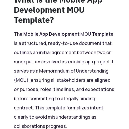
Development MOU
Template?
The
Mobile App Development
MOU
Template
is a structured, ready-to-use document that
outlines an initial agreement between two or
more parties involved in a mobile app project. It
serves as a Memorandum of Understanding
(MOU), ensuring all stakeholders are aligned
on purpose, roles, timelines, and expectations
before committing to a legally binding
contract. This template formalizes intent
clearly to avoid misunderstandings as
collaborations progress.