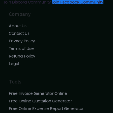
Join Discord Community
Join Facebook Community
Company
About Us
Contact Us
Privacy Policy
Terms of Use
Refund Policy
Legal
Tools
Free Invoice Generator Online
Free Online Quotation Generator
Free Online Expense Report Generator