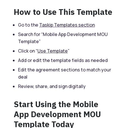
How to Use This Template
Go to the
Taskip Templates section
Search for “Mobile App Development MOU
Template”
Click on “
Use Template
”
Add or edit the template fields as needed
Edit the agreement sections to match your
deal
Review, share, and sign digitally
Start Using the Mobile
App Development MOU
Template Today