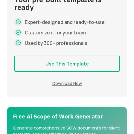
ready
Expert-designed and ready-to-use
Customize it for your team
Used by 300+ professionals
Use This Template
Download Now
Free Ai Scope of Work Generator
Generate comprehensive SOW documents for client