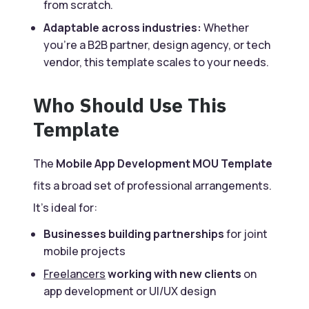
from scratch.
Adaptable across industries:
Whether
you’re a B2B partner, design agency, or tech
vendor, this template scales to your needs.
Who Should Use This
Template
The
Mobile App Development MOU Template
fits a broad set of professional arrangements.
It’s ideal for:
Businesses building partnerships
for joint
mobile projects
Freelancers
working with new clients
on
app development or UI/UX design