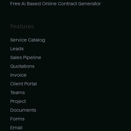
Free Ai Based Online Contract Generator
Features
Service Catalog
Leads
Sales Pipeline
Quotations
Invoice
Client Portal
Teams
Project
Documents
Forms
Email