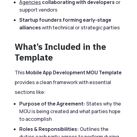
Agencies
collaborating with developers
or
support vendors
Startup founders forming early-stage
alliances
with technical or strategic parties
What’s Included in the
Template
This
Mobile App Development MOU Template
provides a clean framework with essential
sections like:
Purpose of the Agreement:
States why the
MOU is being created and what parties hope
to accomplish
Roles & Responsibilities:
Outlines the
duties each party agrees to perform during