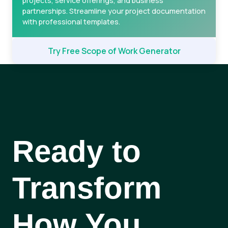
projects, service offerings, and business
partnerships. Streamline your project documentation
with professional templates.
Try Free Scope of Work Generator
Ready to
Transform
How You