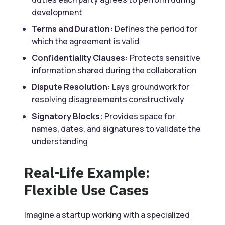
development
Terms and Duration:
Defines the period for
which the agreement is valid
Confidentiality Clauses:
Protects sensitive
information shared during the collaboration
Dispute Resolution:
Lays groundwork for
resolving disagreements constructively
Signatory Blocks:
Provides space for
names, dates, and signatures to validate the
understanding
Real-Life Example:
Flexible Use Cases
Imagine a startup working with a specialized