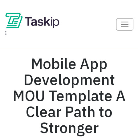
Mobile App
Development
MOU Template A
Clear Path to
Stronger