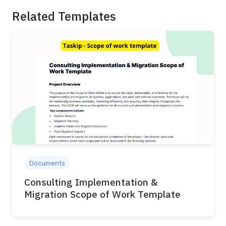
Related Templates
Documents
Consulting Implementation &
Migration Scope of Work Template