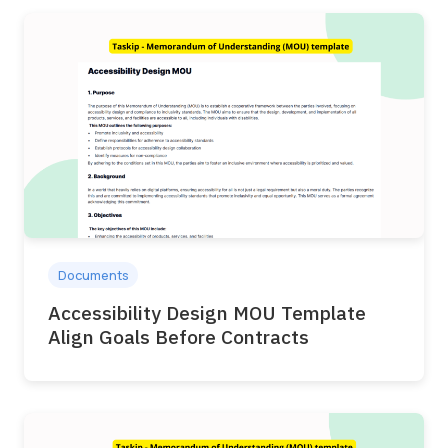
Documents
Accessibility Design MOU Template
Align Goals Before Contracts