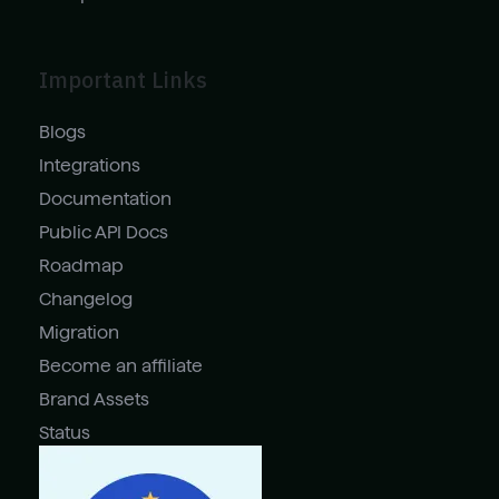
Important Links
Blogs
Integrations
Documentation
Public API Docs
Roadmap
Changelog
Migration
Become an affiliate
Brand Assets
Status