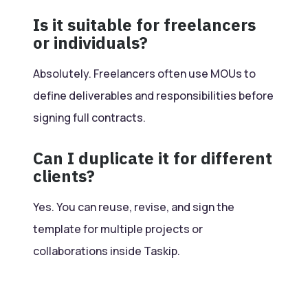
Is it suitable for freelancers
or individuals?
Absolutely. Freelancers often use MOUs to
define deliverables and responsibilities before
signing full contracts.
Can I duplicate it for different
clients?
Yes. You can reuse, revise, and sign the
template for multiple projects or
collaborations inside Taskip.