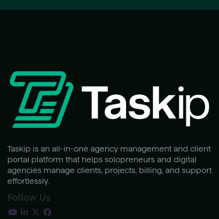
Taskip is an all-in-one agency management and client
portal platform that helps solopreneurs and digital
agencies manage clients, projects, billing, and support
effortlessly.
Follow Us