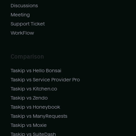
Discussions
Meeting
Support Ticket
WorkFlow
Comparison
Taskip vs Hello Bonsai
Taskip vs Service Provider Pro
Taskip vs Kitchen.co
Taskip vs Zendo
Taskip vs Honeybook
Taskip vs ManyRequests
Taskip vs Moxie
Taskip vs SuiteDash