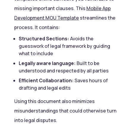
missing important clauses. This
Mobile App
Development MOU Template
streamlines the
process. It contains:
Structured Sections:
Avoids the
guesswork of legal framework by guiding
what to include
Legally aware language:
Built to be
understood and respected by all parties
Efficient Collaboration:
Saves hours of
drafting and legal edits
Using this document also minimizes
misunderstandings that could otherwise turn
into legal disputes.