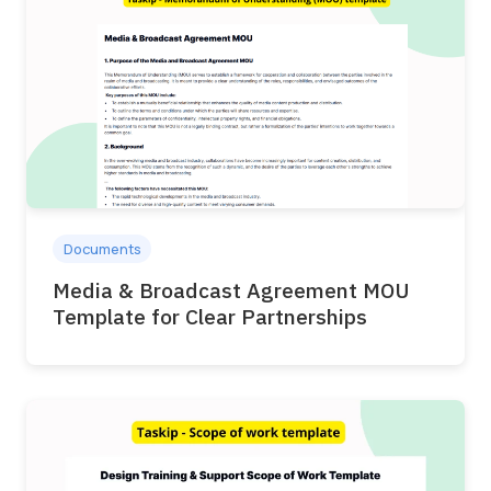
Documents
Media & Broadcast Agreement MOU
Template for Clear Partnerships