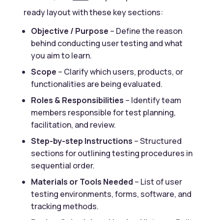
ready layout with these key sections:
Objective / Purpose
– Define the reason
behind conducting user testing and what
you aim to learn.
Scope
– Clarify which users, products, or
functionalities are being evaluated.
Roles & Responsibilities
– Identify team
members responsible for test planning,
facilitation, and review.
Step-by-step Instructions
– Structured
sections for outlining testing procedures in
sequential order.
Materials or Tools Needed
– List of user
testing environments, forms, software, and
tracking methods.