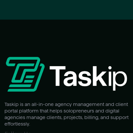
Taskip is an all-in-one agency management and client
portal platform that helps solopreneurs and digital
agencies manage clients, projects, billing, and support
effortlessly.