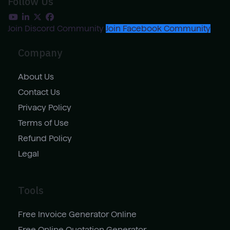
Follow Us
Join Discord Community
Join Facebook Community
Company
About Us
Contact Us
Privacy Policy
Terms of Use
Refund Policy
Legal
Tools
Free Invoice Generator Online
Free Online Quotation Generator