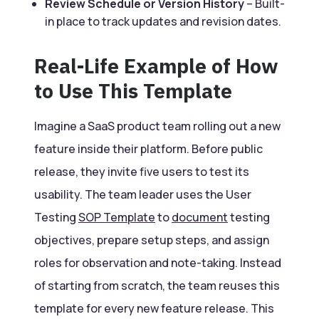
Review Schedule or Version History
– Built-
in place to track updates and revision dates.
Real-Life Example of How
to Use This Template
Imagine a SaaS product team rolling out a new
feature inside their platform. Before public
release, they invite five users to test its
usability. The team leader uses the User
Testing
SOP Template
to
document
testing
objectives, prepare setup steps, and assign
roles for observation and note-taking. Instead
of starting from scratch, the team reuses this
template for every new feature release. This