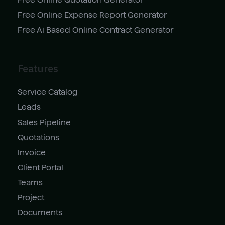
Free Online Expense Report Generator
Free Ai Based Online Contract Generator
Features
Service Catalog
Leads
Sales Pipeline
Quotations
Invoice
Client Portal
Teams
Project
Documents