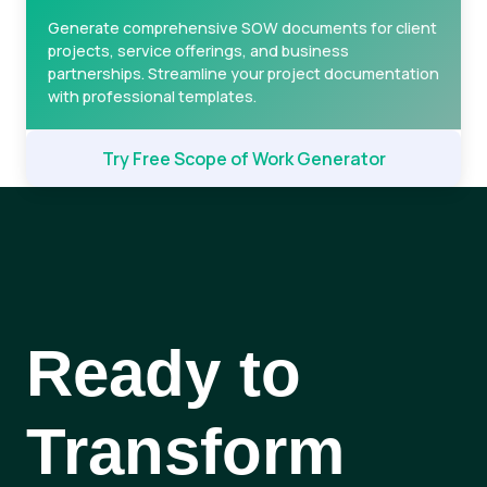
Generate comprehensive SOW documents for client
projects, service offerings, and business
partnerships. Streamline your project documentation
with professional templates.
Try Free Scope of Work Generator
Ready to
Transform