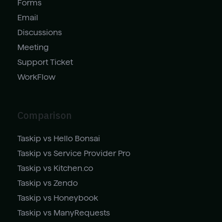
Forms
Email
Discussions
Meeting
Support Ticket
WorkFlow
Comparison
Taskip vs Hello Bonsai
Taskip vs Service Provider Pro
Taskip vs Kitchen.co
Taskip vs Zendo
Taskip vs Honeybook
Taskip vs ManyRequests