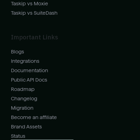
Taskip vs Moxie
Taskip vs SuiteDash
Important Links
Blogs
Integrations
Documentation
Public API Docs
Roadmap
Changelog
Migration
Become an affiliate
Brand Assets
Status