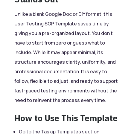
Unlike a blank Google Doc or DIY format, this
User Testing SOP Template saves time by
giving you a pre-organized layout. You don’t
have to start from zero or guess what to
include. While it may appear minimal, its
structure encourages clarity, uniformity, and
professional documentation. It is easy to
follow, flexible to adjust, and ready to support
fast-paced testing environments without the
need to reinvent the process every time.
How to Use This Template
Go to the
Taskip Templates
section