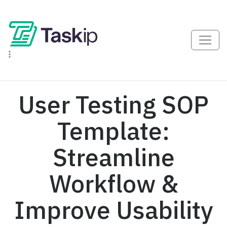
User Testing SOP
Template:
Streamline
Workflow &
Improve Usability