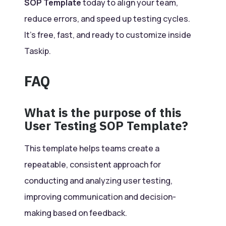
SOP Template
today to align your team,
reduce errors, and speed up testing cycles.
It’s free, fast, and ready to customize inside
Taskip.
FAQ
What is the purpose of this
User Testing SOP Template?
This template helps teams create a
repeatable, consistent approach for
conducting and analyzing user testing,
improving communication and decision-
making based on feedback.