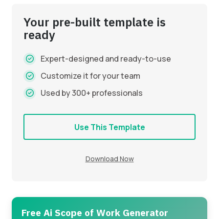
Your pre-built template is
ready
Expert-designed and ready-to-use
Customize it for your team
Used by 300+ professionals
Use This Template
Download Now
Free Ai Scope of Work Generator