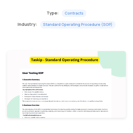
Type:
Contracts
Industry:
Standard Operating Procedure (SOP)