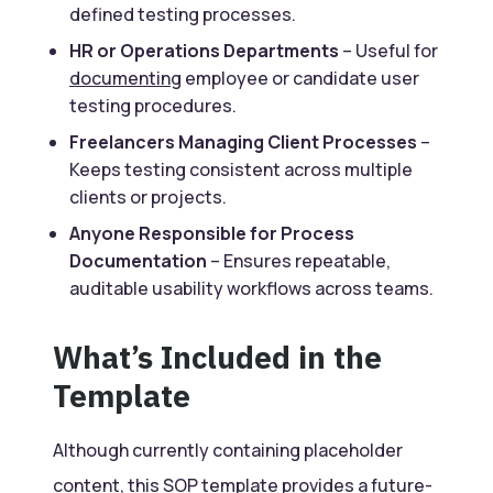
defined testing processes.
HR or Operations Departments
– Useful for
documenting
employee or candidate user
testing procedures.
Freelancers Managing Client Processes
–
Keeps testing consistent across multiple
clients or projects.
Anyone Responsible for Process
Documentation
– Ensures repeatable,
auditable usability workflows across teams.
What’s Included in the
Template
Although currently containing placeholder
content, this
SOP
template provides a future-