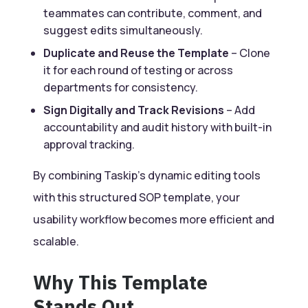
teammates can contribute, comment, and
suggest edits simultaneously.
Duplicate and Reuse the Template
– Clone
it for each round of testing or across
departments for consistency.
Sign Digitally and Track Revisions
– Add
accountability and audit history with built-in
approval tracking.
By combining Taskip’s dynamic editing tools
with this structured SOP template, your
usability workflow becomes more efficient and
scalable.
Why This Template
Stands Out