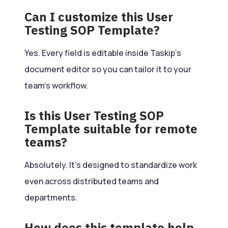
Can I customize this User
Testing SOP Template?
Yes. Every field is editable inside Taskip’s
document editor so you can tailor it to your
team’s workflow.
Is this User Testing SOP
Template suitable for remote
teams?
Absolutely. It’s designed to standardize work
even across distributed teams and
departments.
How does this template help