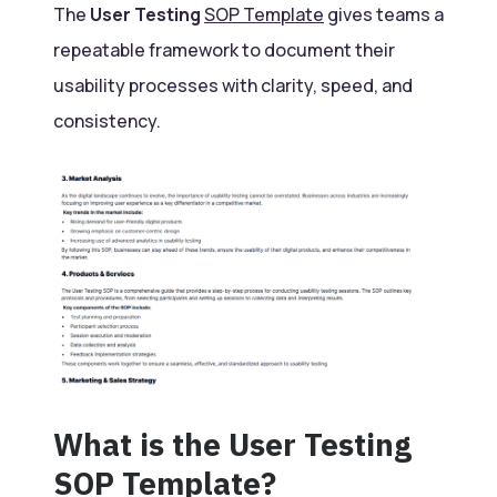
The
User Testing
SOP Template
gives teams a
repeatable framework to document their
usability processes with clarity, speed, and
consistency.
What is the User Testing
SOP Template?