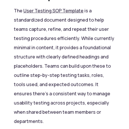
The
User Testing SOP Template
is a
standardized document designed to help
teams capture, refine, and repeat their user
testing procedures efficiently. While currently
minimal in content, it provides a foundational
structure with clearly defined headings and
placeholders. Teams can build upon these to
outline step-by-step testing tasks, roles,
tools used, and expected outcomes. It
ensures there’s a consistent way to manage
usability testing across projects, especially
when shared between team members or
departments.