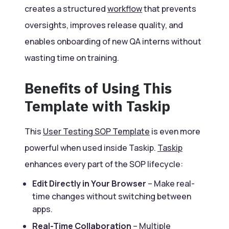
creates a structured
workflow
that prevents
oversights, improves release quality, and
enables onboarding of new QA interns without
wasting time on training.
Benefits of Using This
Template with Taskip
This
User Testing SOP Template
is even more
powerful when used inside Taskip.
Taskip
enhances every part of the SOP lifecycle:
Edit Directly in Your Browser
– Make real-
time changes without switching between
apps.
Real-Time Collaboration
– Multiple