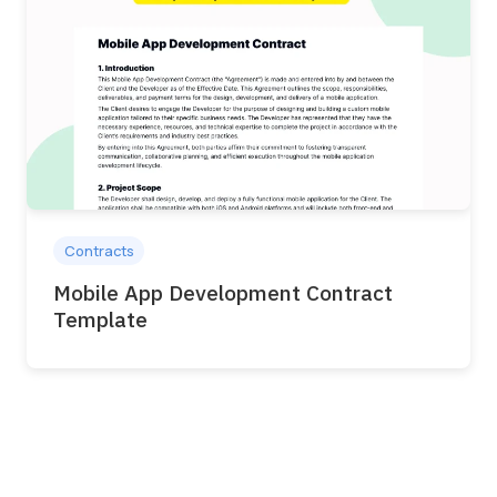
Contracts
Mobile App Development Contract
Template