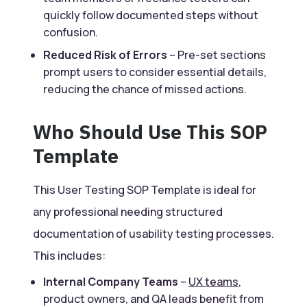
quickly follow documented steps without
confusion.
Reduced Risk of Errors
– Pre-set sections
prompt users to consider essential details,
reducing the chance of missed actions.
Who Should Use This SOP
Template
This User Testing SOP Template is ideal for
any professional needing structured
documentation of usability testing processes.
This includes:
Internal Company Teams
–
UX teams
,
product owners, and QA leads benefit from