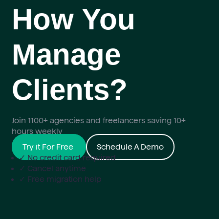
How You
Manage
Clients?
Join 1100+ agencies and freelancers saving 10+
hours weekly
Try it For Free
Schedule A Demo
✓ No credit card required
✓ Cancel anytime
✓ Free migration help