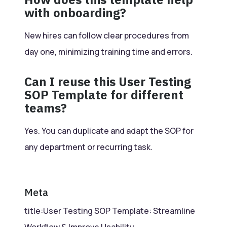
with onboarding?
New hires can follow clear procedures from
day one, minimizing training time and errors.
Can I reuse this User Testing
SOP Template for different
teams?
Yes. You can duplicate and adapt the SOP for
any department or recurring task.
Meta
title:User Testing SOP Template: Streamline
Workflow & Improve Usability