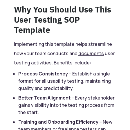
Why You Should Use This
User Testing SOP
Template
Implementing this template helps streamline
how your team conducts and
documents
user
testing activities. Benefits include:
Process Consistency
– Establish a single
format for all usability testing, maintaining
quality and predictability.
Better Team Alignment
– Every stakeholder
gains visibility into the testing process from
the start.
Training and Onboarding Efficiency
– New
team members or freelance testers can