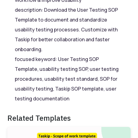
description: Download the User Testing SOP
Template to document and standardize
usability testing processes. Customize with
Taskip for better collaboration and faster
onboarding.
focused keyword: User Testing SOP
Template, usability testing SOP, user testing
procedures, usability test standard, SOP for
usability testing, Taskip SOP template, user
testing documentation
Related Templates