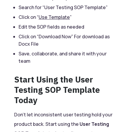
Search for “User Testing SOP Template”
Click on “
Use Template
”
Edit the SOP fields as needed
Click on “Download Now” For download as
Docx File
Save, collaborate, and share it with your
team
Start Using the User
Testing SOP Template
Today
Don’t let inconsistent user testing hold your
product back. Start using the
User Testing