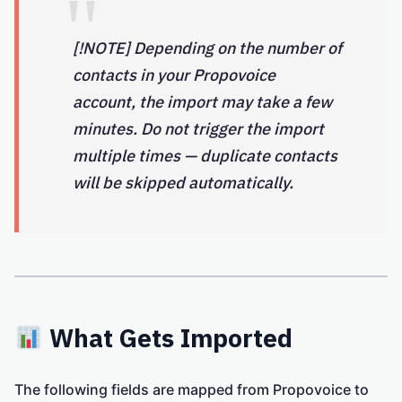
[!NOTE] Depending on the number of
contacts in your Propovoice
account, the import may take a few
minutes. Do not trigger the import
multiple times — duplicate contacts
will be skipped automatically.
What Gets Imported
The following fields are mapped from Propovoice to