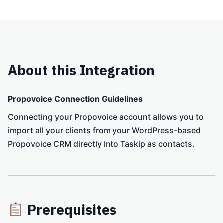
About this Integration
Propovoice Connection Guidelines
Connecting your Propovoice account allows you to
import all your clients from your WordPress-based
Propovoice CRM directly into Taskip as contacts.
Prerequisites