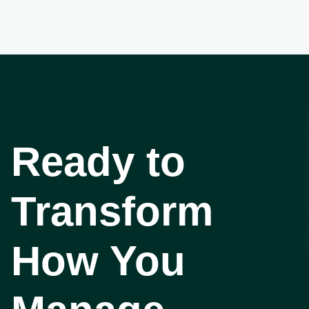
Ready to
Transform
How You