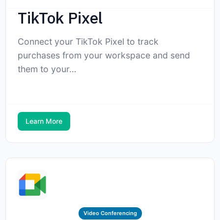
TikTok Pixel
Connect your TikTok Pixel to track
purchases from your workspace and send
them to your…
Learn More
Video Conferencing