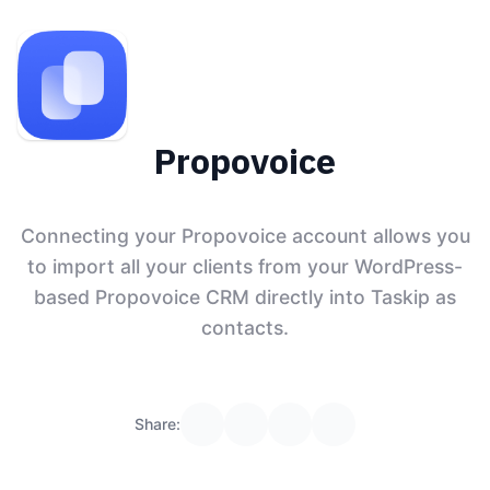
Propovoice
Connecting your Propovoice account allows you
to import all your clients from your WordPress-
based Propovoice CRM directly into Taskip as
contacts.
Share: