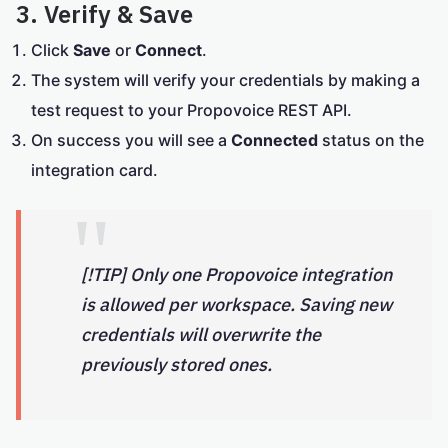
3. Verify & Save
Click
Save
or
Connect
.
The system will verify your credentials by making a
test request to your Propovoice REST API.
On success you will see a
Connected
status on the
integration card.
[!TIP] Only one Propovoice integration
is allowed per workspace. Saving new
credentials will overwrite the
previously stored ones.