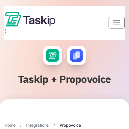
+
Taskip + Propovoice
Home
/
Integrations
/
Propovoice