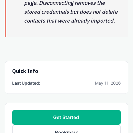
page. Disconnecting removes the
stored credentials but does not delete
contacts that were already imported.
Quick Info
Last Updated:
May 11, 2026
Get Started
Bookmark