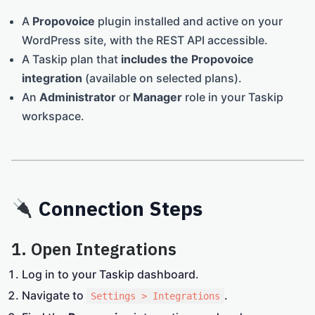
A
Propovoice
plugin installed and active on your
WordPress site, with the REST API accessible.
A Taskip plan that
includes the Propovoice
integration
(available on selected plans).
An
Administrator
or
Manager
role in your Taskip
workspace.
Connection Steps
1. Open Integrations
Log in to your Taskip dashboard.
Navigate to
.
Settings > Integrations