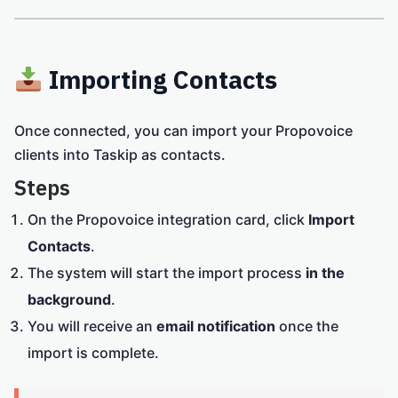
Importing Contacts
Once connected, you can import your Propovoice
clients into Taskip as contacts.
Steps
On the Propovoice integration card, click
Import
Contacts
.
The system will start the import process
in the
background
.
You will receive an
email notification
once the
import is complete.