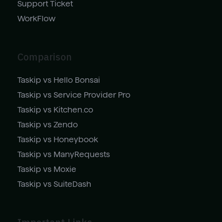
Support Ticket
WorkFlow
Comparison
Taskip vs Hello Bonsai
Taskip vs Service Provider Pro
Taskip vs Kitchen.co
Taskip vs Zendo
Taskip vs Honeybook
Taskip vs ManyRequests
Taskip vs Moxie
Taskip vs SuiteDash