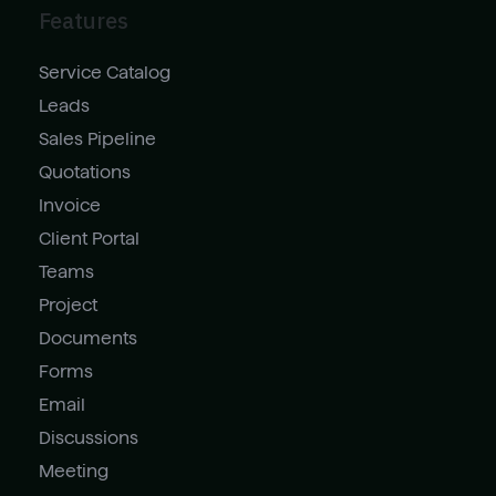
Features
Service Catalog
Leads
Sales Pipeline
Quotations
Invoice
Client Portal
Teams
Project
Documents
Forms
Email
Discussions
Meeting