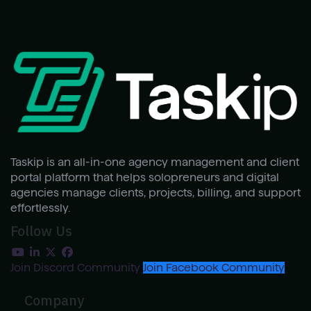
Taskip is an all-in-one agency management and client
portal platform that helps solopreneurs and digital
agencies manage clients, projects, billing, and support
effortlessly.
Follow Us
Join Discord Community
Join Facebook Community
Company