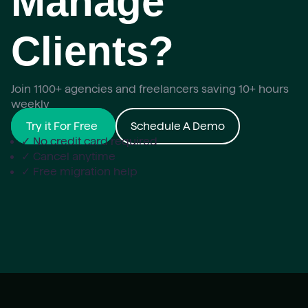
Manage
Clients?
Join 1100+ agencies and freelancers saving 10+ hours
weekly
Try it For Free
Schedule A Demo
✓ No credit card required
✓ Cancel anytime
✓ Free migration help