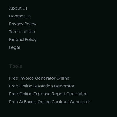
About Us
Contact Us
Privacy Policy
Terms of Use
Refund Policy
Legal
Tools
Free Invoice Generator Online
Free Online Quotation Generator
Free Online Expense Report Generator
Free Ai Based Online Contract Generator