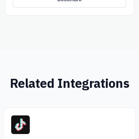
Related Integrations