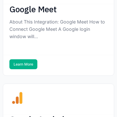
Google Meet
About This Integration: Google Meet How to
Connect Google Meet A Google login
window will…
Learn More