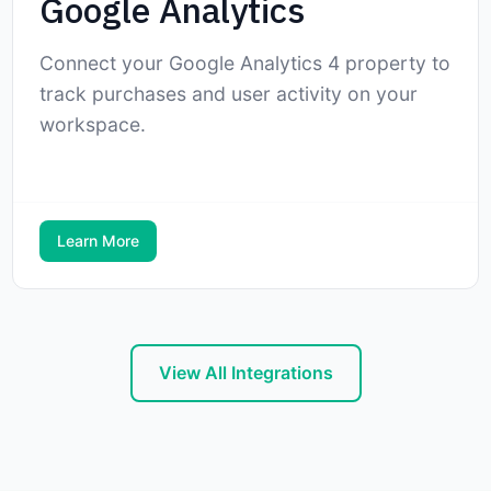
Google Analytics
Connect your Google Analytics 4 property to
track purchases and user activity on your
workspace.
Learn More
View All Integrations