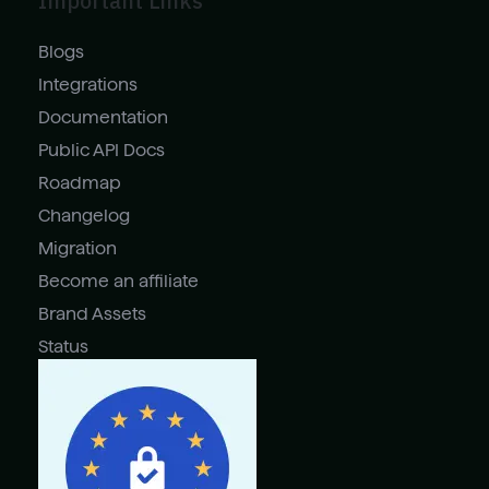
Important Links
Blogs
Integrations
Documentation
Public API Docs
Roadmap
Changelog
Migration
Become an affiliate
Brand Assets
Status