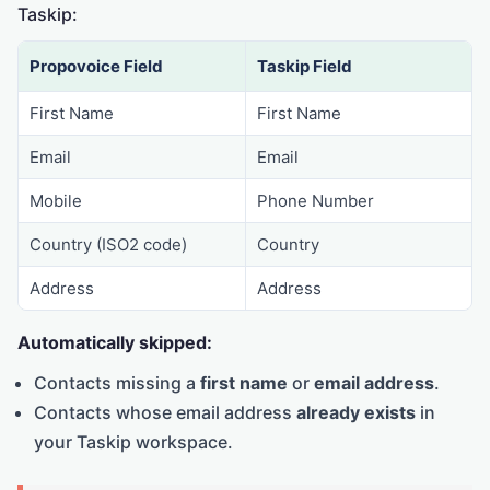
Taskip:
Propovoice Field
Taskip Field
First Name
First Name
Email
Email
Mobile
Phone Number
Country (ISO2 code)
Country
Address
Address
Automatically skipped:
Contacts missing a
first name
or
email address
.
Contacts whose email address
already exists
in
your Taskip workspace.