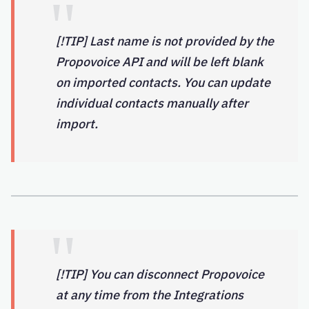
[!TIP] Last name is not provided by the
Propovoice API and will be left blank
on imported contacts. You can update
individual contacts manually after
import.
[!TIP] You can disconnect Propovoice
at any time from the Integrations