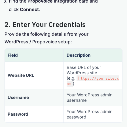
Find the
Propovoice
integration card and
click
Connect
.
2. Enter Your Credentials
Provide the following details from your
WordPress / Propovoice setup:
Field
Description
Base URL of your
WordPress site
Website URL
(e.g.
https://yoursite.c
)
om
Your WordPress admin
Username
username
Your WordPress admin
Password
password