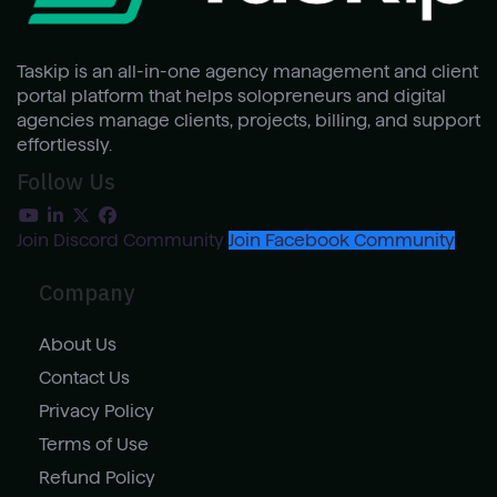
Taskip is an all-in-one agency management and client
portal platform that helps solopreneurs and digital
agencies manage clients, projects, billing, and support
effortlessly.
Follow Us
Join Discord Community
Join Facebook Community
Company
About Us
Contact Us
Privacy Policy
Terms of Use
Refund Policy