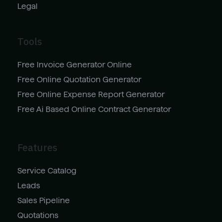
Legal
Tools
Free Invoice Generator Online
Free Online Quotation Generator
Free Online Expense Report Generator
Free Ai Based Online Contract Generator
Features
Service Catalog
Leads
Sales Pipeline
Quotations