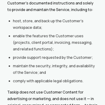
Customer’s documented instructions and solely
to provide and maintain the Service, including to:
host, store, and back up the Customer’s
workspace data;
enable the features the Customer uses
(projects, client portal, invoicing, messaging,
and related functions);
provide support requested by the Customer;
maintain the security, integrity, and availability
of the Service; and
comply with applicable legal obligations.
Taskip does not use Customer Content for
advertising or marketing, and does not use it — in