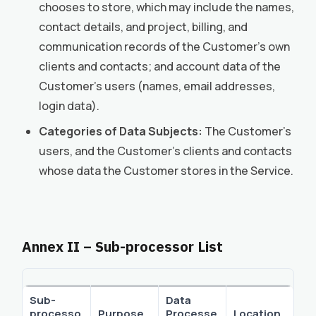
chooses to store, which may include the names,
contact details, and project, billing, and
communication records of the Customer’s own
clients and contacts; and account data of the
Customer’s users (names, email addresses,
login data).
Categories of Data Subjects:
The Customer’s
users, and the Customer’s clients and contacts
whose data the Customer stores in the Service.
Annex II – Sub-processor List
Sub-
Data
processo
Purpose
Processe
Location