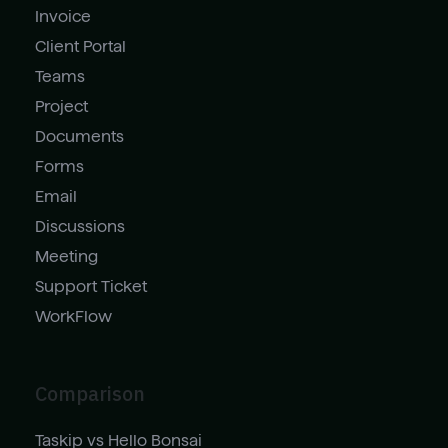
Invoice
Client Portal
Teams
Project
Documents
Forms
Email
Discussions
Meeting
Support Ticket
WorkFlow
Comparison
Taskip vs Hello Bonsai