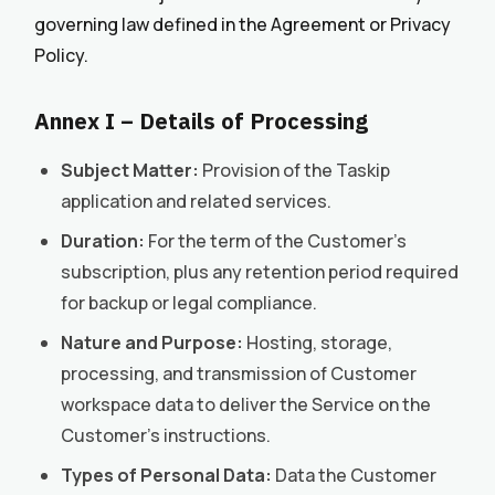
governing law defined in the Agreement or Privacy
Policy.
Annex I – Details of Processing
Subject Matter:
Provision of the Taskip
application and related services.
Duration:
For the term of the Customer’s
subscription, plus any retention period required
for backup or legal compliance.
Nature and Purpose:
Hosting, storage,
processing, and transmission of Customer
workspace data to deliver the Service on the
Customer’s instructions.
Types of Personal Data:
Data the Customer