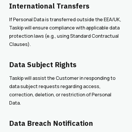
International Transfers
If Personal Data is transferred outside the EEA/UK,
Taskip will ensure compliance with applicable data
protection laws (e.g., using Standard Contractual
Clauses).
Data Subject Rights
Taskip will assist the Customer in responding to
data subject requests regarding access,
correction, deletion, or restriction of Personal
Data.
Data Breach Notification