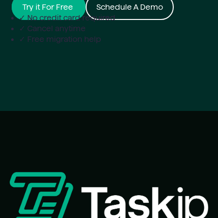
Try it For Free
Schedule A Demo
✓ No credit card required
✓ Cancel anytime
✓ Free migration help