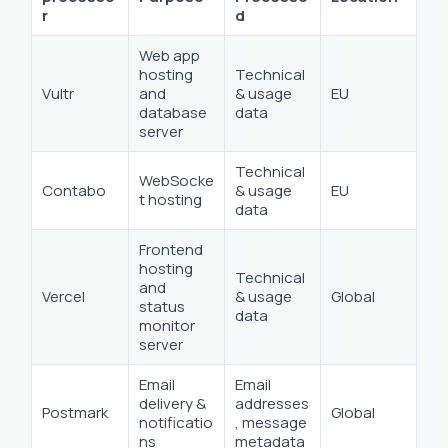
r
d
Web app
hosting
Technical
Vultr
and
& usage
EU
database
data
server
Technical
WebSocke
Contabo
& usage
EU
t hosting
data
Frontend
hosting
Technical
and
Vercel
& usage
Global
status
data
monitor
server
Email
Email
delivery &
addresses
Postmark
Global
notificatio
, message
ns
metadata