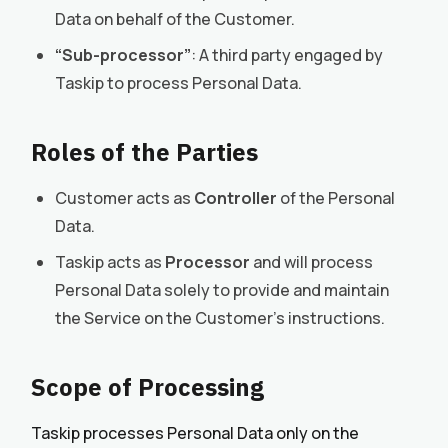
Data on behalf of the Customer.
“Sub-processor”
: A third party engaged by
Taskip to process Personal Data.
Roles of the Parties
Customer acts as
Controller
of the Personal
Data.
Taskip acts as
Processor
and will process
Personal Data solely to provide and maintain
the Service on the Customer’s instructions.
Scope of Processing
Taskip processes Personal Data only on the