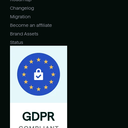
Changelog
Migration
Become an affiliate
Brand Assets
Status