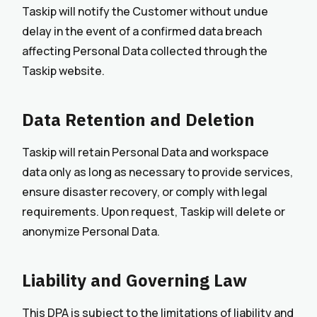
Taskip will notify the Customer without undue
delay in the event of a confirmed data breach
affecting Personal Data collected through the
Taskip website.
Data Retention and Deletion
Taskip will retain Personal Data and workspace
data only as long as necessary to provide services,
ensure disaster recovery, or comply with legal
requirements. Upon request, Taskip will delete or
anonymize Personal Data.
Liability and Governing Law
This DPA is subject to the limitations of liability and