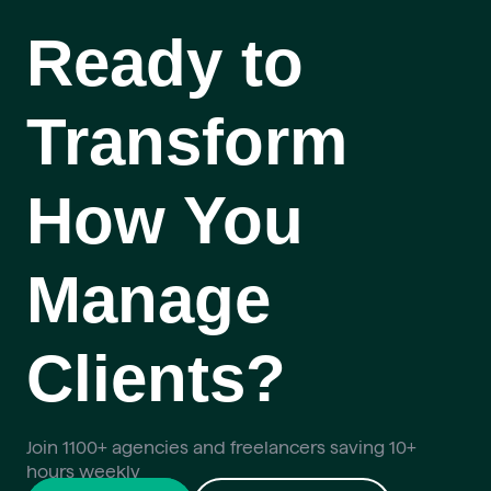
Ready to
Transform
How You
Manage
Clients?
Join 1100+ agencies and freelancers saving 10+
hours weekly