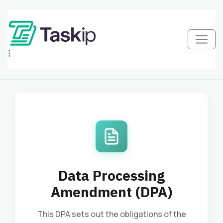
Data Processing
Amendment (DPA)
This DPA sets out the obligations of the