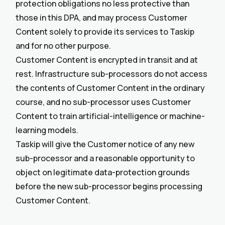
protection obligations no less protective than
those in this DPA, and may process Customer
Content solely to provide its services to Taskip
and for no other purpose.
Customer Content is encrypted in transit and at
rest. Infrastructure sub-processors do not access
the contents of Customer Content in the ordinary
course, and no sub-processor uses Customer
Content to train artificial-intelligence or machine-
learning models.
Taskip will give the Customer notice of any new
sub-processor and a reasonable opportunity to
object on legitimate data-protection grounds
before the new sub-processor begins processing
Customer Content.