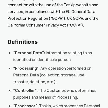
connection with the use of the Taskip website and
services, in compliance with the EU General Data
Protection Regulation (“GDPR”), UK GDPR, and the
California Consumer Privacy Act (“CCPA”).
Definitions
“Personal Data”
: Information relating to an
identified or identifiable person.
“Processing”
: Any operation performed on
Personal Data (collection, storage, use,
transfer, deletion, etc.).
“Controller”
: The Customer, who determines
purposes and means of Processing.
“Processor”
: Taskip, which processes Personal