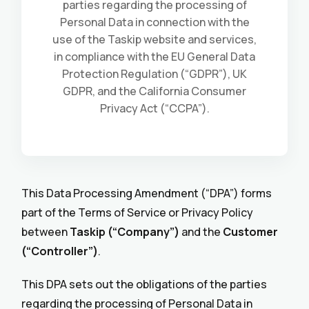
parties regarding the processing of
Personal Data in connection with the
use of the Taskip website and services,
in compliance with the EU General Data
Protection Regulation (“GDPR”), UK
GDPR, and the California Consumer
Privacy Act (“CCPA”).
This Data Processing Amendment (“DPA”) forms
part of the Terms of Service or Privacy Policy
between
Taskip (“Company”)
and the
Customer
(“Controller”)
.
This DPA sets out the obligations of the parties
regarding the processing of Personal Data in