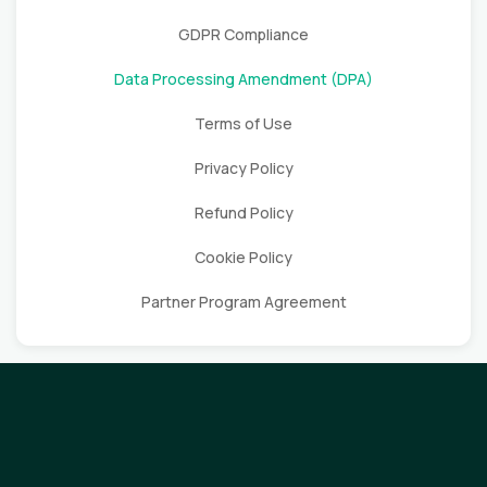
GDPR Compliance
Data Processing Amendment (DPA)
Terms of Use
Privacy Policy
Refund Policy
Cookie Policy
Partner Program Agreement