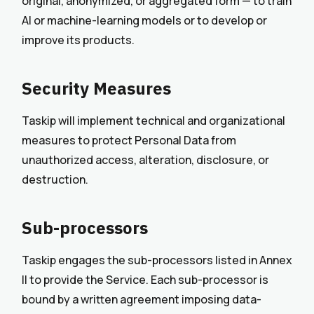
original, anonymized, or aggregated form — to train
AI or machine-learning models or to develop or
improve its products.
Security Measures
Taskip will implement technical and organizational
measures to protect Personal Data from
unauthorized access, alteration, disclosure, or
destruction.
Sub-processors
Taskip engages the sub-processors listed in Annex
II to provide the Service. Each sub-processor is
bound by a written agreement imposing data-