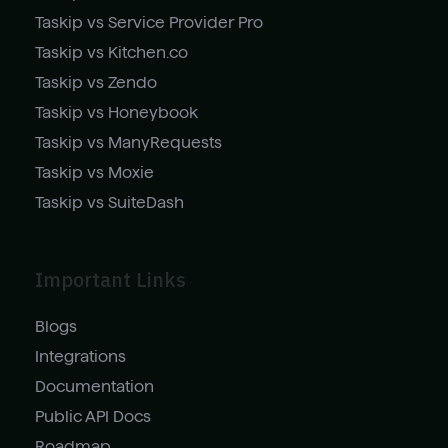
Taskip vs Service Provider Pro
Taskip vs Kitchen.co
Taskip vs Zendo
Taskip vs Honeybook
Taskip vs ManyRequests
Taskip vs Moxie
Taskip vs SuiteDash
Important Links
Blogs
Integrations
Documentation
Public API Docs
Roadmap