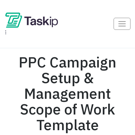
PPC Campaign
Setup &
Management
Scope of Work
Template