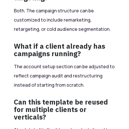
Both. The campaign structure can be
customized to include remarketing,
retargeting, or cold audience segmentation.
What if a client already has
campaigns running?
The account setup section can be adjusted to
reflect campaign audit and restructuring
instead of starting from scratch.
Can this template be reused
for multiple clients or
verticals?