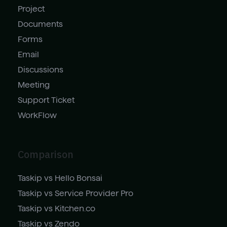
Project
Documents
Forms
Email
Discussions
Meeting
Support Ticket
WorkFlow
Comparison
Taskip vs Hello Bonsai
Taskip vs Service Provider Pro
Taskip vs Kitchen.co
Taskip vs Zendo