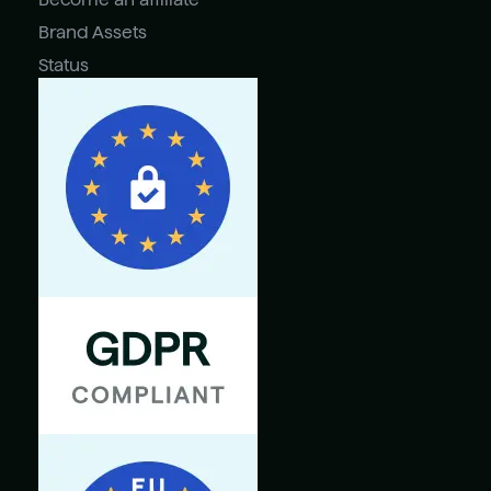
Brand Assets
Status