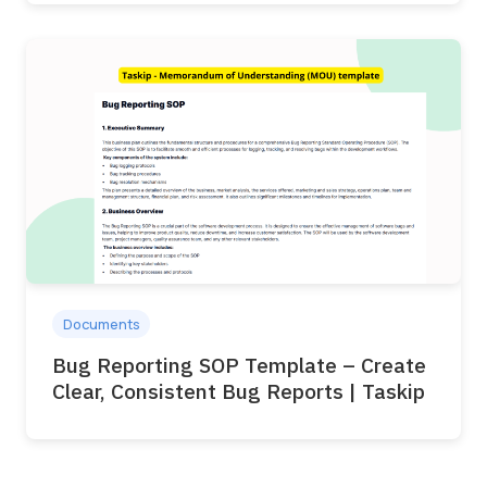
Documents
Bug Reporting SOP Template – Create
Clear, Consistent Bug Reports | Taskip