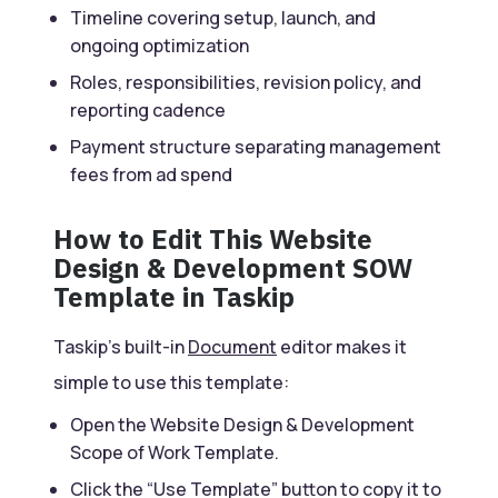
Timeline covering setup, launch, and
ongoing optimization
Roles, responsibilities, revision policy, and
reporting cadence
Payment structure separating management
fees from ad spend
How to Edit This Website
Design & Development SOW
Template in Taskip
Taskip’s built-in
Document
editor makes it
simple to use this template:
Open the Website Design & Development
Scope of Work Template.
Click the “Use Template” button to copy it to