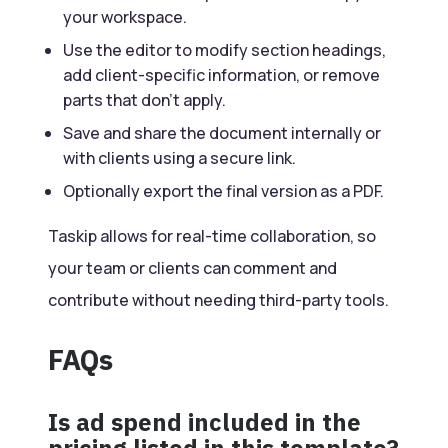
your workspace.
Use the editor to modify section headings,
add client-specific information, or remove
parts that don’t apply.
Save and share the document internally or
with clients using a secure link.
Optionally export the final version as a PDF.
Taskip allows for real-time collaboration, so
your team or clients can comment and
contribute without needing third-party tools.
FAQs
Is ad spend included in the