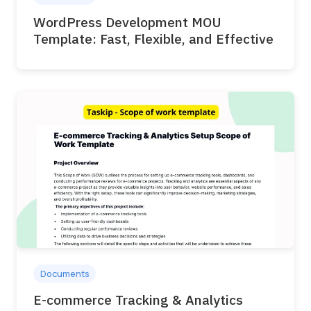
WordPress Development MOU
Template: Fast, Flexible, and Effective
Documents
E-commerce Tracking & Analytics