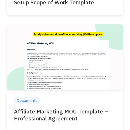
Setup Scope of Work Template
Documents
Affiliate Marketing MOU Template –
Professional Agreement