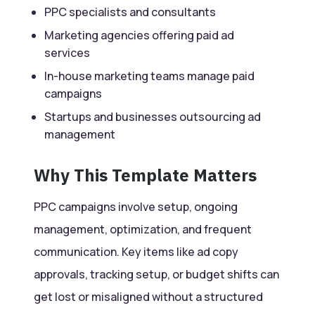
PPC specialists and consultants
Marketing agencies offering paid ad
services
In-house marketing teams manage paid
campaigns
Startups and businesses outsourcing ad
management
Why This Template Matters
PPC campaigns involve setup, ongoing
management, optimization, and frequent
communication. Key items like ad copy
approvals, tracking setup, or budget shifts can
get lost or misaligned without a structured