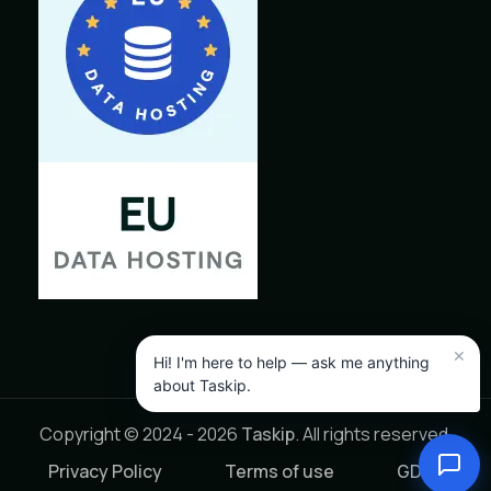
Copyright © 2024 - 2026
Taskip
. All rights reserved.
Privacy Policy
Terms of use
GDPR