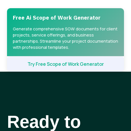
Free Ai Scope of Work Generator
Generate comprehensive SOW documents for client
projects, service offerings, and business
partnerships. Streamline your project documentation
with professional templates.
Try Free Scope of Work Generator
Ready to