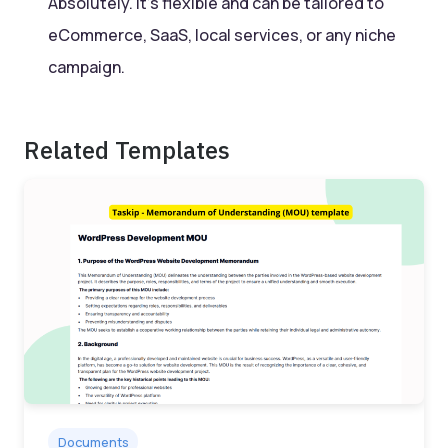
Absolutely. It’s flexible and can be tailored to
eCommerce, SaaS, local services, or any niche
campaign.
Related Templates
Documents