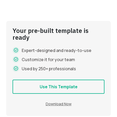
Your pre-built template is
ready
Expert-designed and ready-to-use
Customize it for your team
Used by 250+ professionals
Use This Template
Download Now