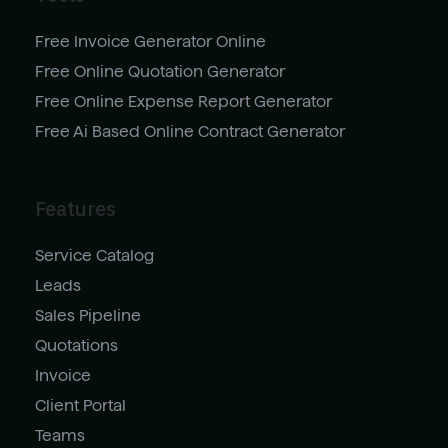
Free Invoice Generator Online
Free Online Quotation Generator
Free Online Expense Report Generator
Free Ai Based Online Contract Generator
Features
Service Catalog
Leads
Sales Pipeline
Quotations
Invoice
Client Portal
Teams