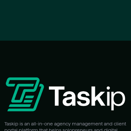
Taskip is an all-in-one agency management and client
portal platform that helps solopreneurs and digital