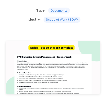
Type:
Documents
Industry:
Scope of Work (SOW)