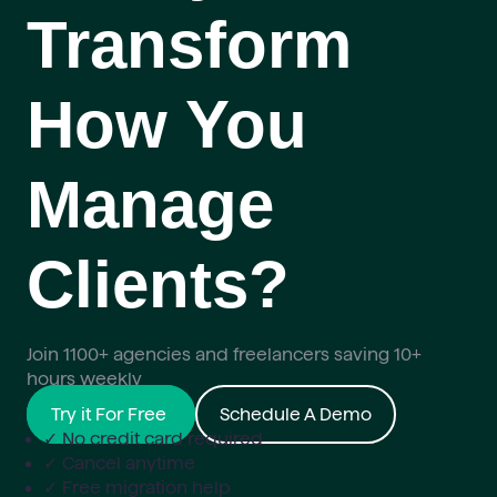
Transform
How You
Manage
Clients?
Join 1100+ agencies and freelancers saving 10+
hours weekly
Try it For Free
Schedule A Demo
✓ No credit card required
✓ Cancel anytime
✓ Free migration help