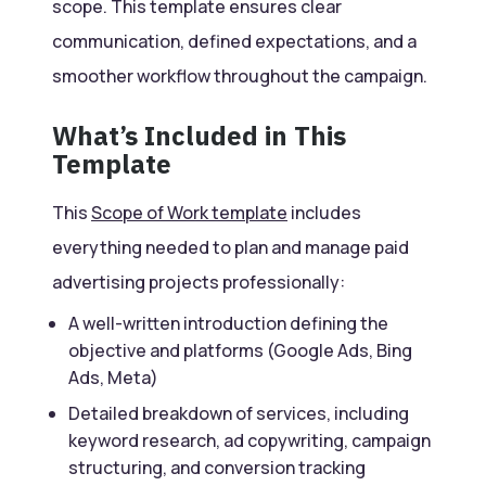
scope. This template ensures clear
communication, defined expectations, and a
smoother workflow throughout the campaign.
What’s Included in This
Template
This
Scope of Work template
includes
everything needed to plan and manage paid
advertising projects professionally:
A well-written introduction defining the
objective and platforms (Google Ads, Bing
Ads, Meta)
Detailed breakdown of services, including
keyword research, ad copywriting, campaign
structuring, and conversion tracking