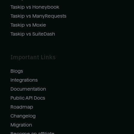
Taskip vs Honeybook
Taskip vs ManyRequests
Taskip vs Moxie
Taskip vs SuiteDash
Important Links
Blogs
Integrations
Documentation
Public API Docs
Roadmap
Changelog
Migration
Become an affiliate