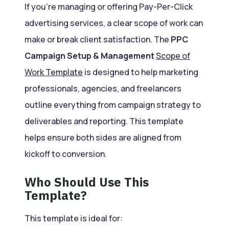
If you’re managing or offering Pay-Per-Click
advertising services, a clear scope of work can
make or break client satisfaction. The
PPC
Campaign Setup & Management
Scope of
Work Template
is designed to help marketing
professionals, agencies, and freelancers
outline everything from campaign strategy to
deliverables and reporting. This template
helps ensure both sides are aligned from
kickoff to conversion.
Who Should Use This
Template?
This template is ideal for: