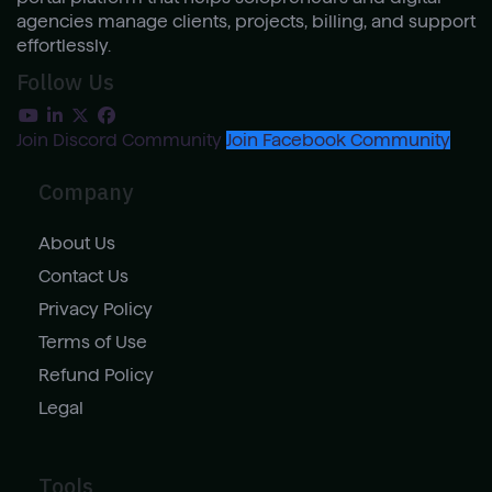
agencies manage clients, projects, billing, and support
effortlessly.
Follow Us
Join Discord Community
Join Facebook Community
Company
About Us
Contact Us
Privacy Policy
Terms of Use
Refund Policy
Legal
Tools