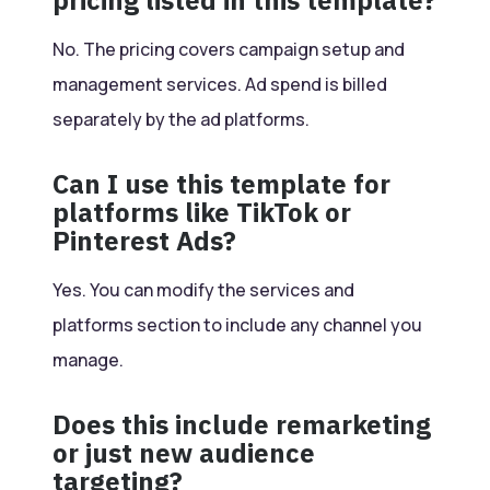
pricing listed in this template?
No. The pricing covers campaign setup and
management services. Ad spend is billed
separately by the ad platforms.
Can I use this template for
platforms like TikTok or
Pinterest Ads?
Yes. You can modify the services and
platforms section to include any channel you
manage.
Does this include remarketing
or just new audience
targeting?