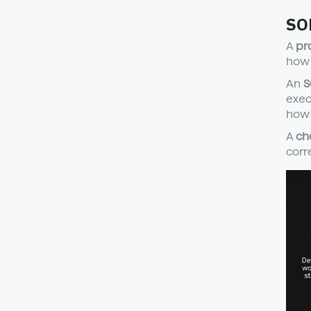
SOP
A
pr
how 
An
S
exec
how t
A
ch
corre