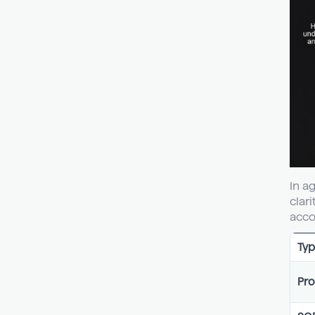
In a
clar
acco
Typ
Pro