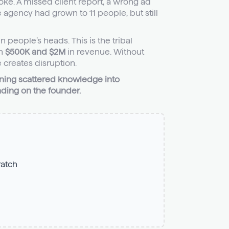
ke. A missed client report, a wrong ad
e agency had grown to 11 people, but still
 people’s heads. This is the tribal
en
$500K and $2M
in revenue. Without
 creates disruption.
rning scattered knowledge into
ding on the founder.
ratch