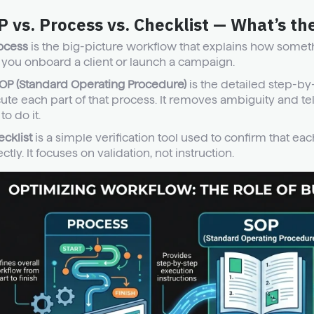
 vs. Process vs. Checklist — What’s th
ocess
is the big-picture workflow that explains how somethi
you onboard a client or launch a campaign.
OP (Standard Operating Procedure)
is the detailed step-by
ute each part of that process. It removes ambiguity and tel
o do it.
ecklist
is a simple verification tool used to confirm that e
ctly. It focuses on validation, not instruction.