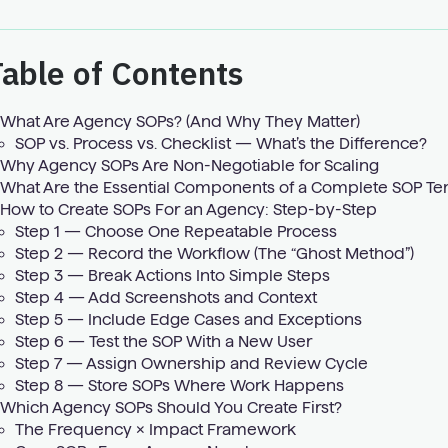
able of Contents
What Are Agency SOPs? (And Why They Matter)
SOP vs. Process vs. Checklist — What’s the Difference?
Why Agency SOPs Are Non-Negotiable for Scaling
What Are the Essential Components of a Complete SOP Te
How to Create SOPs For an Agency: Step-by-Step
Step 1 — Choose One Repeatable Process
Step 2 — Record the Workflow (The “Ghost Method”)
Step 3 — Break Actions Into Simple Steps
Step 4 — Add Screenshots and Context
Step 5 — Include Edge Cases and Exceptions
Step 6 — Test the SOP With a New User
Step 7 — Assign Ownership and Review Cycle
Step 8 — Store SOPs Where Work Happens
Which Agency SOPs Should You Create First?
The Frequency × Impact Framework