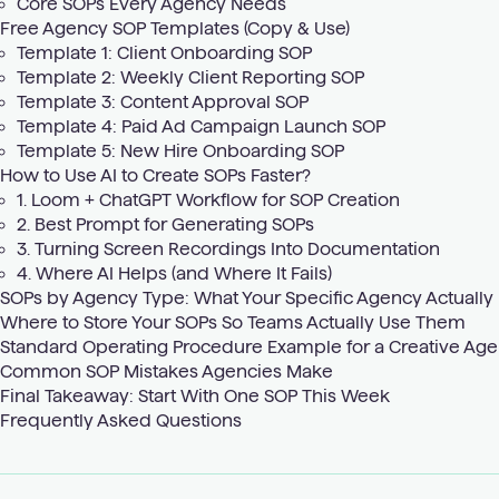
Core SOPs Every Agency Needs
Free Agency SOP Templates (Copy & Use)
Template 1: Client Onboarding SOP
Template 2: Weekly Client Reporting SOP
Template 3: Content Approval SOP
Template 4: Paid Ad Campaign Launch SOP
Template 5: New Hire Onboarding SOP
How to Use AI to Create SOPs Faster?
1. Loom + ChatGPT Workflow for SOP Creation
2. Best Prompt for Generating SOPs
3. Turning Screen Recordings Into Documentation
4. Where AI Helps (and Where It Fails)
SOPs by Agency Type: What Your Specific Agency Actually
Where to Store Your SOPs So Teams Actually Use Them
Standard Operating Procedure Example for a Creative Ag
Common SOP Mistakes Agencies Make
Final Takeaway: Start With One SOP This Week
Frequently Asked Questions