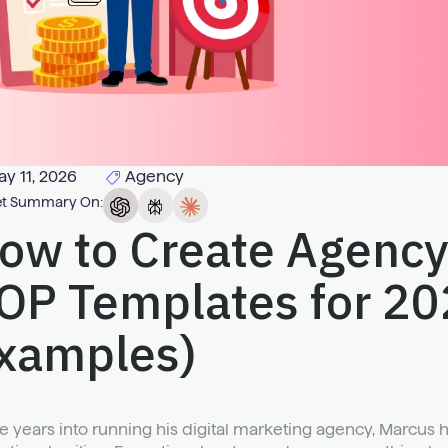
y 11, 2026
Agency
t Summary On:
ow to Create Agency
OP Templates for 20
xamples)
e years into running his digital marketing agency, Marcus 