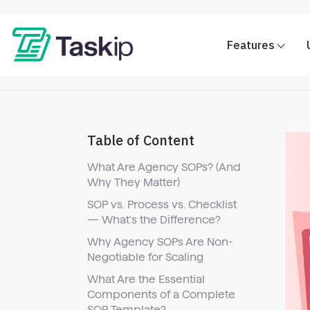
Features
Table of Content
What Are Agency SOPs? (And
Why They Matter)
SOP vs. Process vs. Checklist
— What's the Difference?
Why Agency SOPs Are Non-
Negotiable for Scaling
What Are the Essential
Components of a Complete
SOP Template?