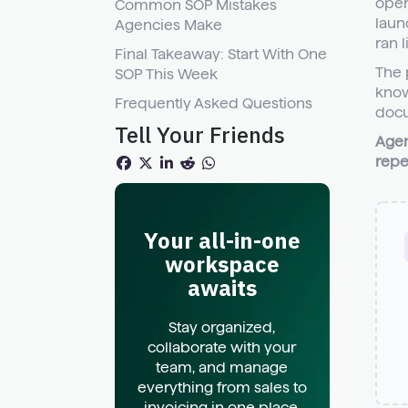
oper
Common SOP Mistakes
laun
Agencies Make
ran 
Final Takeaway: Start With One
The 
SOP This Week
know
Frequently Asked Questions
docu
Tell Your Friends
Agen
repe
Your all-in-one
workspace
awaits
Stay organized,
collaborate with your
team, and manage
everything from sales to
invoicing in one place.