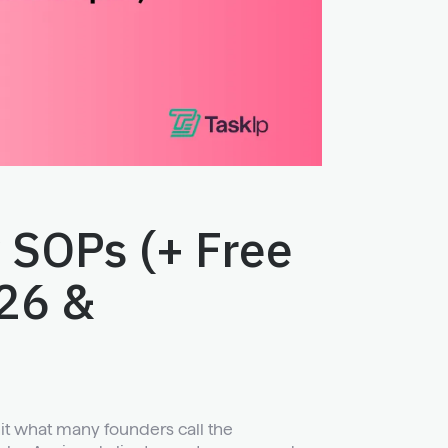
 SOPs (+ Free
26 &
hit what many founders call the