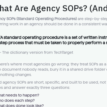
hat Are Agency SOPs? (And
cy SOPs (Standard Operating Procedures)
are step-by-step
rring work in an agency should be done in a consistent wa
“A standard operating procedure is a set of written inst
step process that must be taken to properly perform a ro
– The dictionary version from
TechTarget
here’s where most agencies go wrong: they treat SOPs as a 
 document nobody reads, bury it in a shared drive folder c
nothing changes.
 agency SOPs are short, specific, and built to be used, not 
s and answer exactly three questions:
at needs to happen?
o does each step?
at does done look like?