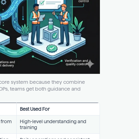
he core system because they combine
SOPs, teams get both guidance and
Best Used For
w from
High-level understanding and
training