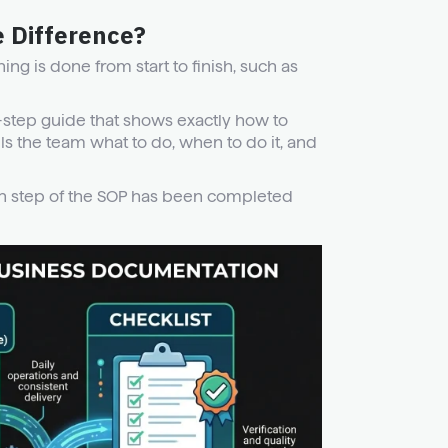
e Difference?
ng is done from start to finish, such as
-step guide that shows exactly how to
ls the team what to do, when to do it, and
ach step of the SOP has been completed