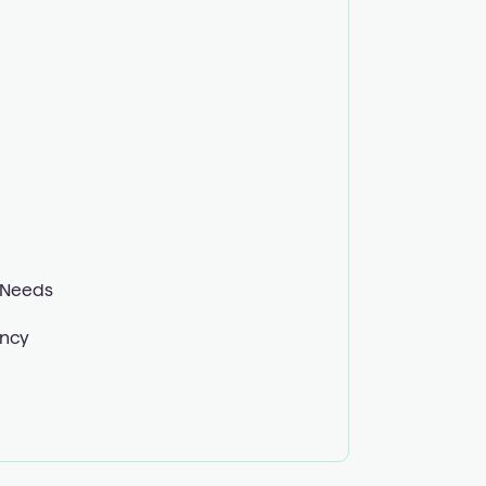
 Needs
ency