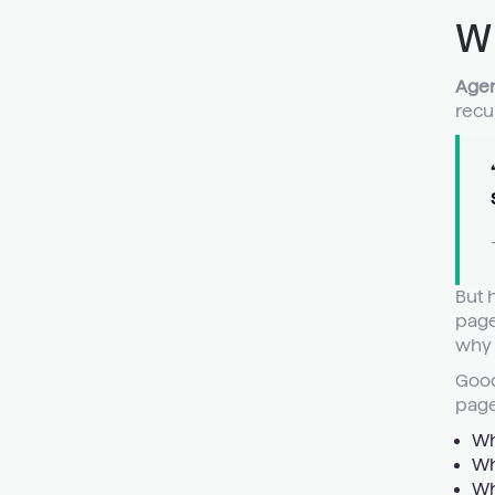
W
Agen
recu
But 
page
why 
Good
page
Wh
Wh
Wh