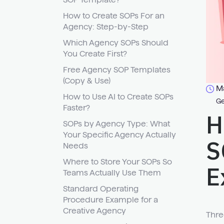
How to Create SOPs For an
Agency: Step-by-Step
Which Agency SOPs Should
You Create First?
Free Agency SOP Templates
(Copy & Use)
Ma
How to Use AI to Create SOPs
Ge
Faster?
H
SOPs by Agency Type: What
Your Specific Agency Actually
S
Needs
Where to Store Your SOPs So
E
Teams Actually Use Them
Standard Operating
Procedure Example for a
Creative Agency
Thre