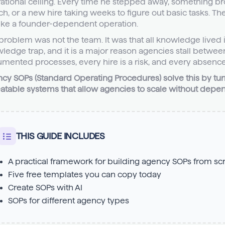
ational ceiling. Every time he stepped away, something bro
ch, or a new hire taking weeks to figure out basic tasks. Th
like a founder-dependent operation.
problem was not the team. It was that all knowledge lived in
ledge trap, and it is a major reason agencies stall betwe
mented processes, every hire is a risk, and every absence
cy SOPs (Standard Operating Procedures) solve this by tu
atable systems that allow agencies to scale without depen
THIS GUIDE INCLUDES
A practical framework for building agency SOPs from sc
Five free templates you can copy today
Create SOPs with AI
SOPs for different agency types