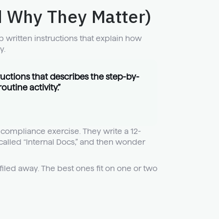
 Why They Matter)
 written instructions that explain how
y.
ructions that describes the step-by-
utine activity.”
compliance exercise. They write a 12-
alled “Internal Docs,” and then wonder
filed away. The best ones fit on one or two