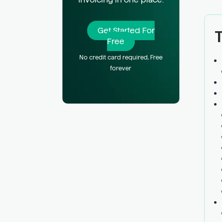
T
Get Started For
Free
No credit card required, Free
forever