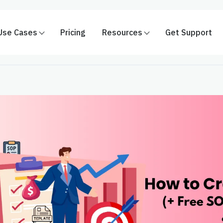
Use Cases
Pricing
Resources
Get Support