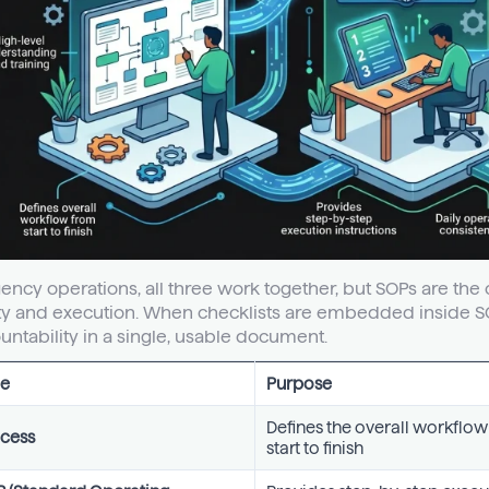
gency operations, all three work together, but SOPs are t
ity and execution. When checklists are embedded inside 
untability in a single, usable document.
e
Purpose
Defines the overall workflo
cess
start to finish