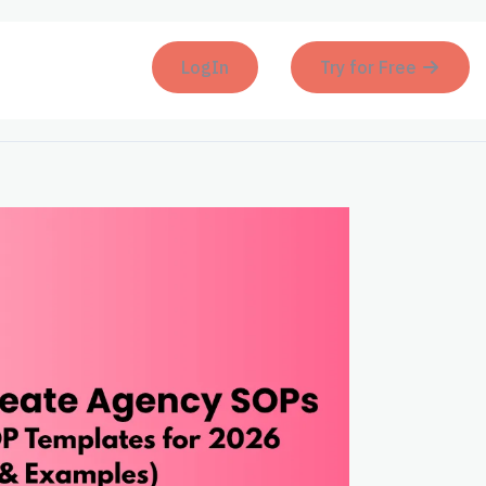
LogIn
Try for Free