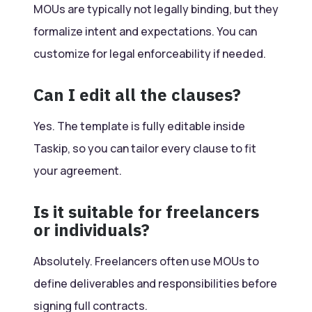
MOUs are typically not legally binding, but they
formalize intent and expectations. You can
customize for legal enforceability if needed.
Can I edit all the clauses?
Yes. The template is fully editable inside
Taskip, so you can tailor every clause to fit
your agreement.
Is it suitable for freelancers
or individuals?
Absolutely. Freelancers often use MOUs to
define deliverables and responsibilities before
signing full contracts.