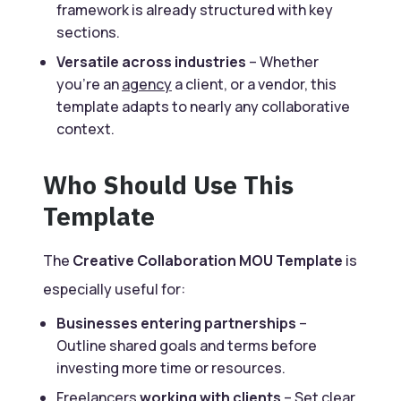
framework is already structured with key
sections.
Versatile across industries
– Whether
you’re an
agency
a client, or a vendor, this
template adapts to nearly any collaborative
context.
Who Should Use This
Template
The
Creative Collaboration MOU Template
is
especially useful for:
Businesses entering partnerships
–
Outline shared goals and terms before
investing more time or resources.
Freelancers
working with clients
– Set clear