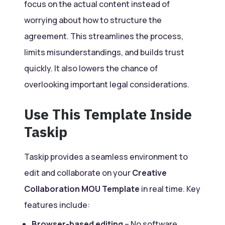
focus on the actual content instead of
worrying about how to structure the
agreement. This streamlines the process,
limits misunderstandings, and builds trust
quickly. It also lowers the chance of
overlooking important legal considerations.
Use This Template Inside
Taskip
Taskip provides a seamless environment to
edit and collaborate on your
Creative
Collaboration MOU Template
in real time. Key
features include:
Browser-based editing
– No software