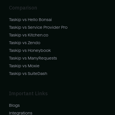
Comparison
Taskip vs Hello Bonsai
Taskip vs Service Provider Pro
Taskip vs Kitchen.co
Taskip vs Zendo
Taskip vs Honeybook
Taskip vs ManyRequests
Taskip vs Moxie
Taskip vs SuiteDash
Important Links
Blogs
Integrations