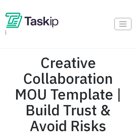
Creative
Collaboration
MOU Template |
Build Trust &
Avoid Risks