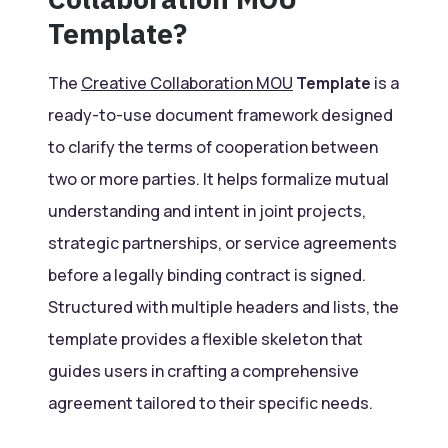
Template?
The
Creative Collaboration MOU
Template
is a
ready-to-use document framework designed
to clarify the terms of cooperation between
two or more parties. It helps formalize mutual
understanding and intent in joint projects,
strategic partnerships, or service agreements
before a legally binding contract is signed.
Structured with multiple headers and lists, the
template provides a flexible skeleton that
guides users in crafting a comprehensive
agreement tailored to their specific needs.