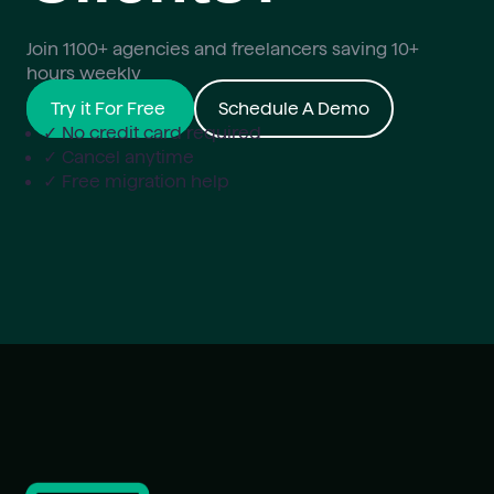
Join 1100+ agencies and freelancers saving 10+
hours weekly
Try it For Free
Schedule A Demo
✓ No credit card required
✓ Cancel anytime
✓ Free migration help