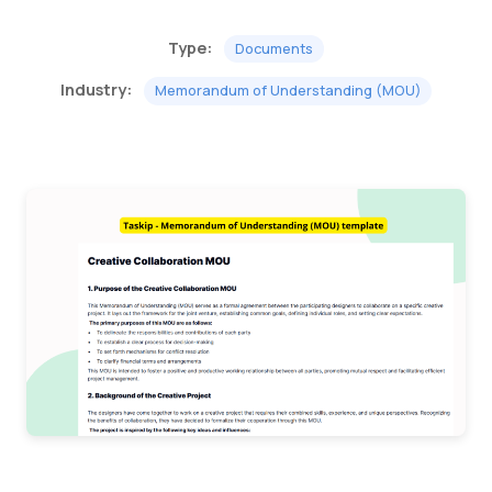
Type:
Documents
Industry:
Memorandum of Understanding (MOU)