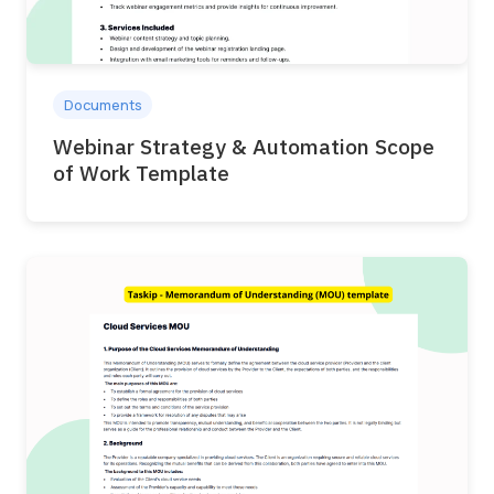
Documents
Webinar Strategy & Automation Scope
of Work Template