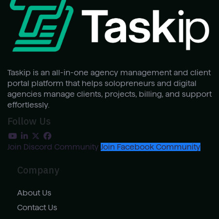
Taskip is an all-in-one agency management and client
portal platform that helps solopreneurs and digital
agencies manage clients, projects, billing, and support
effortlessly.
Follow Us
Join Discord Community
Join Facebook Community
Company
About Us
Contact Us