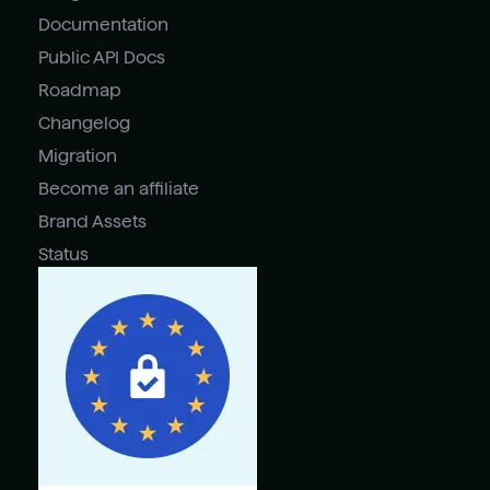
Documentation
Public API Docs
Roadmap
Changelog
Migration
Become an affiliate
Brand Assets
Status