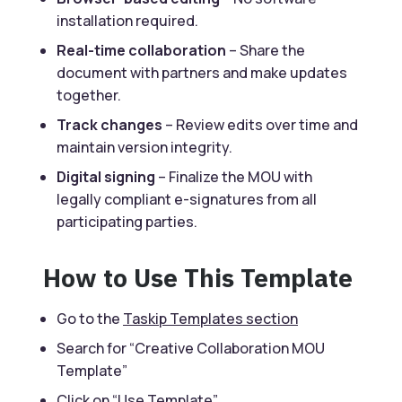
installation required.
Real-time collaboration
– Share the
document with partners and make updates
together.
Track changes
– Review edits over time and
maintain version integrity.
Digital signing
– Finalize the MOU with
legally compliant e-signatures from all
participating parties.
How to Use This Template
Go to the
Taskip Templates section
Search for “Creative Collaboration MOU
Template”
Click on “
Use Template
”