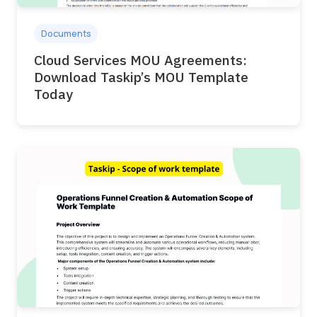
Documents
Cloud Services MOU Agreements:
Download Taskip’s MOU Template
Today