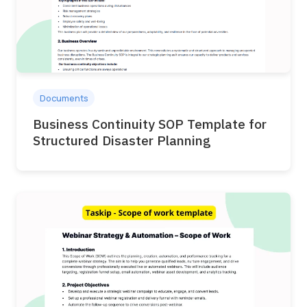
Documents
Business Continuity SOP Template for
Structured Disaster Planning