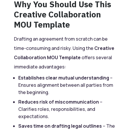
Why You Should Use This
Creative Collaboration
MOU Template
Drafting an agreement from scratch can be
time-consuming and risky. Using the
Creative
Collaboration MOU Template
offers several
immediate advantages:
Establishes clear mutual understanding
–
Ensures alignment between all parties from
the beginning.
Reduces risk of miscommunication
–
Clarifies roles, responsibilities, and
expectations.
Saves time on drafting legal outlines
– The