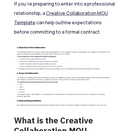
If you’re preparing to enter into a professional
relationship, a
Creative Collaboration MOU
Template
can help outline expectations
before committing to a formal contract.
What is the Creative
Collaboration MOU