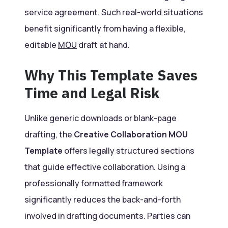
service agreement. Such real-world situations
benefit significantly from having a flexible,
editable
MOU
draft at hand.
Why This Template Saves
Time and Legal Risk
Unlike generic downloads or blank-page
drafting, the
Creative Collaboration MOU
Template
offers legally structured sections
that guide effective collaboration. Using a
professionally formatted framework
significantly reduces the back-and-forth
involved in drafting documents. Parties can