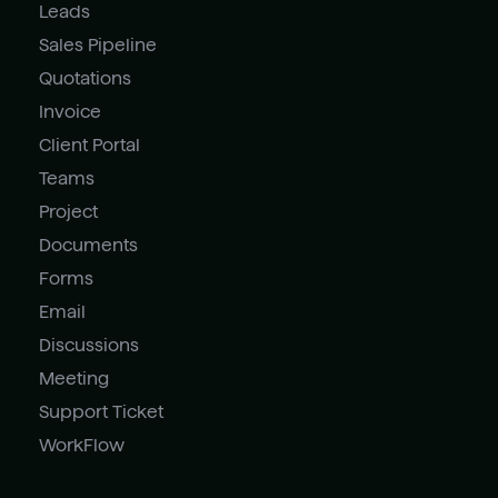
Leads
Sales Pipeline
Quotations
Invoice
Client Portal
Teams
Project
Documents
Forms
Email
Discussions
Meeting
Support Ticket
WorkFlow