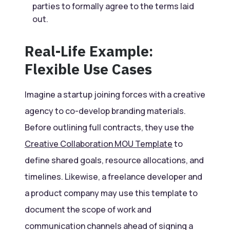
parties to formally agree to the terms laid
out.
Real-Life Example:
Flexible Use Cases
Imagine a startup joining forces with a creative
agency to co-develop branding materials.
Before outlining full contracts, they use the
Creative Collaboration MOU Template
to
define shared goals, resource allocations, and
timelines. Likewise, a freelance developer and
a product company may use this template to
document the scope of work and
communication channels ahead of signing a