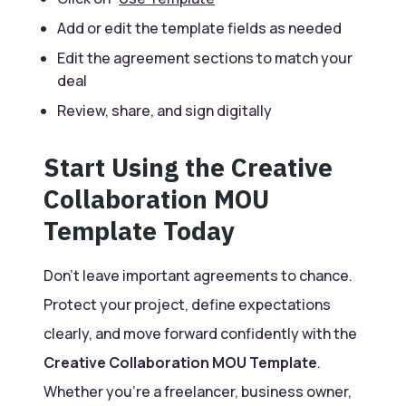
Add or edit the template fields as needed
Edit the agreement sections to match your
deal
Review, share, and sign digitally
Start Using the Creative
Collaboration MOU
Template Today
Don’t leave important agreements to chance.
Protect your project, define expectations
clearly, and move forward confidently with the
Creative Collaboration MOU Template
.
Whether you’re a freelancer, business owner,