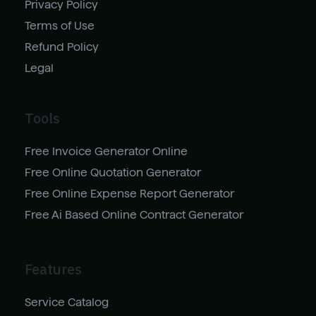
Privacy Policy
Terms of Use
Refund Policy
Legal
Tools
Free Invoice Generator Online
Free Online Quotation Generator
Free Online Expense Report Generator
Free Ai Based Online Contract Generator
Features
Service Catalog