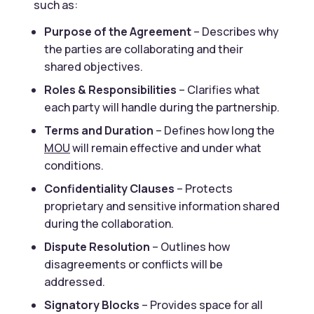
such as:
Purpose of the Agreement
– Describes why
the parties are collaborating and their
shared objectives.
Roles & Responsibilities
– Clarifies what
each party will handle during the partnership.
Terms and Duration
– Defines how long the
MOU
will remain effective and under what
conditions.
Confidentiality Clauses
– Protects
proprietary and sensitive information shared
during the collaboration.
Dispute Resolution
– Outlines how
disagreements or conflicts will be
addressed.
Signatory Blocks
– Provides space for all