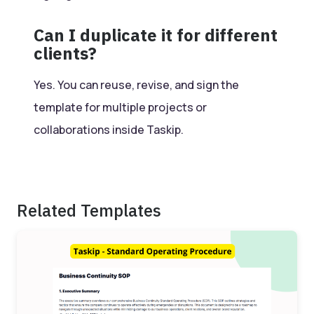
Can I duplicate it for different
clients?
Yes. You can reuse, revise, and sign the
template for multiple projects or
collaborations inside Taskip.
Related Templates