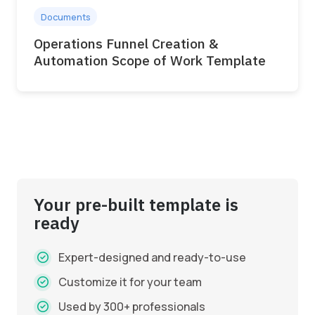
Documents
Operations Funnel Creation &
Automation Scope of Work Template
Your pre-built template is
ready
Expert-designed and ready-to-use
Customize it for your team
Used by 300+ professionals