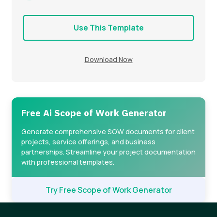
Use This Template
Download Now
Free Ai Scope of Work Generator
Generate comprehensive SOW documents for client
projects, service offerings, and business
partnerships. Streamline your project documentation
with professional templates.
Try Free Scope of Work Generator