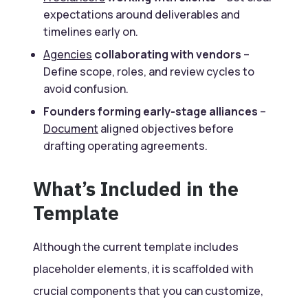
expectations around deliverables and
timelines early on.
Agencies
collaborating with vendors
–
Define scope, roles, and review cycles to
avoid confusion.
Founders forming early-stage alliances
–
Document
aligned objectives before
drafting operating agreements.
What’s Included in the
Template
Although the current template includes
placeholder elements, it is scaffolded with
crucial components that you can customize,