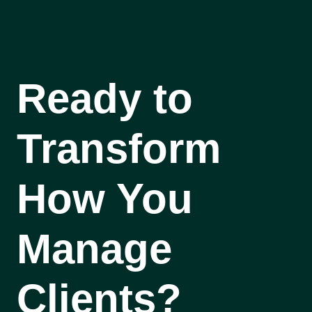
Ready to
Transform
How You
Manage
Clients?