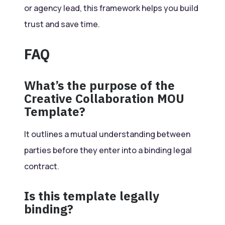
or agency lead, this framework helps you build
trust and save time.
FAQ
What’s the purpose of the
Creative Collaboration MOU
Template?
It outlines a mutual understanding between
parties before they enter into a binding legal
contract.
Is this template legally
binding?