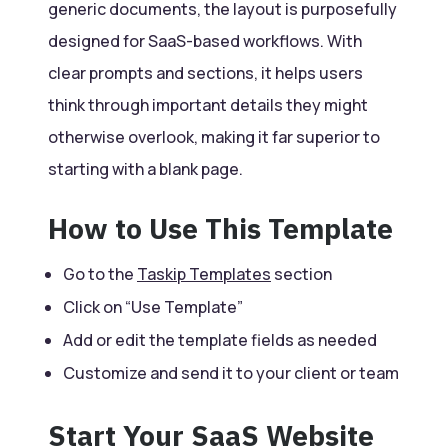
generic documents, the layout is purposefully
designed for SaaS-based workflows. With
clear prompts and sections, it helps users
think through important details they might
otherwise overlook, making it far superior to
starting with a blank page.
How to Use This Template
Go to the
Taskip Templates
section
Click on “Use Template”
Add or edit the template fields as needed
Customize and send it to your client or team
Start Your SaaS Website