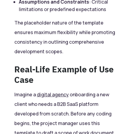
Assumptions and Constraints
: Critical
limitations or predefined expectations
The placeholder nature of the template
ensures maximum flexibility while promoting
consistency in outlining comprehensive
development scopes.
Real-Life Example of Use
Case
Imagine a
digital agency
onboarding a new
client who needs a B2B SaaS platform
developed from scratch. Before any coding
begins, the project manager uses this
template to draft a scope of work document.