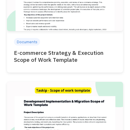
Documents
E-commerce Strategy & Execution
Scope of Work Template