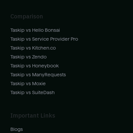
Comparison
Taskip vs Hello Bonsai
Taskip vs Service Provider Pro
Taskip vs Kitchen.co
Taskip vs Zendo
Taskip vs Honeybook
Taskip vs ManyRequests
Taskip vs Moxie
Taskip vs SuiteDash
Important Links
Blogs