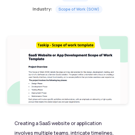
Industry:
Scope of Work (SOW)
Creating a SaaS website or application
involves multiple teams, intricate timelines,