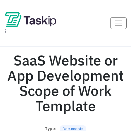
SaaS Website or
App Development
Scope of Work
Template
Type:
Documents