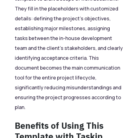
They fill in the placeholders with customized
details: defining the project’s objectives,
establishing major milestones, assigning
tasks between the in-house development
team and the client’s stakeholders, and clearly
identifying acceptance criteria. This
document becomes the main communication
tool for the entire project lifecycle,
significantly reducing misunderstandings and
ensuring the project progresses according to
plan.
Benefits of Using This
Template with Taskip