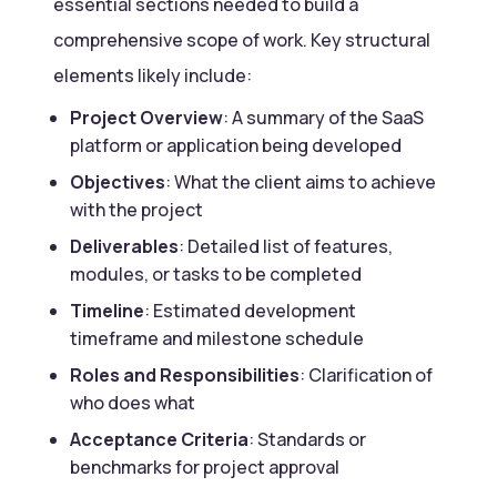
essential sections needed to build a
comprehensive scope of work. Key structural
elements likely include:
Project Overview
: A summary of the SaaS
platform or application being developed
Objectives
: What the client aims to achieve
with the project
Deliverables
: Detailed list of features,
modules, or tasks to be completed
Timeline
: Estimated development
timeframe and milestone schedule
Roles and Responsibilities
: Clarification of
who does what
Acceptance Criteria
: Standards or
benchmarks for project approval