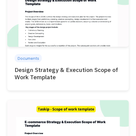
Documents
Design Strategy & Execution Scope of
Work Template