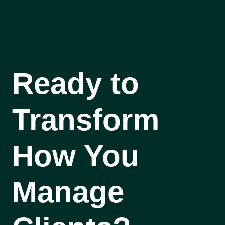
Ready to
Transform
How You
Manage