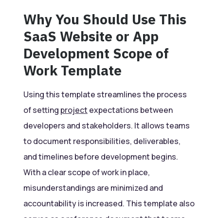
Why You Should Use This
SaaS Website or App
Development Scope of
Work Template
Using this template streamlines the process
of setting
project
expectations between
developers and stakeholders. It allows teams
to document responsibilities, deliverables,
and timelines before development begins.
With a clear scope of work in place,
misunderstandings are minimized and
accountability is increased. This template also