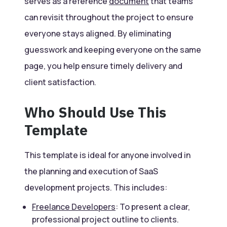
serves as a reference
document
that teams
can revisit throughout the project to ensure
everyone stays aligned. By eliminating
guesswork and keeping everyone on the same
page, you help ensure timely delivery and
client satisfaction.
Who Should Use This
Template
This template is ideal for anyone involved in
the planning and execution of SaaS
development projects. This includes:
Freelance Developers
: To present a clear,
professional project outline to clients.