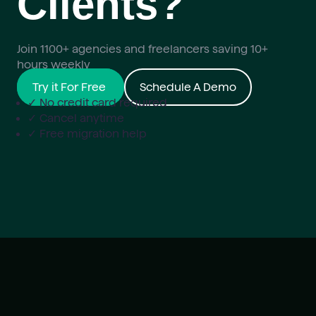
Clients?
Join 1100+ agencies and freelancers saving 10+
hours weekly
Try it For Free
Schedule A Demo
✓ No credit card required
✓ Cancel anytime
✓ Free migration help