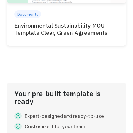
Documents
Environmental Sustainability MOU
Template Clear, Green Agreements
Your pre-built template is
ready
Expert-designed and ready-to-use
Customize it for your team