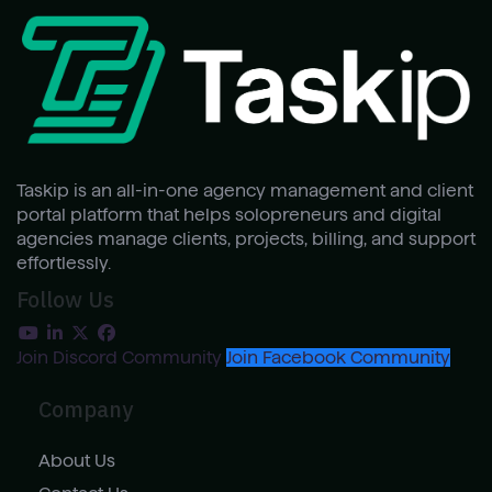
Taskip is an all-in-one agency management and client
portal platform that helps solopreneurs and digital
agencies manage clients, projects, billing, and support
effortlessly.
Follow Us
Join Discord Community
Join Facebook Community
Company
About Us