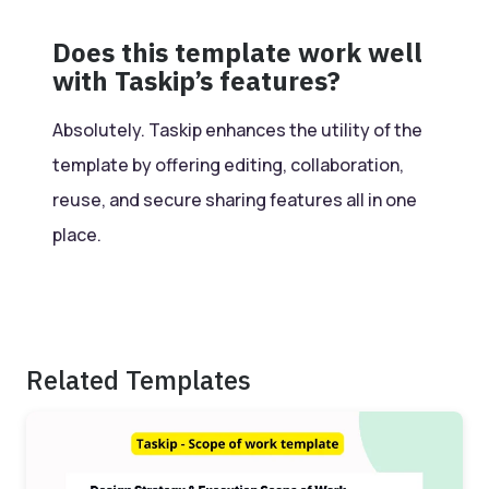
Does this template work well
with Taskip’s features?
Absolutely. Taskip enhances the utility of the
template by offering editing, collaboration,
reuse, and secure sharing features all in one
place.
Related Templates