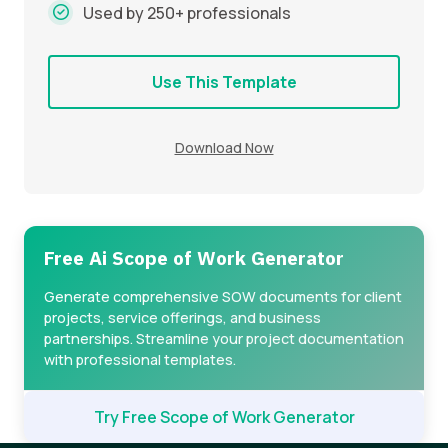
Used by 250+ professionals
Use This Template
Download Now
Free Ai Scope of Work Generator
Generate comprehensive SOW documents for client
projects, service offerings, and business
partnerships. Streamline your project documentation
with professional templates.
Try Free Scope of Work Generator