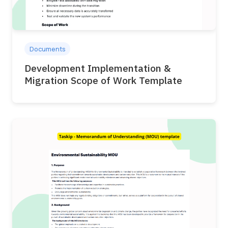
Documents
Development Implementation &
Migration Scope of Work Template