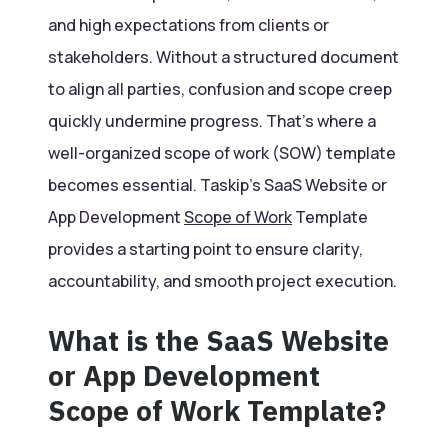
and high expectations from clients or
stakeholders. Without a structured document
to align all parties, confusion and scope creep
quickly undermine progress. That’s where a
well-organized scope of work (SOW) template
becomes essential. Taskip’s SaaS Website or
App Development
Scope of Work
Template
provides a starting point to ensure clarity,
accountability, and smooth project execution.
What is the SaaS Website
or App Development
Scope of Work Template?