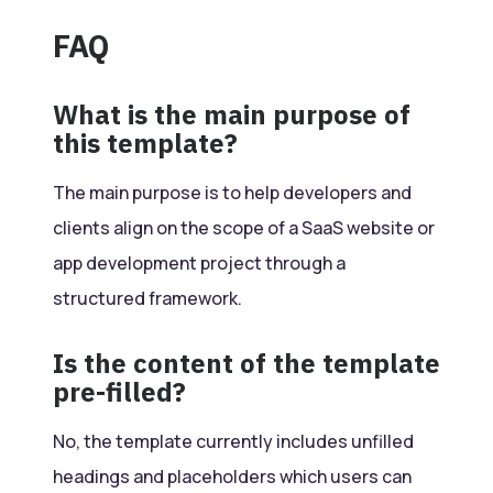
FAQ
What is the main purpose of
this template?
The main purpose is to help developers and
clients align on the scope of a SaaS website or
app development project through a
structured framework.
Is the content of the template
pre-filled?
No, the template currently includes unfilled
headings and placeholders which users can