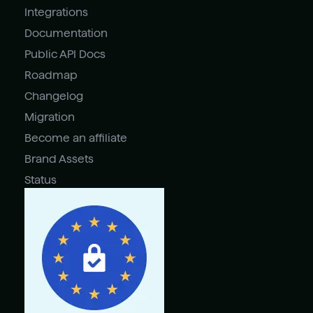
Integrations
Documentation
Public API Docs
Roadmap
Changelog
Migration
Become an affiliate
Brand Assets
Status