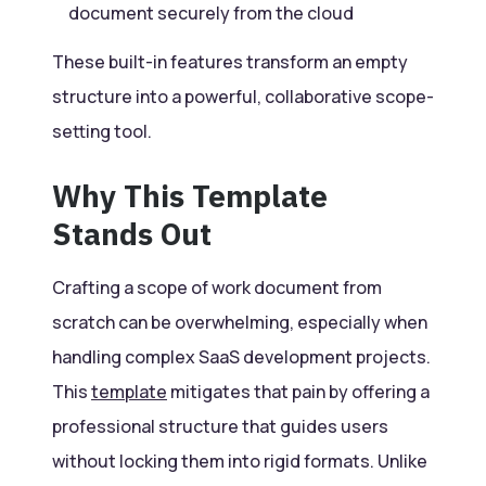
document securely from the cloud
These built-in features transform an empty
structure into a powerful, collaborative scope-
setting tool.
Why This Template
Stands Out
Crafting a scope of work document from
scratch can be overwhelming, especially when
handling complex SaaS development projects.
This
template
mitigates that pain by offering a
professional structure that guides users
without locking them into rigid formats. Unlike