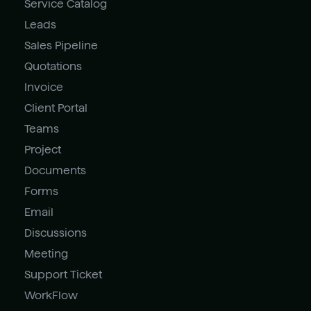
Service Catalog
Leads
Sales Pipeline
Quotations
Invoice
Client Portal
Teams
Project
Documents
Forms
Email
Discussions
Meeting
Support Ticket
WorkFlow