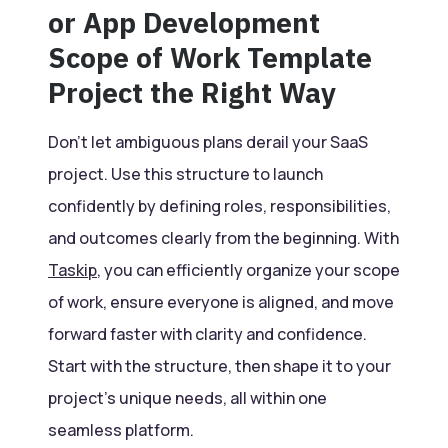
or App Development
Scope of Work Template
Project the Right Way
Don’t let ambiguous plans derail your SaaS
project. Use this structure to launch
confidently by defining roles, responsibilities,
and outcomes clearly from the beginning. With
Taskip
, you can efficiently organize your scope
of work, ensure everyone is aligned, and move
forward faster with clarity and confidence.
Start with the structure, then shape it to your
project’s unique needs, all within one
seamless platform.