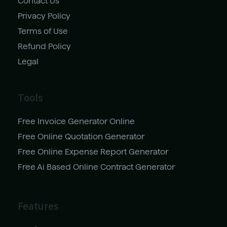
Contact Us
Privacy Policy
Terms of Use
Refund Policy
Legal
Tools
Free Invoice Generator Online
Free Online Quotation Generator
Free Online Expense Report Generator
Free Ai Based Online Contract Generator
Features