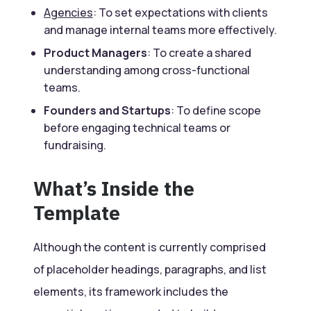
Agencies
: To set expectations with clients
and manage internal teams more effectively.
Product Managers
: To create a shared
understanding among cross-functional
teams.
Founders and Startups
: To define scope
before engaging technical teams or
fundraising.
What’s Inside the
Template
Although the content is currently comprised
of placeholder headings, paragraphs, and list
elements, its framework includes the