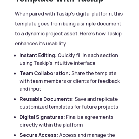
When paired with
Taskip’s digital platform
, this
template goes from being a simple document
to a dynamic project asset. Here’s how Taskip
enhances its usability:
Instant Editing:
Quickly fill in each section
using Taskip’s intuitive interface
Team Collaboration:
Share the template
with team members or clients for feedback
and input
Reusable Documents:
Save and replicate
customized
templates
for future projects
Digital Signatures:
Finalize agreements
directly within the platform
Secure Access:
Access and manage the