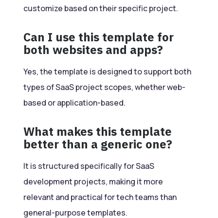
customize based on their specific project.
Can I use this template for
both websites and apps?
Yes, the template is designed to support both
types of SaaS project scopes, whether web-
based or application-based.
What makes this template
better than a generic one?
It is structured specifically for SaaS
development projects, making it more
relevant and practical for tech teams than
general-purpose templates.