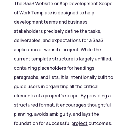
The SaaS Website or App Development Scope
of Work Template is designed to help
development teams
and business
stakeholders precisely define the tasks,
deliverables, and expectations for a SaaS
application or website project. While the
current template structure is largely unfilled,
containing placeholders for headings,
paragraphs, and lists, it is intentionally built to
guide users in organizing all the critical
elements of a project’s scope. By providing a
structured format, it encourages thoughtful
planning, avoids ambiguity, and lays the
foundation for successful
project
outcomes.