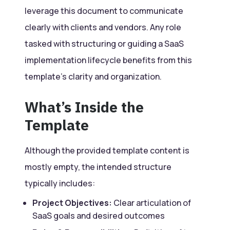
leverage this document to communicate
clearly with clients and vendors. Any role
tasked with structuring or guiding a SaaS
implementation lifecycle benefits from this
template’s clarity and organization.
What’s Inside the
Template
Although the provided template content is
mostly empty, the intended structure
typically includes:
Project Objectives:
Clear articulation of
SaaS goals and desired outcomes