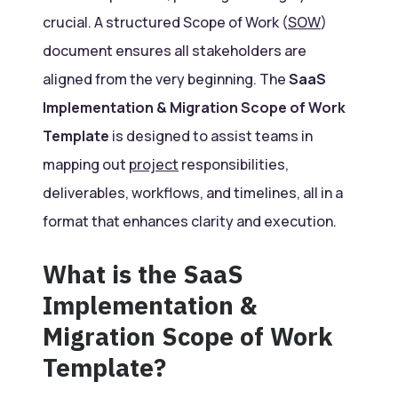
crucial. A structured Scope of Work (
SOW
)
document ensures all stakeholders are
aligned from the very beginning. The
SaaS
Implementation & Migration Scope of Work
Template
is designed to assist teams in
mapping out
project
responsibilities,
deliverables, workflows, and timelines, all in a
format that enhances clarity and execution.
What is the SaaS
Implementation &
Migration Scope of Work
Template?