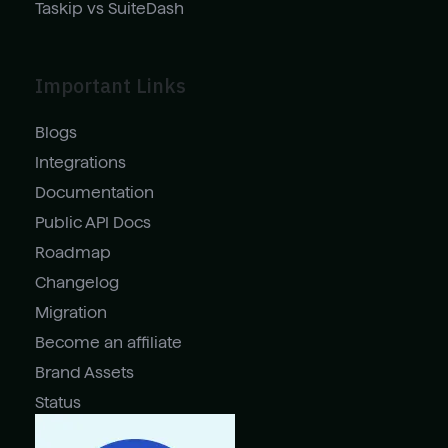
Taskip vs SuiteDash
Important Links
Blogs
Integrations
Documentation
Public API Docs
Roadmap
Changelog
Migration
Become an affiliate
Brand Assets
Status