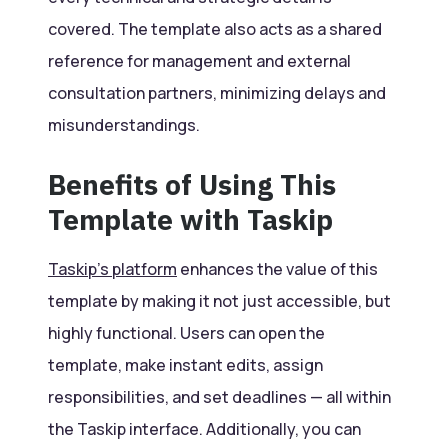
covered. The template also acts as a shared
reference for management and external
consultation partners, minimizing delays and
misunderstandings.
Benefits of Using This
Template with Taskip
Taskip’s platform
enhances the value of this
template by making it not just accessible, but
highly functional. Users can open the
template, make instant edits, assign
responsibilities, and set deadlines — all within
the Taskip interface. Additionally, you can