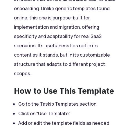
onboarding. Unlike generic templates found
online, this one is purpose-built for
implementation and migration, offering
specificity and adaptability for real SaaS
scenarios. Its usefulness lies not in its
content as it stands, but in its customizable
structure that adapts to different project
scopes.
How to Use This Template
Go to the
Taskip Templates
section
Click on “Use Template”
Add or edit the template fields as needed