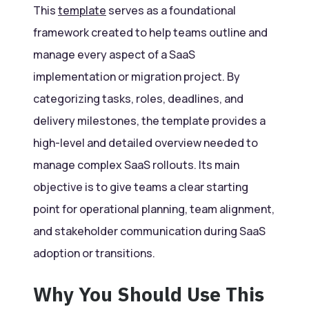
This
template
serves as a foundational
framework created to help teams outline and
manage every aspect of a SaaS
implementation or migration project. By
categorizing tasks, roles, deadlines, and
delivery milestones, the template provides a
high-level and detailed overview needed to
manage complex SaaS rollouts. Its main
objective is to give teams a clear starting
point for operational planning, team alignment,
and stakeholder communication during SaaS
adoption or transitions.
Why You Should Use This