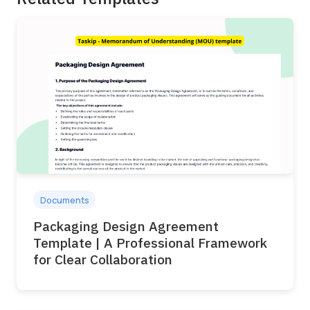
Documents
Packaging Design Agreement
Template | A Professional Framework
for Clear Collaboration