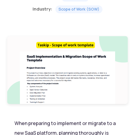
Industry:
Scope of Work (SOW)
When preparing to implement or migrate to a
new SaaS platform, planning thoroughly is