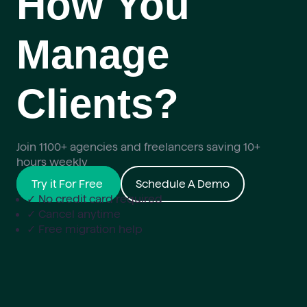
How You
Manage
Clients?
Join 1100+ agencies and freelancers saving 10+
hours weekly
Try it For Free
Schedule A Demo
✓ No credit card required
✓ Cancel anytime
✓ Free migration help