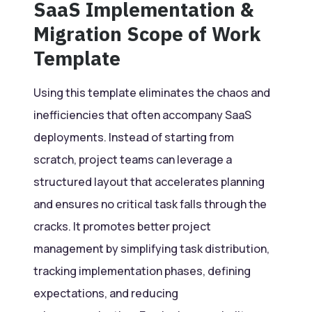
SaaS Implementation &
Migration Scope of Work
Template
Using this template eliminates the chaos and
inefficiencies that often accompany SaaS
deployments. Instead of starting from
scratch, project teams can leverage a
structured layout that accelerates planning
and ensures no critical task falls through the
cracks. It promotes better project
management by simplifying task distribution,
tracking implementation phases, defining
expectations, and reducing