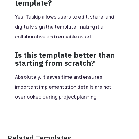
template?
Yes, Taskip allows users to edit, share, and
digitally sign the template, making it a
collaborative and reusable asset.
Is this template better than
starting from scratch?
Absolutely, it saves time and ensures
important implementation details are not
overlooked during project planning.
Related Templates