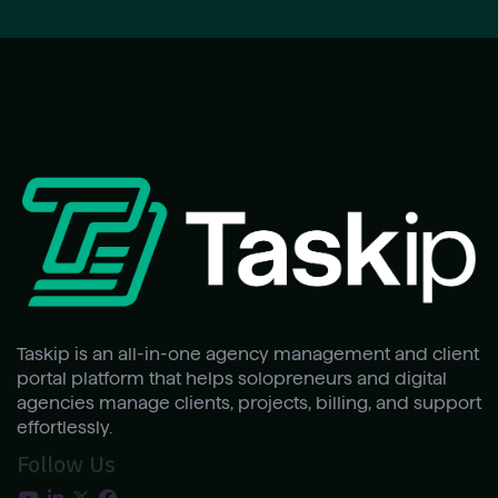
Taskip is an all-in-one agency management and client
portal platform that helps solopreneurs and digital
agencies manage clients, projects, billing, and support
effortlessly.
Follow Us