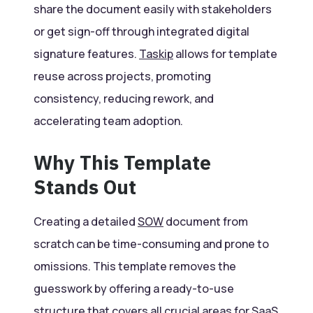
share the document easily with stakeholders
or get sign-off through integrated digital
signature features.
Taskip
allows for template
reuse across projects, promoting
consistency, reducing rework, and
accelerating team adoption.
Why This Template
Stands Out
Creating a detailed
SOW
document from
scratch can be time-consuming and prone to
omissions. This template removes the
guesswork by offering a ready-to-use
structure that covers all crucial areas for SaaS