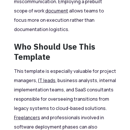
miscommunication. Employing a prebuilt
scope of work
document
allows teams to
focus more on execution rather than
documentation logistics.
Who Should Use This
Template
This template is especially valuable for project
managers,
IT leads
, business analysts, internal
implementation teams, and SaaS consultants
responsible for overseeing transitions from
legacy systems to cloud-based solutions.
Freelancers
and professionals involved in
software deployment phases can also