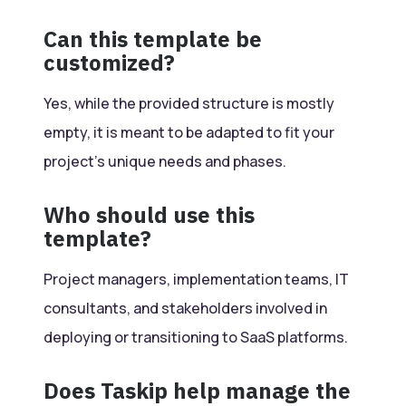
Can this template be
customized?
Yes, while the provided structure is mostly
empty, it is meant to be adapted to fit your
project’s unique needs and phases.
Who should use this
template?
Project managers, implementation teams, IT
consultants, and stakeholders involved in
deploying or transitioning to SaaS platforms.
Does Taskip help manage the