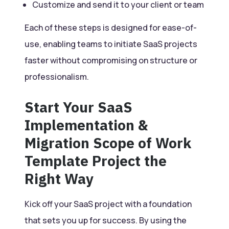
Customize and send it to your client or team
Each of these steps is designed for ease-of-
use, enabling teams to initiate SaaS projects
faster without compromising on structure or
professionalism.
Start Your SaaS
Implementation &
Migration Scope of Work
Template Project the
Right Way
Kick off your SaaS project with a foundation
that sets you up for success. By using the