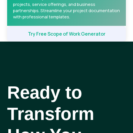
projects, service offerings, and business
partnerships. Streamline your project documentation
with professional templates.
Try Free Scope of Work Generator
Ready to
Transform