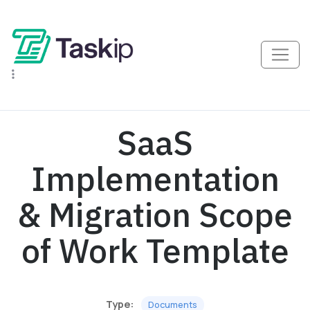
SaaS
Implementation
& Migration Scope
of Work Template
Type:
Documents