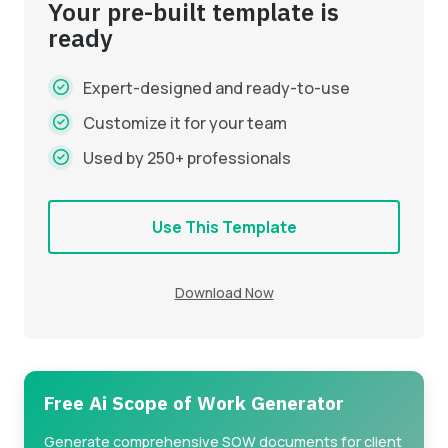
Your pre-built template is
ready
Expert-designed and ready-to-use
Customize it for your team
Used by 250+ professionals
Use This Template
Download Now
Free Ai Scope of Work Generator
Generate comprehensive SOW documents for client