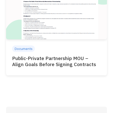
Documents
Public-Private Partnership MOU –
Align Goals Before Signing Contracts