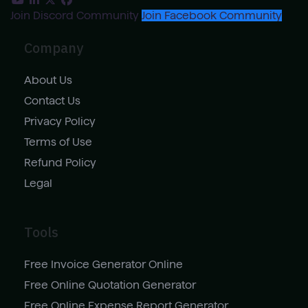
Join Discord Community
Join Facebook Community
Company
About Us
Contact Us
Privacy Policy
Terms of Use
Refund Policy
Legal
Tools
Free Invoice Generator Online
Free Online Quotation Generator
Free Online Expense Report Generator