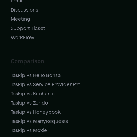
Email
Discussions
Meeting
Support Ticket
WorkFlow
Comparison
Taskip vs Hello Bonsai
Taskip vs Service Provider Pro
Taskip vs Kitchen.co
Taskip vs Zendo
Taskip vs Honeybook
Taskip vs ManyRequests
Taskip vs Moxie