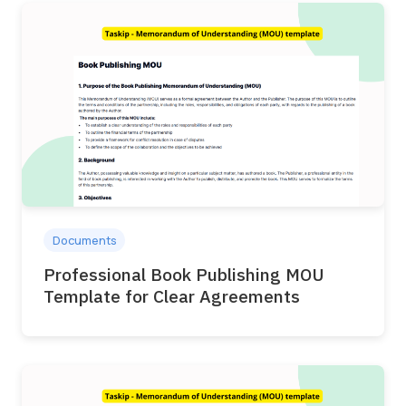
Documents
Professional Book Publishing MOU
Template for Clear Agreements