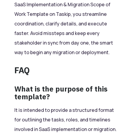
SaaS Implementation & Migration Scope of
Work Template on Taskip, you streamline
coordination, clarify details, and execute
faster. Avoid missteps and keep every
stakeholder in sync from day one, the smart
way to begin any migration or deployment.
FAQ
What is the purpose of this
template?
It is intended to provide a structured format
for outlining the tasks, roles, and timelines
involved in SaaS implementation or migration.