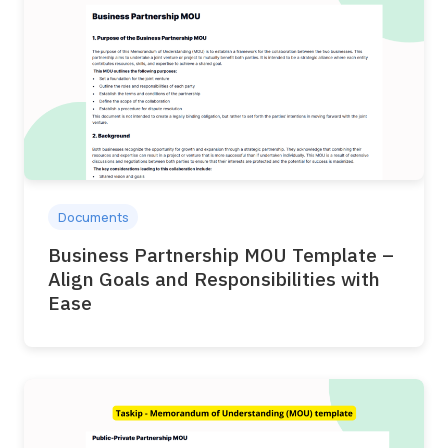
Documents
Business Partnership MOU Template –
Align Goals and Responsibilities with
Ease