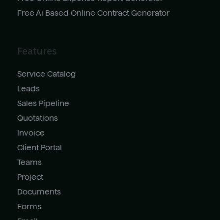
Free Ai Based Online Contract Generator
Features
Service Catalog
Leads
Sales Pipeline
Quotations
Invoice
Client Portal
Teams
Project
Documents
Forms