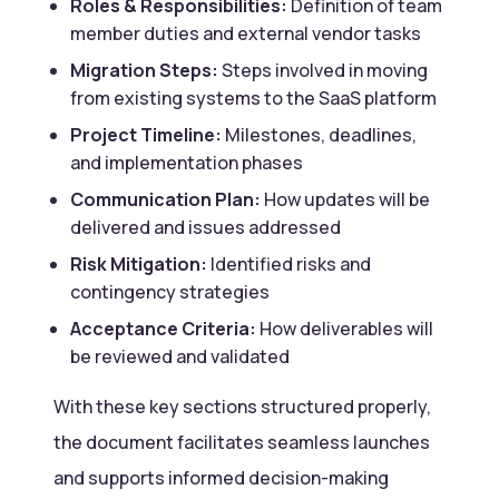
Roles & Responsibilities:
Definition of team
member duties and external vendor tasks
Migration Steps:
Steps involved in moving
from existing systems to the SaaS platform
Project Timeline:
Milestones, deadlines,
and implementation phases
Communication Plan:
How updates will be
delivered and issues addressed
Risk Mitigation:
Identified risks and
contingency strategies
Acceptance Criteria:
How deliverables will
be reviewed and validated
With these key sections structured properly,
the document facilitates seamless launches
and supports informed decision-making