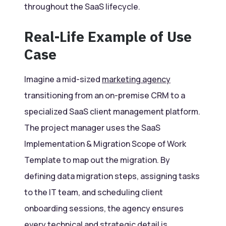
throughout the SaaS lifecycle.
Real-Life Example of Use
Case
Imagine a mid-sized
marketing agency
transitioning from an on-premise CRM to a
specialized SaaS client management platform.
The project manager uses the SaaS
Implementation & Migration Scope of Work
Template to map out the migration. By
defining data migration steps, assigning tasks
to the IT team, and scheduling client
onboarding sessions, the agency ensures
every technical and strategic detail is