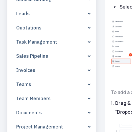
Selec
Leads
Quotations
Task Management
Sales Pipeline
Invoices
Teams
To add a 
Team Members
Drag &
“Dropdo
Documents
Project Management