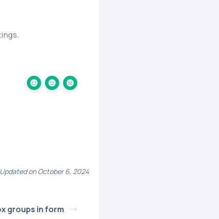
tings.
Updated on October 6, 2024
x groups in form