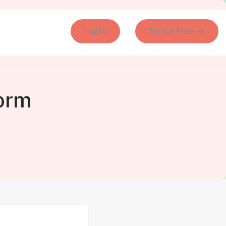
LogIn
Try for Free
orm