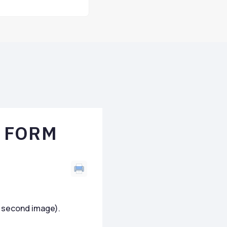
 FORM
e second image).