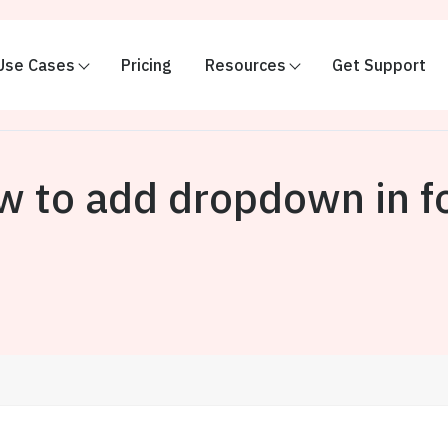
Use Cases
Pricing
Resources
Get Support
w to add dropdown in f