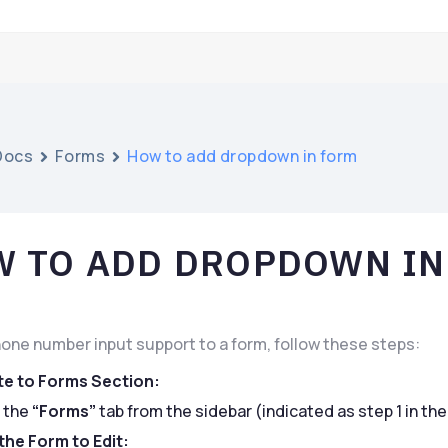
Docs
Forms
How to add dropdown in form
 TO ADD DROPDOWN IN
one number input support to a form, follow these steps:
te to Forms Section:
 the
“Forms”
tab from the sidebar (indicated as step 1 in th
the Form to Edit: