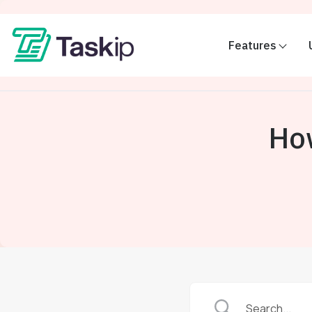
Features
Ho