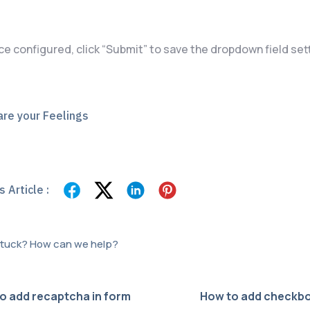
ce configured, click “Submit” to save the dropdown field set
re your Feelings
 Article :
 stuck? How can we help?
o add recaptcha in form
How to add checkbo