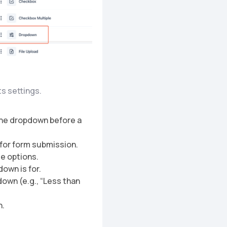
ts settings.
n the dropdown before a
n for form submission.
le options.
down is for.
down (e.g., “Less than
n.