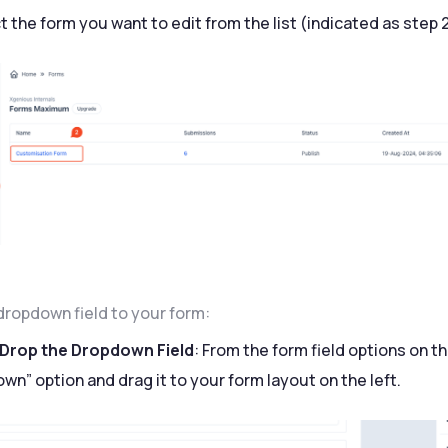
t the form you want to edit from the list (indicated as step 
dropdown field to your form:
 Drop the Dropdown Field
: From the form field options on th
wn” option and drag it to your form layout on the left.