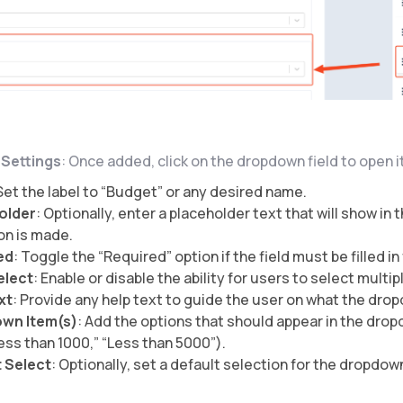
d Settings
: Once added, click on the dropdown field to open i
 Set the label to “Budget” or any desired name.
older
: Optionally, enter a placeholder text that will show i
on is made.
ed
: Toggle the “Required” option if the field must be filled i
elect
: Enable or disable the ability for users to select multip
xt
: Provide any help text to guide the user on what the drop
wn Item(s)
: Add the options that should appear in the drop
Less than 1000,” “Less than 5000”).
 Select
: Optionally, set a default selection for the dropdow