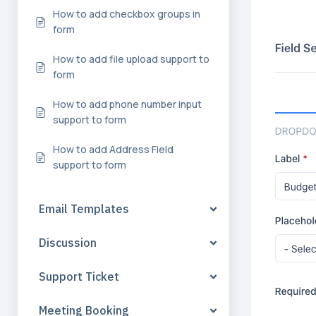
How to add checkbox groups in
form
How to add file upload support to
form
How to add phone number input
support to form
How to add Address Field
support to form
Email Templates
Discussion
Support Ticket
Meeting Booking