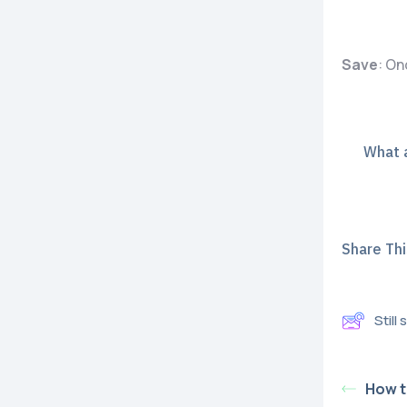
Save
: On
What a
Share This
Still
How t