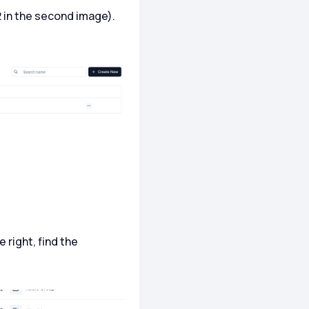
2 in the second image).
e right, find the