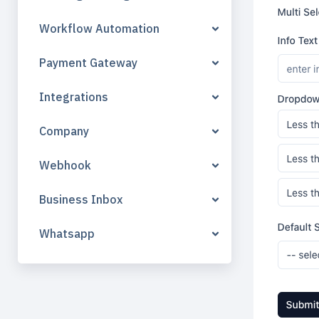
Workflow Automation
Payment Gateway
Integrations
Company
Webhook
Business Inbox
Whatsapp