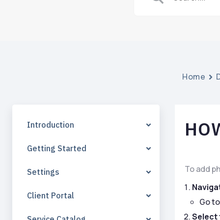
Home
HOW
Introduction
Getting Started
To add ph
Settings
Naviga
Client Portal
Go to
Select 
Service Catalog