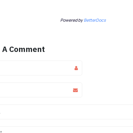
Powered by
BetterDocs
e A Comment