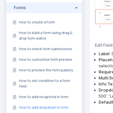
Forms
How to create a Form
How to build a form using drag &
drop form editor
Edit Fiel
How to check form submissions
Label
:
Placeh
How to customise form preview
selecti
How to preview the form publicly
Requir
Multi S
How to set condition to a form
Info Te
field
Dropdo
500”, “
How to add recaptcha in form
Default
How to add dropdown in form