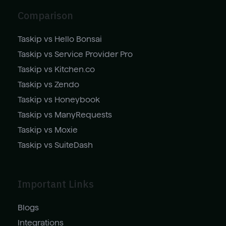
Comparison
Taskip vs Hello Bonsai
Taskip vs Service Provider Pro
Taskip vs Kitchen.co
Taskip vs Zendo
Taskip vs Honeybook
Taskip vs ManyRequests
Taskip vs Moxie
Taskip vs SuiteDash
Important Links
Blogs
Integrations