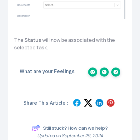
The
Status
will now be associated with the
selected task.
What are your Feelings
Share This Article :
Still stuck? How can we help?
Updated on September 29, 2024