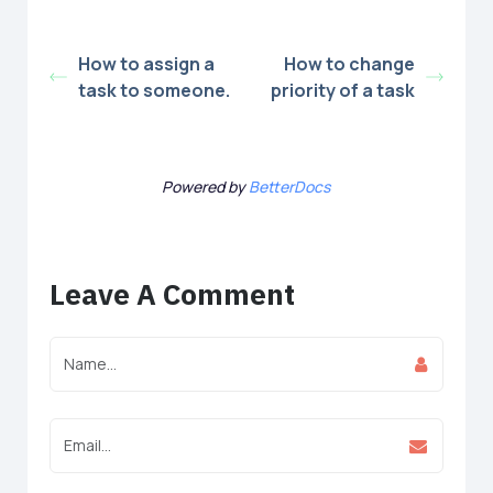
How to assign a
How to change
task to someone.
priority of a task
Powered by
BetterDocs
Leave A Comment