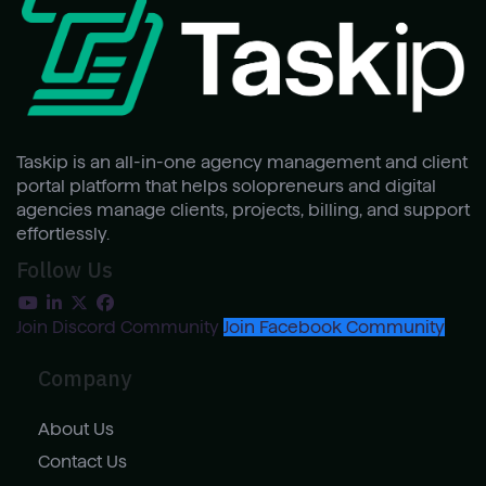
Taskip is an all-in-one agency management and client
portal platform that helps solopreneurs and digital
agencies manage clients, projects, billing, and support
effortlessly.
Follow Us
Join Discord Community
Join Facebook Community
Company
About Us
Contact Us