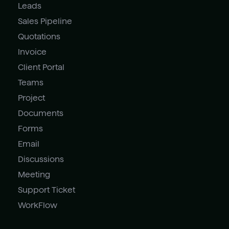
Leads
Sales Pipeline
Quotations
Invoice
Client Portal
Teams
Project
Documents
Forms
Email
Discussions
Meeting
Support Ticket
WorkFlow