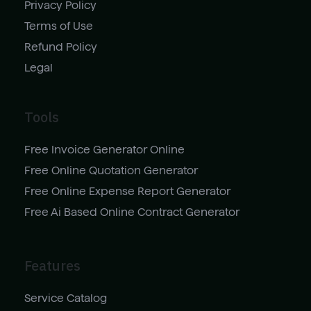
Privacy Policy
Terms of Use
Refund Policy
Legal
Tools
Free Invoice Generator Online
Free Online Quotation Generator
Free Online Expense Report Generator
Free Ai Based Online Contract Generator
Features
Service Catalog