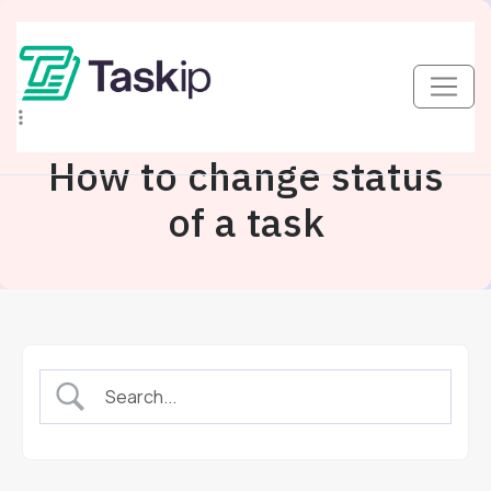
How to change status
of a task