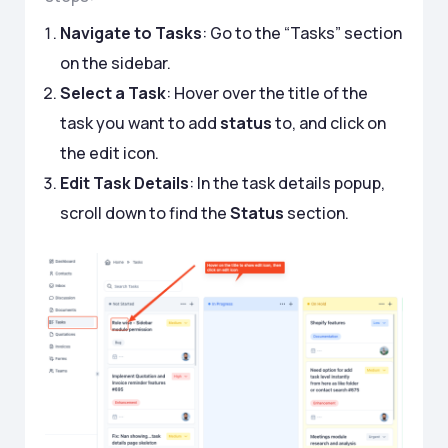
Navigate to Tasks
: Go to the “Tasks” section
on the sidebar.
Select a Task
: Hover over the title of the
task you want to add
status
to, and click on
the edit icon.
Edit Task Details
: In the task details popup,
scroll down to find the
Status
section.