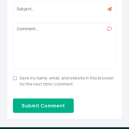
Save my name, email, and website in this browser
for the next time I comment.