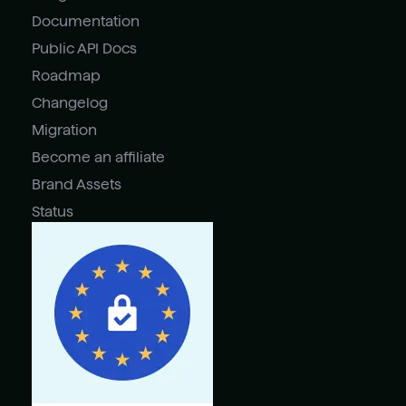
Documentation
Public API Docs
Roadmap
Changelog
Migration
Become an affiliate
Brand Assets
Status