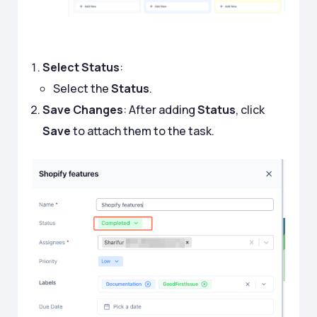
Select Status
:
Select the
Status
.
Save Changes
: After adding
Status
, click
Save
to attach them to the task.