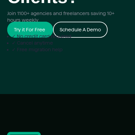
Join 1100+ agencies and freelancers saving 10+
hours weekly
Try it For Free
Schedule A Demo
✓ No credit card required
✓ Cancel anytime
✓ Free migration help