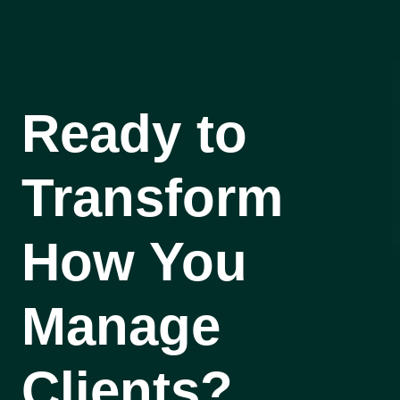
Ready to
Transform
How You
Manage
Clients?