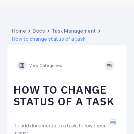
Home
Docs
Task Management
How to change status of a task
View Categories
HOW TO CHANGE
STATUS OF A TASK
To add documents to a task, follow these
steps: