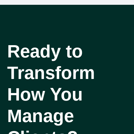
Ready to
Transform
How You
Manage