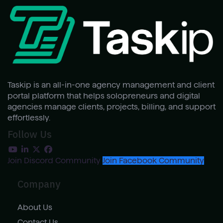
Taskip is an all-in-one agency management and client
portal platform that helps solopreneurs and digital
agencies manage clients, projects, billing, and support
effortlessly.
Follow Us
Join Discord Community
Join Facebook Community
Company
About Us
Contact Us