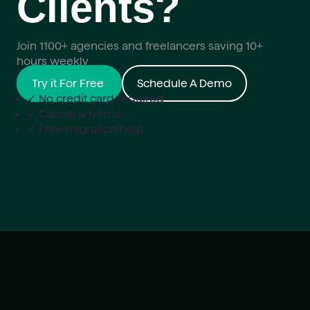
Clients?
Join 1100+ agencies and freelancers saving 10+
hours weekly
Try it For Free
Schedule A Demo
✓ No credit card required
✓ Cancel anytime
✓ Free migration help