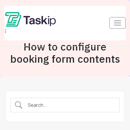
How to configure
booking form contents