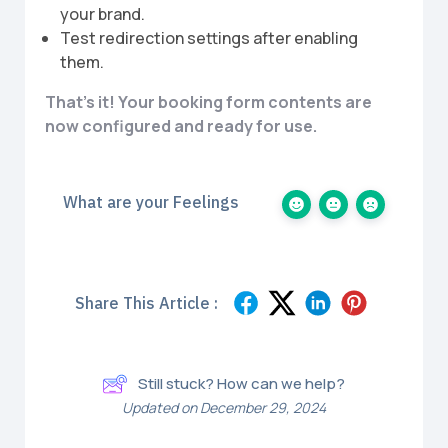
your brand.
Test redirection settings after enabling
them.
That’s it! Your booking form contents are
now configured and ready for use.
What are your Feelings
Share This Article :
Still stuck? How can we help?
Updated on December 29, 2024