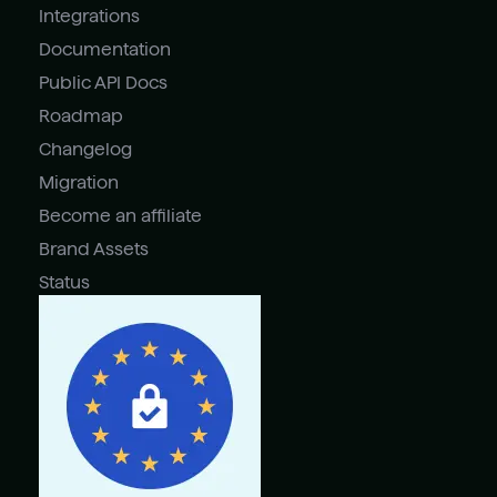
Integrations
Documentation
Public API Docs
Roadmap
Changelog
Migration
Become an affiliate
Brand Assets
Status