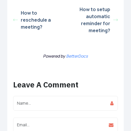
How to setup
How to
automatic
reschedule a
reminder for
meeting?
meeting?
Powered by
BetterDocs
Leave A Comment