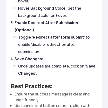
hover.
Hover Background Color:
Set the
background color on hover.
Enable Redirect After Submission
(Optional):
Toggle
‘Redirect after form submit’
to
enable/disable redirection after
submission.
Save Changes:
Once updates are complete, click on
‘Save
Changes’
.
Best Practices:
Ensure the success message is clear and
user-friendly.
Use consistent button colors to align with