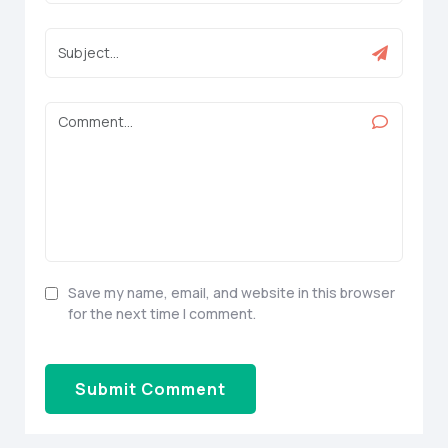
Save my name, email, and website in this browser
for the next time I comment.