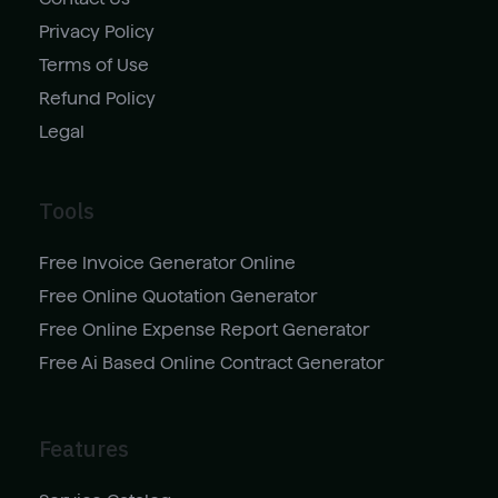
Privacy Policy
Terms of Use
Refund Policy
Legal
Tools
Free Invoice Generator Online
Free Online Quotation Generator
Free Online Expense Report Generator
Free Ai Based Online Contract Generator
Features