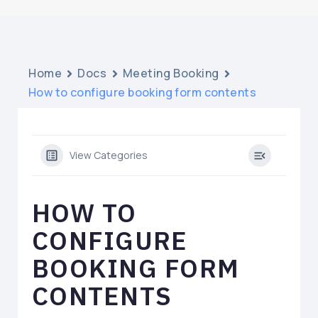
Home
Docs
Meeting Booking
How to configure booking form contents
View Categories
HOW TO
CONFIGURE
BOOKING FORM
CONTENTS