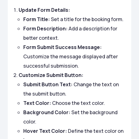
Update Form Details:
Form Title:
Set a title for the booking form.
Form Description:
Add a description for
better context.
Form Submit Success Message:
Customize the message displayed after
successful submission.
Customize Submit Button:
Submit Button Text:
Change the text on
the submit button.
Text Color:
Choose the text color.
Background Color:
Set the background
color.
Hover Text Color:
Define the text color on