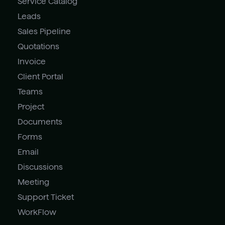
Service Catalog
Leads
Sales Pipeline
Quotations
Invoice
Client Portal
Teams
Project
Documents
Forms
Email
Discussions
Meeting
Support Ticket
WorkFlow