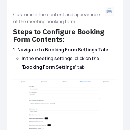
Customize the content and appearance
of the meeting booking form.
Steps to Configure Booking
Form Contents:
Navigate to Booking Form Settings Tab:
In the meeting settings, click on the
‘Booking Form Settings’
tab.