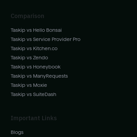
Comparison
Taskip vs Hello Bonsai
Taskip vs Service Provider Pro
Taskip vs Kitchen.co
Taskip vs Zendo
Taskip vs Honeybook
Taskip vs ManyRequests
Taskip vs Moxie
Taskip vs SuiteDash
Important Links
Blogs