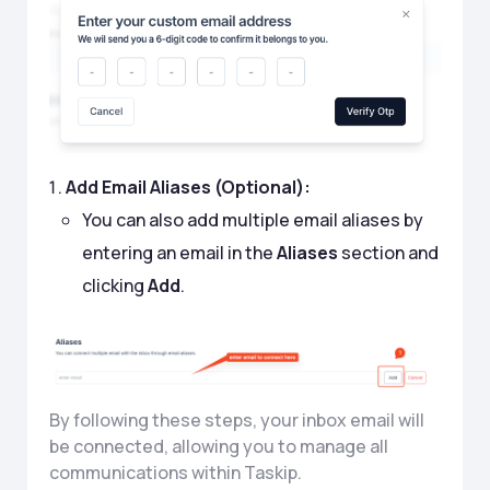
Add Email Aliases (Optional):
You can also add multiple email aliases by
entering an email in the
Aliases
section and
clicking
Add
.
By following these steps, your inbox email will
be connected, allowing you to manage all
communications within Taskip.