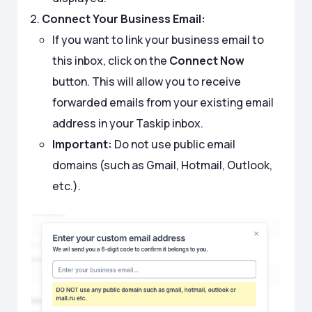
Connect Your Business Email:
If you want to link your business email to
this inbox, click on the
Connect Now
button. This will allow you to receive
forwarded emails from your existing email
address in your Taskip inbox.
Important:
Do not use public email
domains (such as Gmail, Hotmail, Outlook,
etc.).