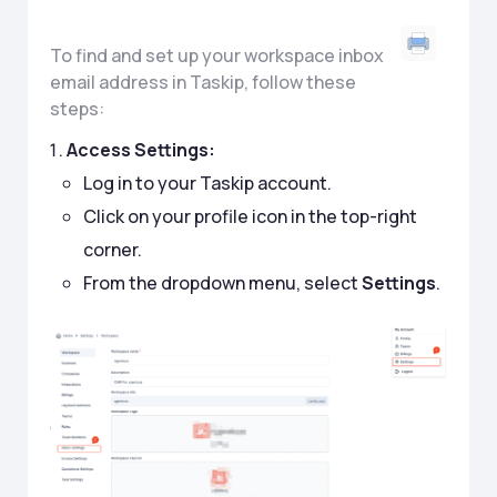
To find and set up your workspace inbox
email address in Taskip, follow these
steps:
Access Settings:
Log in to your Taskip account.
Click on your profile icon in the top-right
corner.
From the dropdown menu, select
Settings
.