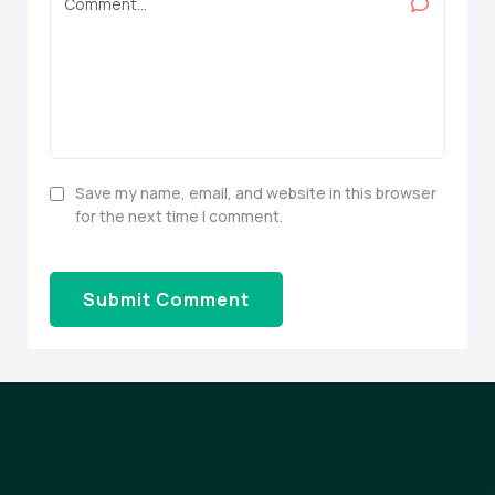
Save my name, email, and website in this browser
for the next time I comment.