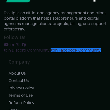
Taskip is an all-in-one agency management and client
portal platform that helps solopreneurs and digital
agencies manage clients, projects, billing, and support
effortlessly.
Follow Us
Join Discord Community
Join Facebook Community
Company
About Us
Contact Us
Privacy Policy
Terms of Use
Refund Policy