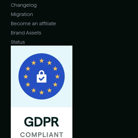
Changelog
Migration
Become an affiliate
Brand Assets
Status