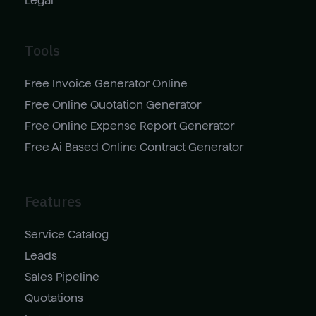
Legal
Tools
Free Invoice Generator Online
Free Online Quotation Generator
Free Online Expense Report Generator
Free Ai Based Online Contract Generator
Features
Service Catalog
Leads
Sales Pipeline
Quotations