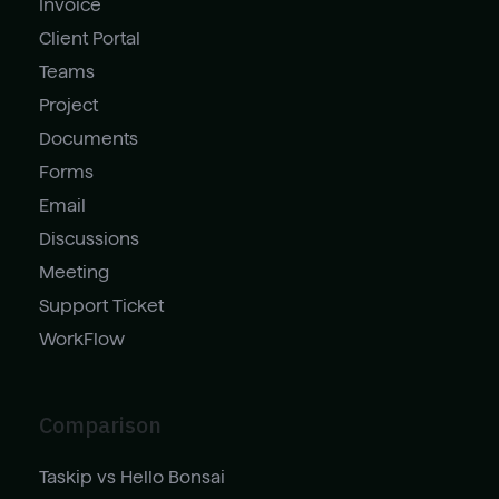
Invoice
Client Portal
Teams
Project
Documents
Forms
Email
Discussions
Meeting
Support Ticket
WorkFlow
Comparison
Taskip vs Hello Bonsai