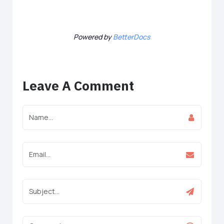
Powered by
BetterDocs
Leave A Comment