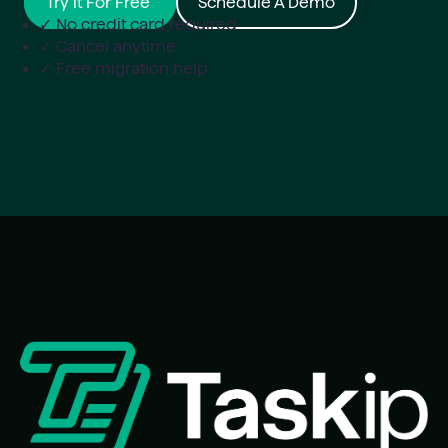
Try it For Free
Schedule A Demo
✓ No credit card required
✓ Cancel anytime
✓ Free migration help