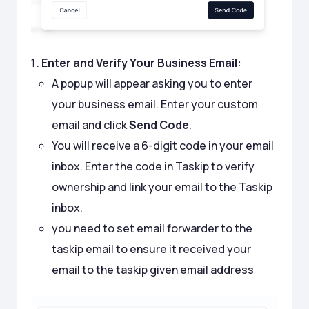
Enter and Verify Your Business Email:
A popup will appear asking you to enter
your business email. Enter your custom
email and click
Send Code
.
You will receive a 6-digit code in your email
inbox. Enter the code in Taskip to verify
ownership and link your email to the Taskip
inbox.
you need to set email forwarder to the
taskip email to ensure it received your
email to the taskip given email address