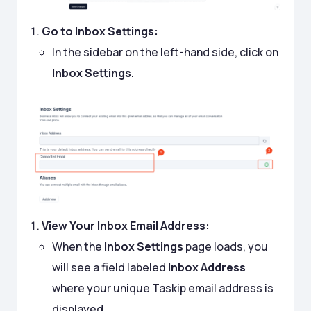
Go to Inbox Settings:
In the sidebar on the left-hand side, click on
Inbox Settings
.
View Your Inbox Email Address:
When the
Inbox Settings
page loads, you
will see a field labeled
Inbox Address
where your unique Taskip email address is
displayed.