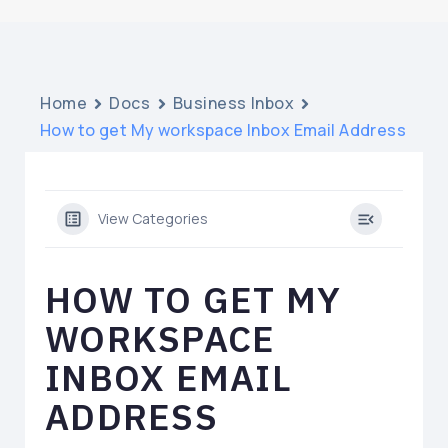
Home
Docs
Business Inbox
How to get My workspace Inbox Email Address
View Categories
HOW TO GET MY
WORKSPACE
INBOX EMAIL
ADDRESS