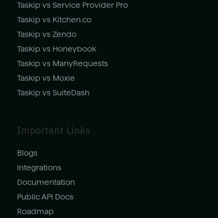
Taskip vs Service Provider Pro
Taskip vs Kitchen.co
Taskip vs Zendo
Taskip vs Honeybook
Taskip vs ManyRequests
Taskip vs Moxie
Taskip vs SuiteDash
Important Links
Blogs
Integrations
Documentation
Public API Docs
Roadmap