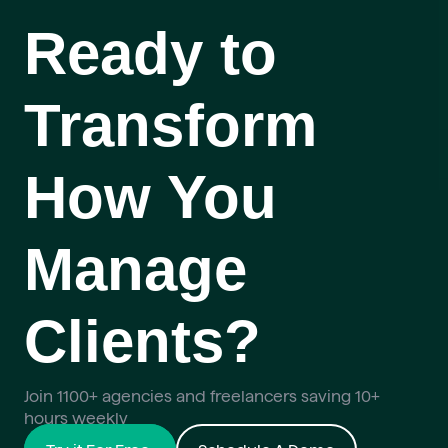
Ready to
Transform
How You
Manage
Clients?
Join 1100+ agencies and freelancers saving 10+
hours weekly