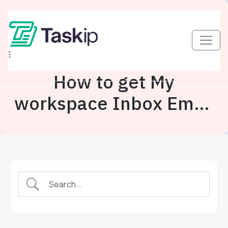
How to get My
workspace Inbox Email
Address