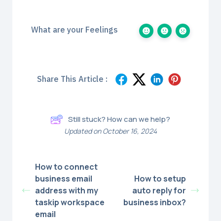
What are your Feelings
Share This Article :
Still stuck? How can we help?
Updated on October 16, 2024
How to connect
business email
How to setup
address with my
auto reply for
taskip workspace
business inbox?
email