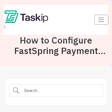
How to Configure
FastSpring Payment
Gateway In Taskip?