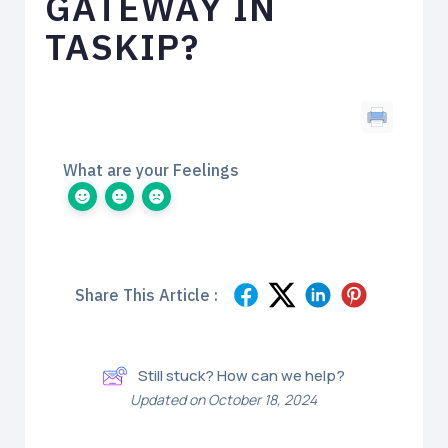
GATEWAY IN
TASKIP?
What are your Feelings
Share This Article :
Still stuck? How can we help?
Updated on October 18, 2024