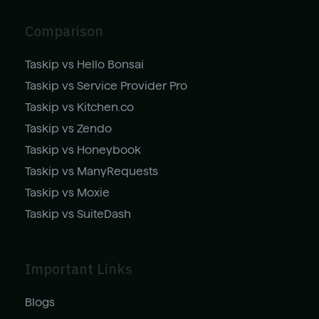
Comparison
Taskip vs Hello Bonsai
Taskip vs Service Provider Pro
Taskip vs Kitchen.co
Taskip vs Zendo
Taskip vs Honeybook
Taskip vs ManyRequests
Taskip vs Moxie
Taskip vs SuiteDash
Important Links
Blogs