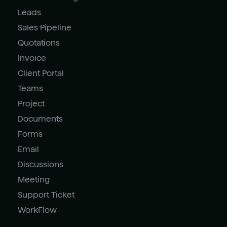
Leads
Sales Pipeline
Quotations
Invoice
Client Portal
Teams
Project
Documents
Forms
Email
Discussions
Meeting
Support Ticket
WorkFlow