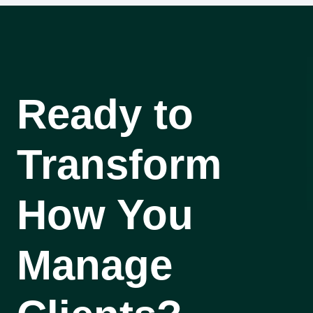
Ready to
Transform
How You
Manage