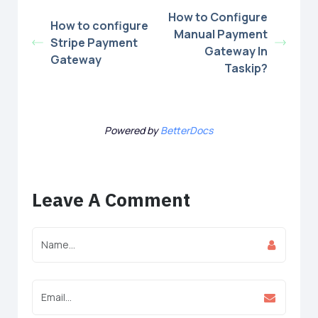
How to Configure
How to configure
Manual Payment
Stripe Payment
Gateway In
Gateway
Taskip?
Powered by
BetterDocs
Leave A Comment