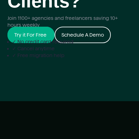
Clients?
Join 1100+ agencies and freelancers saving 10+
hours weekly
Try it For Free
Schedule A Demo
✓ No credit card required
✓ Cancel anytime
✓ Free migration help