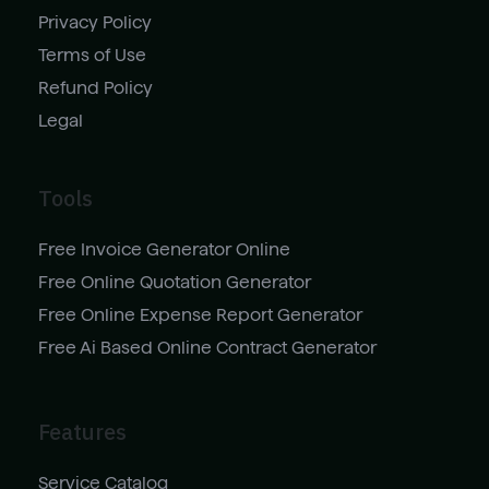
Privacy Policy
Terms of Use
Refund Policy
Legal
Tools
Free Invoice Generator Online
Free Online Quotation Generator
Free Online Expense Report Generator
Free Ai Based Online Contract Generator
Features
Service Catalog