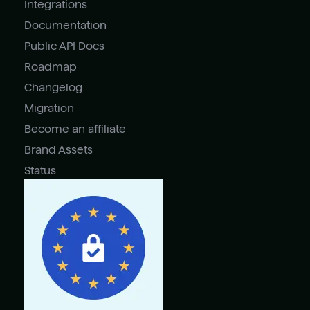
Integrations
Documentation
Public API Docs
Roadmap
Changelog
Migration
Become an affiliate
Brand Assets
Status