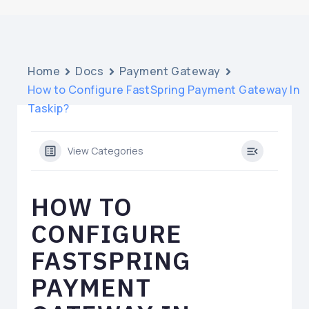
Home
Docs
Payment Gateway
How to Configure FastSpring Payment Gateway In
Taskip?
View Categories
HOW TO
CONFIGURE
FASTSPRING
PAYMENT