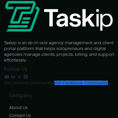
Taskip is an all-in-one agency management and client
portal platform that helps solopreneurs and digital
agencies manage clients, projects, billing, and support
effortlessly.
Follow Us
Join Discord Community
Join Facebook Community
Company
About Us
Contact Us