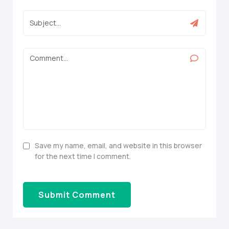
Save my name, email, and website in this browser
for the next time I comment.