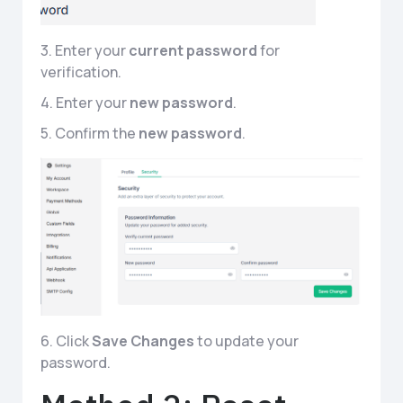
3. Enter your
current password
for
verification.
4. Enter your
new password
.
5. Confirm the
new password
.
6. Click
Save
Changes
to update your
password.