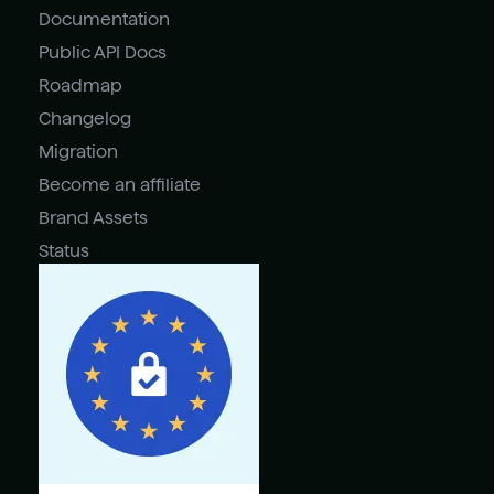
Documentation
Public API Docs
Roadmap
Changelog
Migration
Become an affiliate
Brand Assets
Status