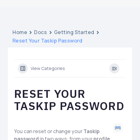
Home
Docs
Getting Started
Reset Your Taskip Password
View Categories
RESET YOUR
TASKIP PASSWORD
You can reset or change your
Taskip
password
in two ways: from your
profile