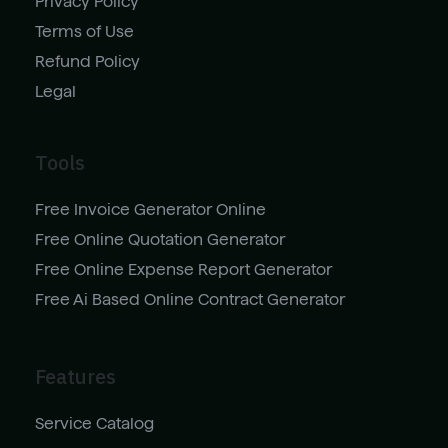
Privacy Policy
Terms of Use
Refund Policy
Legal
Tools
Free Invoice Generator Online
Free Online Quotation Generator
Free Online Expense Report Generator
Free Ai Based Online Contract Generator
Features
Service Catalog