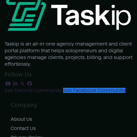
Taskip is an all-in-one agency management and client
portal platform that helps solopreneurs and digital
agencies manage clients, projects, billing, and support
effortlessly.
Follow Us
Join Discord Community
Join Facebook Community
Company
About Us
Contact Us