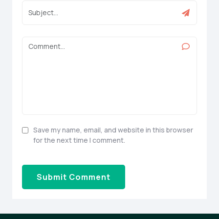
Save my name, email, and website in this browser
for the next time I comment.