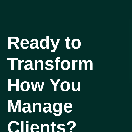
Ready to
Transform
How You
Manage
Clients?