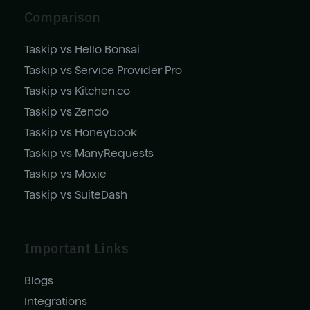
Comparison
Taskip vs Hello Bonsai
Taskip vs Service Provider Pro
Taskip vs Kitchen.co
Taskip vs Zendo
Taskip vs Honeybook
Taskip vs ManyRequests
Taskip vs Moxie
Taskip vs SuiteDash
Important Links
Blogs
Integrations