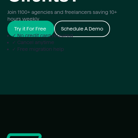
Join 1100+ agencies and freelancers saving 10+
hours weekly
Try it For Free
Schedule A Demo
✓ No credit card required
✓ Cancel anytime
✓ Free migration help