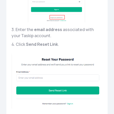
3. Enter the
email address
associated with
your Taskip account.
4. Click
Send Reset Link
.