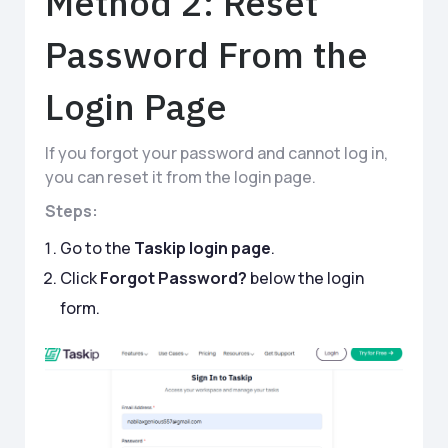
Method 2: Reset
Password From the
Login Page
If you forgot your password and cannot log in,
you can reset it from the login page.
Steps:
Go to the
Taskip login page
.
Click
Forgot Password?
below the login
form.