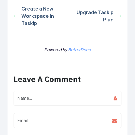
Create a New
Upgrade Taskip
Workspace in
Plan
Taskip
Powered by
BetterDocs
Leave A Comment