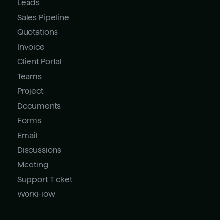
Leads
Sales Pipeline
Quotations
Invoice
Client Portal
Teams
Project
Documents
Forms
Email
Discussions
Meeting
Support Ticket
WorkFlow