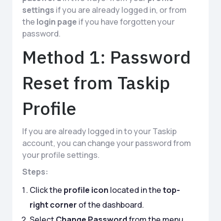
settings
if you are already logged in, or from
the
login page
if you have forgotten your
password.
Method 1: Password
Reset from Taskip
Profile
If you are already logged in to your Taskip
account, you can change your password from
your profile settings.
Steps:
Click the
profile icon
located in the
top-
right corner
of the dashboard.
Select
Change Password
from the menu.