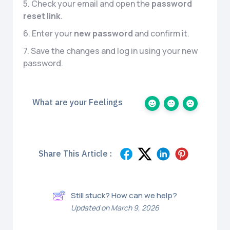
5. Check your email and open the
password
reset link
.
6. Enter your
new password
and confirm it.
7. Save the changes and log in using your new
password.
What are your Feelings
Share This Article :
Still stuck? How can we help?
Updated on March 9, 2026