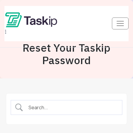
Reset Your Taskip
Password