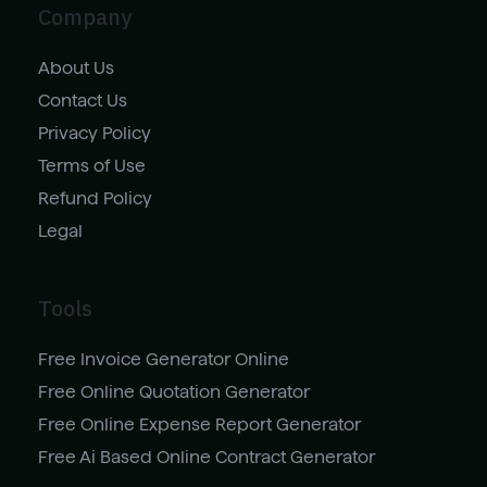
Company
About Us
Contact Us
Privacy Policy
Terms of Use
Refund Policy
Legal
Tools
Free Invoice Generator Online
Free Online Quotation Generator
Free Online Expense Report Generator
Free Ai Based Online Contract Generator