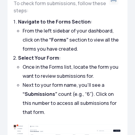
To check form submissions, follow these
steps:
Navigate to the Forms Section
:
From the left sidebar of your dashboard,
click on the
“Forms”
section to view all the
forms you have created.
Select Your Form
:
Once in the Forms list, locate the form you
want to review submissions for.
Next to your form name, you’ll see a
“Submissions”
count (e.g., “6”). Click on
this number to access all submissions for
that form.