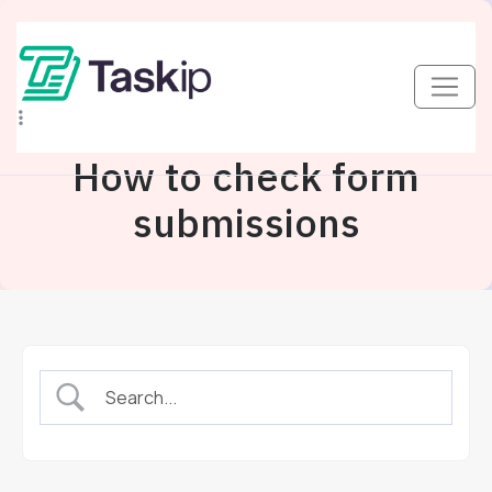
How to check form
submissions