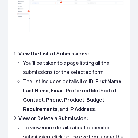
View the List of Submissions
:
You’ll be taken to a page listing all the
submissions for the selected form.
The list includes details like
ID
,
First Name
,
Last Name
,
Email
,
Preferred Method of
Contact
,
Phone
,
Product
,
Budget
,
Requirements
, and
IP Address
.
View or Delete a Submission
:
To view more details about a specific
submission, click on the
eye icon
under the