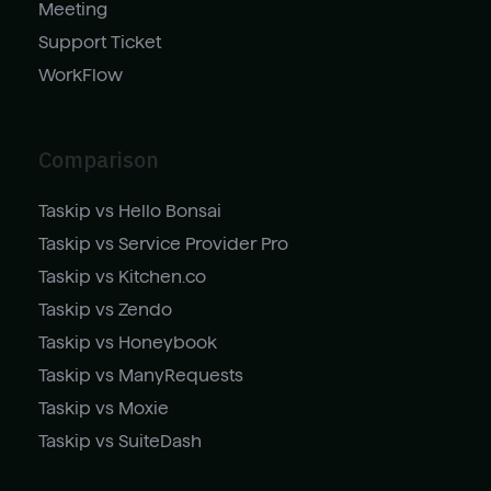
Meeting
Support Ticket
WorkFlow
Comparison
Taskip vs Hello Bonsai
Taskip vs Service Provider Pro
Taskip vs Kitchen.co
Taskip vs Zendo
Taskip vs Honeybook
Taskip vs ManyRequests
Taskip vs Moxie
Taskip vs SuiteDash