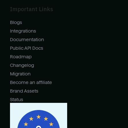
Important Links
Blogs
Integrations
Documentation
Public API Docs
Roadmap
Changelog
Migration
Become an affiliate
Brand Assets
Status