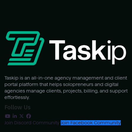
Taskip is an all-in-one agency management and client
portal platform that helps solopreneurs and digital
agencies manage clients, projects, billing, and support
effortlessly.
Follow Us
Join Discord Community
Join Facebook Community