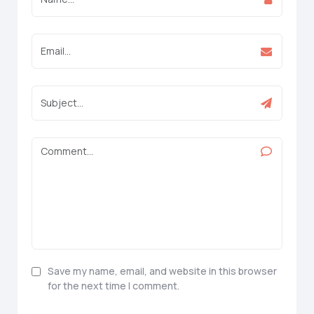
Save my name, email, and website in this browser
for the next time I comment.