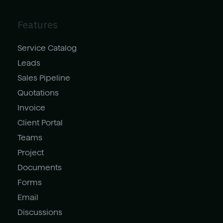
Features
Service Catalog
Leads
Sales Pipeline
Quotations
Invoice
Client Portal
Teams
Project
Documents
Forms
Email
Discussions