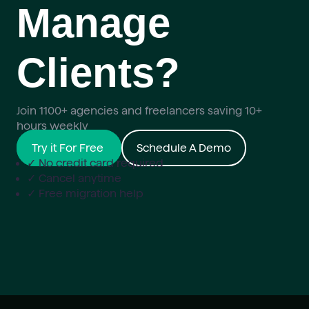
Manage
Clients?
Join 1100+ agencies and freelancers saving 10+
hours weekly
Try it For Free
Schedule A Demo
✓ No credit card required
✓ Cancel anytime
✓ Free migration help