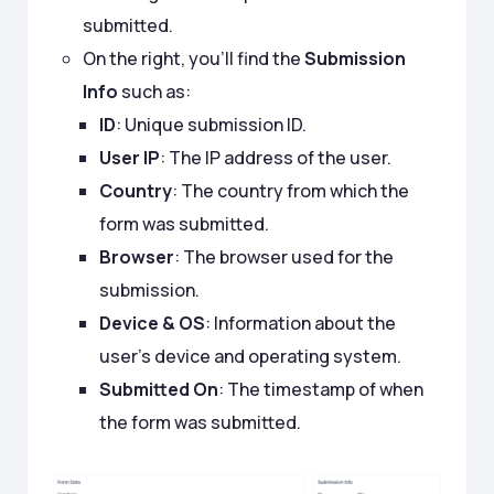
submitted.
On the right, you’ll find the
Submission
Info
such as:
ID
: Unique submission ID.
User IP
: The IP address of the user.
Country
: The country from which the
form was submitted.
Browser
: The browser used for the
submission.
Device & OS
: Information about the
user’s device and operating system.
Submitted On
: The timestamp of when
the form was submitted.