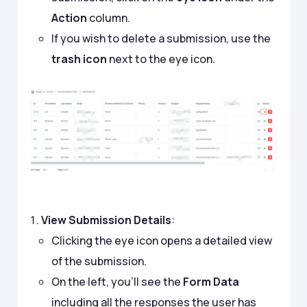
Action
column.
If you wish to delete a submission, use the
trash icon
next to the eye icon.
View Submission Details
:
Clicking the eye icon opens a detailed view
of the submission.
On the left, you’ll see the
Form Data
including all the responses the user has