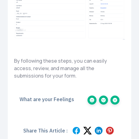
By following these steps, you can easily
access, review, and manage all the
submissions for your form.
What are your Feelings
Share This Article :