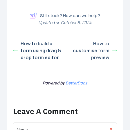
Still stuck? How can we help?
Updated on October 6, 2024
How to build a
How to
form using drag &
customise form
drop form editor
preview
Powered by
BetterDocs
Leave A Comment