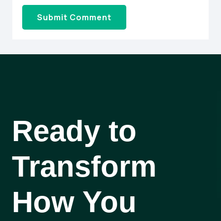
Ready to
Transform
How You