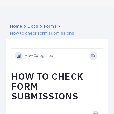
Home
Docs
Forms
How to check form submissions
View Categories
HOW TO CHECK
FORM
SUBMISSIONS