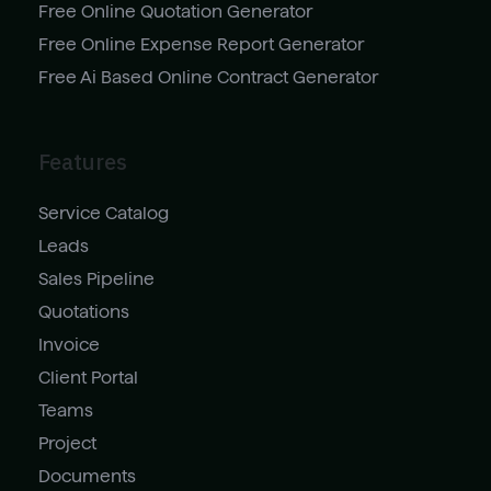
Free Online Quotation Generator
Free Online Expense Report Generator
Free Ai Based Online Contract Generator
Features
Service Catalog
Leads
Sales Pipeline
Quotations
Invoice
Client Portal
Teams
Project
Documents