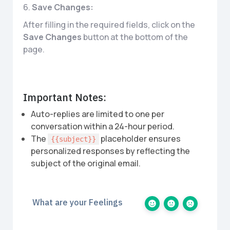
6.
Save Changes:
After filling in the required fields, click on the
Save Changes
button at the bottom of the
page.
Important Notes:
Auto-replies are limited to one per
conversation within a 24-hour period.
The
placeholder ensures
{{subject}}
personalized responses by reflecting the
subject of the original email.
What are your Feelings