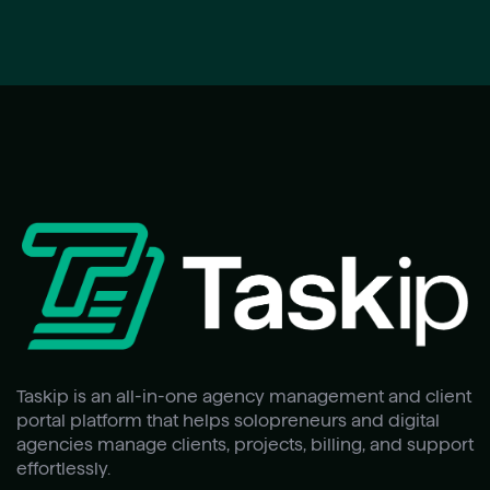
Taskip is an all-in-one agency management and client
portal platform that helps solopreneurs and digital
agencies manage clients, projects, billing, and support
effortlessly.