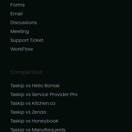
Forms
Email
Discussions
Meeting
Support Ticket
WorkFlow
Comparison
Taskip vs Hello Bonsai
Taskip vs Service Provider Pro
Taskip vs Kitchen.co
Taskip vs Zendo
Taskip vs Honeybook
Taskip vs ManyRequests