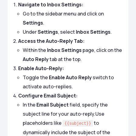
Navigate to Inbox Settings:
Go to the sidebar menu and click on
Settings
.
Under
Settings
, select
Inbox Settings
.
Access the Auto-Reply Tab:
Within the
Inbox Settings
page, click on the
Auto Reply
tab at the top.
Enable Auto-Reply:
Toggle the
Enable Auto Reply
switch to
activate auto-replies.
Configure Email Subject:
In the
Email Subject
field, specify the
subject line for your auto-reply.Use
placeholders like
to
{{subject}}
dynamically include the subject of the