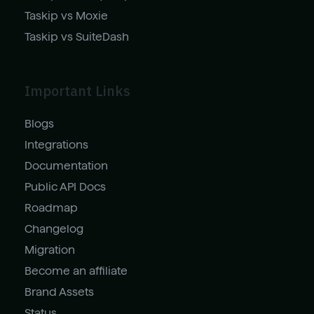
Taskip vs Moxie
Taskip vs SuiteDash
Important Links
Blogs
Integrations
Documentation
Public API Docs
Roadmap
Changelog
Migration
Become an affiliate
Brand Assets
Status