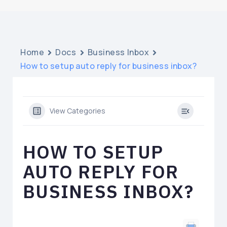
Home
Docs
Business Inbox
How to setup auto reply for business inbox?
View Categories
HOW TO SETUP
AUTO REPLY FOR
BUSINESS INBOX?