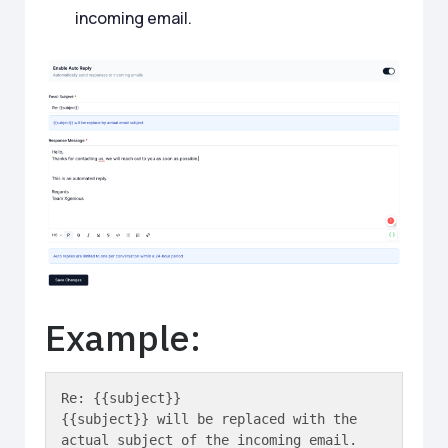
incoming email.
Example:
Re: {{subject}}

{{subject}} will be replaced with the 
actual subject of the incoming email.