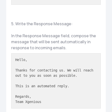
5. Write the Response Message:
In the Response Message field, compose the
message that will be sent automatically in
response to incoming emails.
Hello,

Thanks for contacting us. We will reach 
out to you as soon as possible.

This is an automated reply.

Regards,  

Team Xgenious