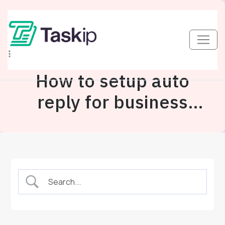
How to setup auto
reply for business
inbox?