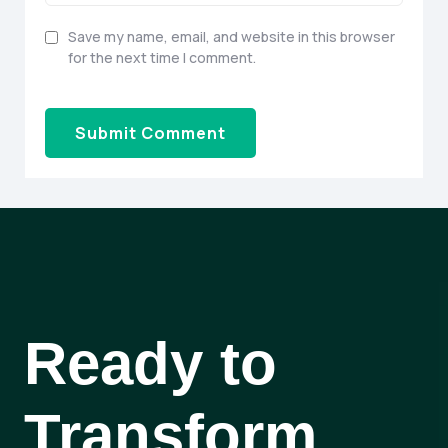
Save my name, email, and website in this browser
for the next time I comment.
Ready to
Transform