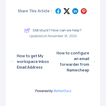
Share This Article :
Still stuck? How can we help?
Updated on November 16, 2024
How to configure
How to get My
an email
workspace Inbox
forwarder from
Email Address
Namecheap
Powered by
BetterDocs