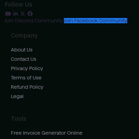
Follow Us
Join Discord Community
Join Facebook Community
Company
About Us
Contact Us
Privacy Policy
Terms of Use
Refund Policy
Legal
Tools
Free Invoice Generator Online