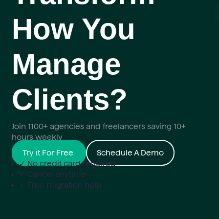
How You
Manage
Clients?
Join 1100+ agencies and freelancers saving 10+
hours weekly
Try it For Free
Schedule A Demo
✓ No credit card required
✓ Cancel anytime
✓ Free migration help