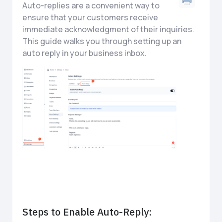
Auto-replies are a convenient way to
ensure that your customers receive
immediate acknowledgment of their inquiries.
This guide walks you through setting up an
auto reply in your business inbox.
Steps to Enable Auto-Reply: