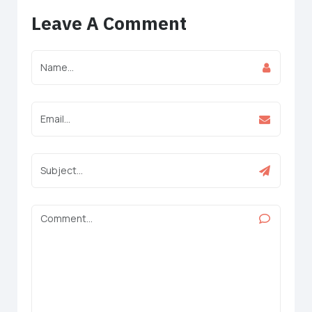
Leave A Comment