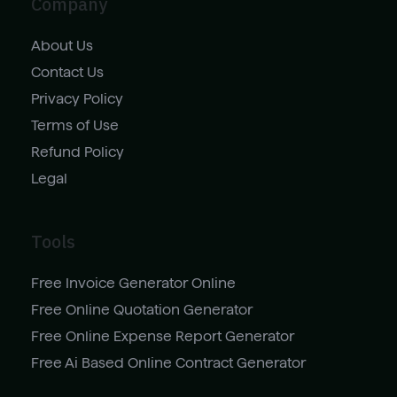
Company
About Us
Contact Us
Privacy Policy
Terms of Use
Refund Policy
Legal
Tools
Free Invoice Generator Online
Free Online Quotation Generator
Free Online Expense Report Generator
Free Ai Based Online Contract Generator