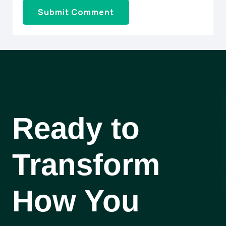
Ready to
Transform
How You