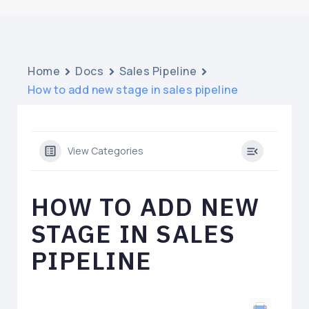
Home
Docs
Sales Pipeline
How to add new stage in sales pipeline
View Categories
HOW TO ADD NEW
STAGE IN SALES
PIPELINE