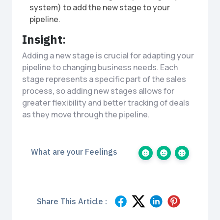
system) to add the new stage to your
pipeline.
Insight
:
Adding a new stage is crucial for adapting your
pipeline to changing business needs. Each
stage represents a specific part of the sales
process, so adding new stages allows for
greater flexibility and better tracking of deals
as they move through the pipeline.
What are your Feelings
Share This Article :