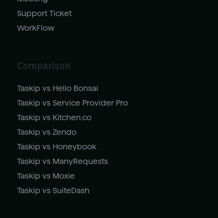
Support Ticket
WorkFlow
Comparison
Taskip vs Hello Bonsai
Taskip vs Service Provider Pro
Taskip vs Kitchen.co
Taskip vs Zendo
Taskip vs Honeybook
Taskip vs ManyRequests
Taskip vs Moxie
Taskip vs SuiteDash