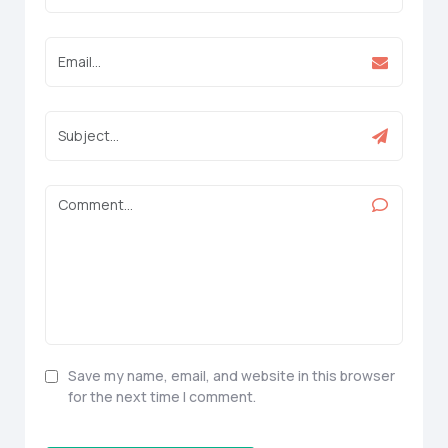
Save my name, email, and website in this browser
for the next time I comment.