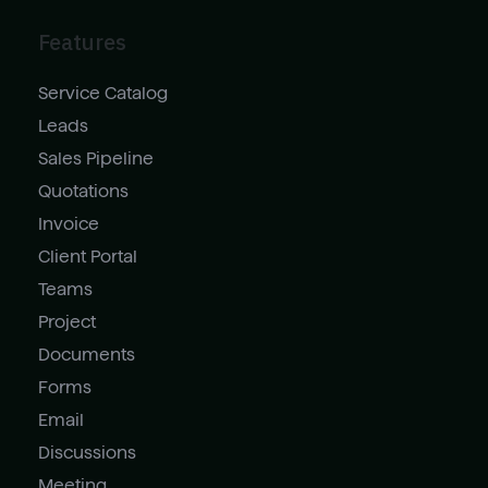
Features
Service Catalog
Leads
Sales Pipeline
Quotations
Invoice
Client Portal
Teams
Project
Documents
Forms
Email
Discussions
Meeting