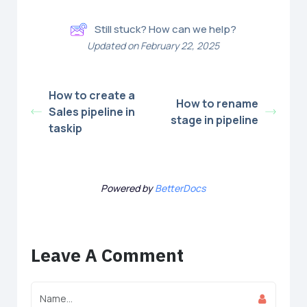
Still stuck? How can we help?
Updated on February 22, 2025
How to create a
How to rename
Sales pipeline in
stage in pipeline
taskip
Powered by
BetterDocs
Leave A Comment