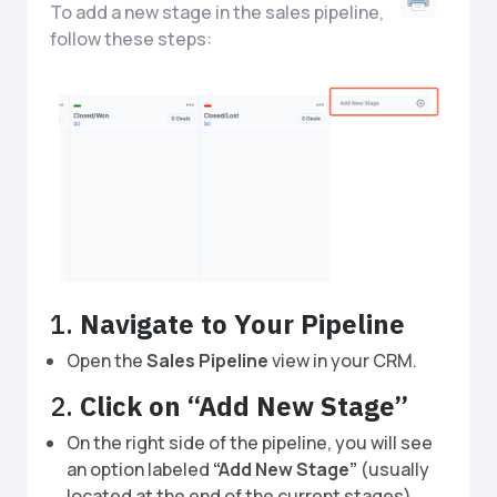
To add a new stage in the sales pipeline,
follow these steps:
1.
Navigate to Your Pipeline
Open the
Sales Pipeline
view in your CRM.
2.
Click on “Add New Stage”
On the right side of the pipeline, you will see
an option labeled
“Add New Stage”
(usually
located at the end of the current stages).