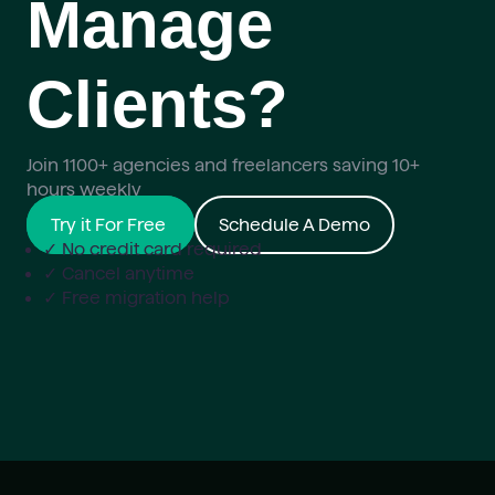
Manage
Clients?
Join 1100+ agencies and freelancers saving 10+
hours weekly
Try it For Free
Schedule A Demo
✓ No credit card required
✓ Cancel anytime
✓ Free migration help