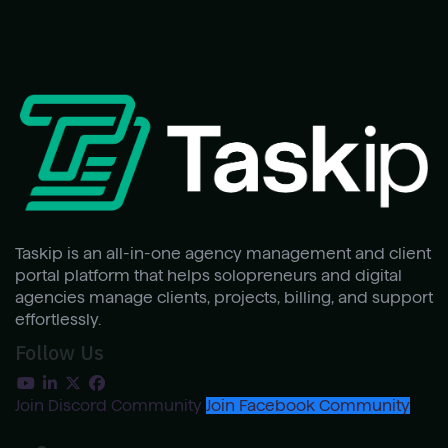
Taskip is an all-in-one agency management and client
portal platform that helps solopreneurs and digital
agencies manage clients, projects, billing, and support
effortlessly.
Follow Us
Join Discord Community
Join Facebook Community