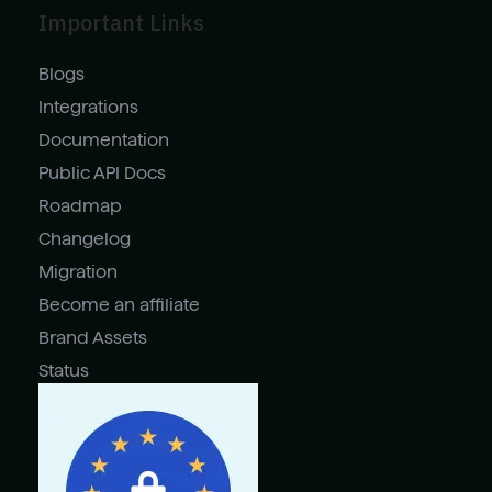
Important Links
Blogs
Integrations
Documentation
Public API Docs
Roadmap
Changelog
Migration
Become an affiliate
Brand Assets
Status