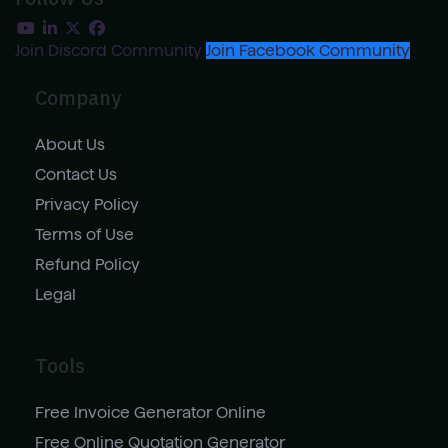
Join Discord Community
Join Facebook Community
Company
About Us
Contact Us
Privacy Policy
Terms of Use
Refund Policy
Legal
Tools
Free Invoice Generator Online
Free Online Quotation Generator