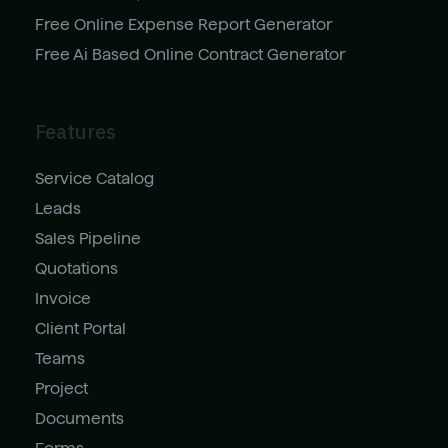
Free Online Expense Report Generator
Free Ai Based Online Contract Generator
Features
Service Catalog
Leads
Sales Pipeline
Quotations
Invoice
Client Portal
Teams
Project
Documents