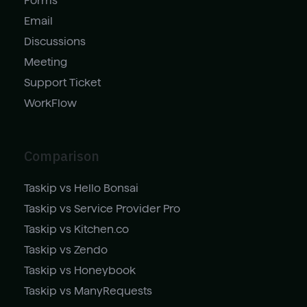
Forms
Email
Discussions
Meeting
Support Ticket
WorkFlow
Comparison
Taskip vs Hello Bonsai
Taskip vs Service Provider Pro
Taskip vs Kitchen.co
Taskip vs Zendo
Taskip vs Honeybook
Taskip vs ManyRequests