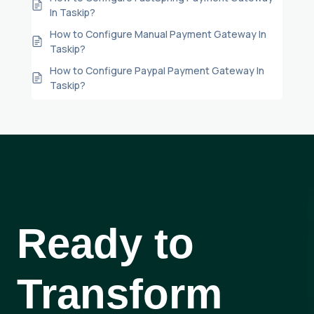
In Taskip?
How to Configure Manual Payment Gateway In
Taskip?
How to Configure Paypal Payment Gateway In
Taskip?
Ready to
Transform