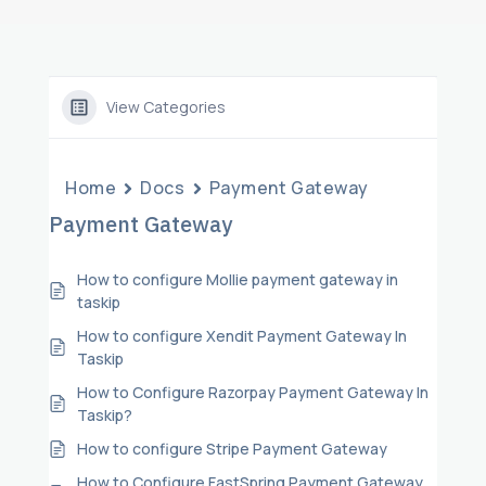
View Categories
Home
Docs
Payment Gateway
Payment Gateway
How to configure Mollie payment gateway in
taskip
How to configure Xendit Payment Gateway In
Taskip
How to Configure Razorpay Payment Gateway In
Taskip?
How to configure Stripe Payment Gateway
How to Configure FastSpring Payment Gateway