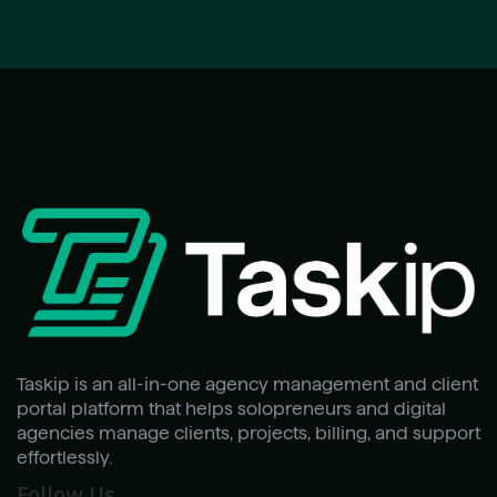
Taskip is an all-in-one agency management and client
portal platform that helps solopreneurs and digital
agencies manage clients, projects, billing, and support
effortlessly.
Follow Us