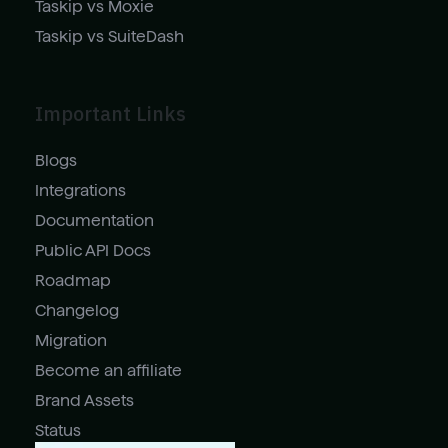
Taskip vs Moxie
Taskip vs SuiteDash
Important Links
Blogs
Integrations
Documentation
Public API Docs
Roadmap
Changelog
Migration
Become an affiliate
Brand Assets
Status