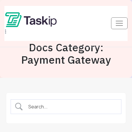
Docs Category:
Payment Gateway