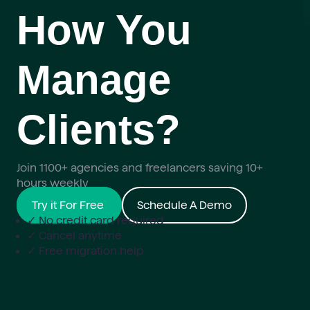
How You
Manage
Clients?
Join 1100+ agencies and freelancers saving 10+
hours weekly
Try it For Free
Schedule A Demo
✓ No credit card required
✓ Cancel anytime
✓ Free migration help